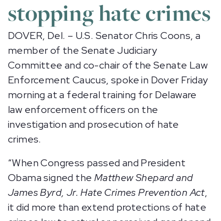
stopping hate crimes
DOVER, Del. – U.S. Senator Chris Coons, a
member of the Senate Judiciary
Committee and co-chair of the Senate Law
Enforcement Caucus, spoke in Dover Friday
morning at a federal training for Delaware
law enforcement officers on the
investigation and prosecution of hate
crimes.
“When Congress passed and President
Obama signed the
Matthew Shepard and
James Byrd, Jr. Hate Crimes Prevention Act
,
it did more than extend protections of hate