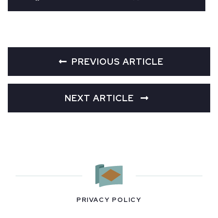
PREVIOUS ARTICLE
NEXT ARTICLE
PRIVACY POLICY