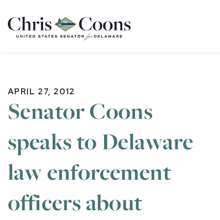
Home
APRIL 27, 2012
Senator Coons
speaks to Delaware
law enforcement
officers about