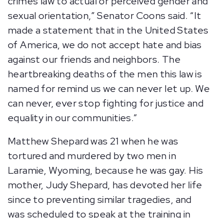
crimes law to actual or perceived gender and
sexual orientation,” Senator Coons said. “It
made a statement that in the United States
of America, we do not accept hate and bias
against our friends and neighbors. The
heartbreaking deaths of the men this law is
named for remind us we can never let up. We
can never, ever stop fighting for justice and
equality in our communities.”
Matthew Shepard was 21 when he was
tortured and murdered by two men in
Laramie, Wyoming, because he was gay. His
mother, Judy Shepard, has devoted her life
since to preventing similar tragedies, and
was scheduled to speak at the training in