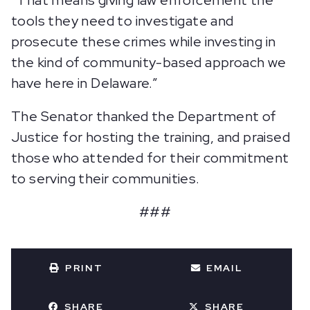
“That means giving law enforcement the
tools they need to investigate and
prosecute these crimes while investing in
the kind of community-based approach we
have here in Delaware.”
The Senator thanked the Department of
Justice for hosting the training, and praised
those who attended for their commitment
to serving their communities.
###
PRINT
EMAIL
SHARE
SHARE