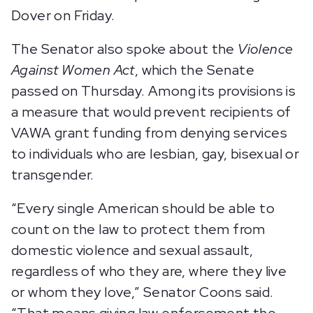
Dover on Friday.
The Senator also spoke about the
Violence
Against Women Act
, which the Senate
passed on Thursday. Among its provisions is
a measure that would prevent recipients of
VAWA grant funding from denying services
to individuals who are lesbian, gay, bisexual or
transgender.
“Every single American should be able to
count on the law to protect them from
domestic violence and sexual assault,
regardless of who they are, where they live
or whom they love,” Senator Coons said.