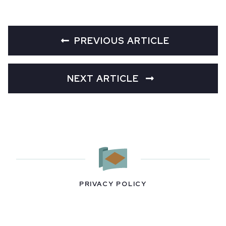
PREVIOUS ARTICLE
NEXT ARTICLE
PRIVACY POLICY