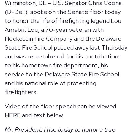
Wilmington, DE – U.S. Senator Chris Coons
(D-Del.), spoke on the Senate floor today
to honor the life of firefighting legend Lou
Amabili. Lou, a 70-year veteran with
Hockessin Fire Company and the Delaware
State Fire School passed away last Thursday
and was remembered for his contributions
to his hometown fire department, his
service to the Delaware State Fire School
and his national role of protecting
firefighters.
Video of the floor speech can be viewed
HERE
and text below.
Mr. President, I rise today to honor a true