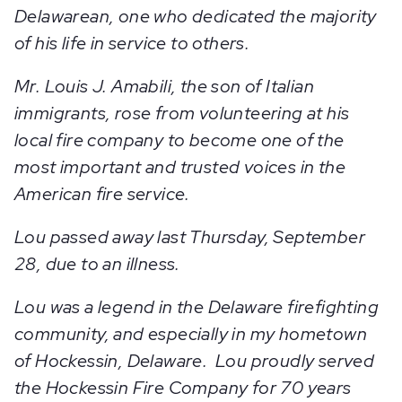
Delawarean, one who dedicated the majority
of his life in service to others.
Mr. Louis J. Amabili, the son of Italian
immigrants, rose from volunteering at his
local fire company to become one of the
most important and trusted voices in the
American fire service.
Lou passed away last Thursday, September
28, due to an illness.
Lou was a legend in the Delaware firefighting
community, and especially in my hometown
of Hockessin, Delaware. Lou proudly served
the Hockessin Fire Company for 70 years