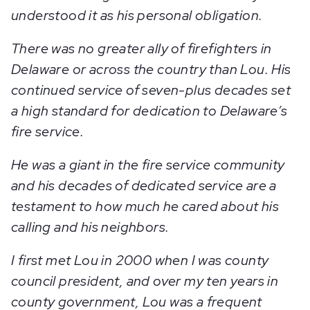
understood it as his personal obligation.
There was no greater ally of firefighters in
Delaware or across the country than Lou. His
continued service of seven-plus decades set
a high standard for dedication to Delaware’s
fire service.
He was a giant in the fire service community
and his decades of dedicated service are a
testament to how much he cared about his
calling and his neighbors.
I first met Lou in 2000 when I was county
council president, and over my ten years in
county government, Lou was a frequent