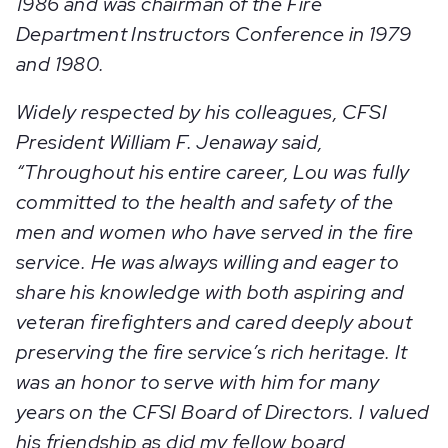
1986 and was chairman of the Fire
Department Instructors Conference in 1979
and 1980.
Widely respected by his colleagues, CFSI
President William F. Jenaway said,
“Throughout his entire career, Lou was fully
committed to the health and safety of the
men and women who have served in the fire
service. He was always willing and eager to
share his knowledge with both aspiring and
veteran firefighters and cared deeply about
preserving the fire service’s rich heritage. It
was an honor to serve with him for many
years on the CFSI Board of Directors. I valued
his friendship as did my fellow board