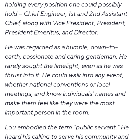
holding every position one could possibly
hold – Chief Engineer, 1st and 2nd Assistant
Chief, along with Vice President, President,
President Emeritus, and Director.
He was regarded as a humble, down-to-
earth, passionate and caring gentleman. He
rarely sought the limelight, even as he was
thrust into it. He could walk into any event,
whether national conventions or local
meetings, and know individuals’ names and
make them feel like they were the most
important person in the room.
Lou embodied the term “public servant.” He
heard his calling to serve his community and