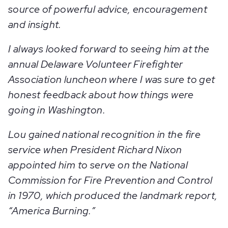
source of powerful advice, encouragement
and insight.
I always looked forward to seeing him at the
annual Delaware Volunteer Firefighter
Association luncheon where I was sure to get
honest feedback about how things were
going in Washington.
Lou gained national recognition in the fire
service when President Richard Nixon
appointed him to serve on the National
Commission for Fire Prevention and Control
in 1970, which produced the landmark report,
“America Burning.”