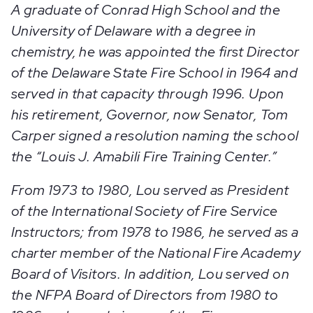
A graduate of Conrad High School and the
University of Delaware with a degree in
chemistry, he was appointed the first Director
of the Delaware State Fire School in 1964 and
served in that capacity through 1996. Upon
his retirement, Governor, now Senator, Tom
Carper signed a resolution naming the school
the “Louis J. Amabili Fire Training Center.”
From 1973 to 1980, Lou served as President
of the International Society of Fire Service
Instructors; from 1978 to 1986, he served as a
charter member of the National Fire Academy
Board of Visitors. In addition, Lou served on
the NFPA Board of Directors from 1980 to