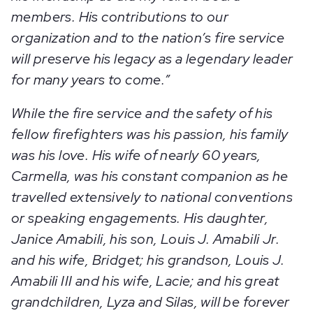
members. His contributions to our
organization and to the nation’s fire service
will preserve his legacy as a legendary leader
for many years to come.”
While the fire service and the safety of his
fellow firefighters was his passion, his family
was his love. His wife of nearly 60 years,
Carmella, was his constant companion as he
travelled extensively to national conventions
or speaking engagements. His daughter,
Janice Amabili, his son, Louis J. Amabili Jr.
and his wife, Bridget; his grandson, Louis J.
Amabili III and his wife, Lacie; and his great
grandchildren, Lyza and Silas, will be forever