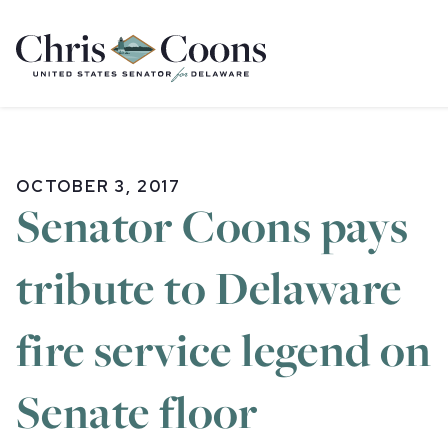
Home
OCTOBER 3, 2017
Senator Coons pays
tribute to Delaware
fire service legend on
Senate floor