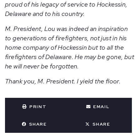
proud of his legacy of service to Hockessin,
Delaware and to his country.
M. President, Lou was indeed an inspiration
to generations of firefighters, not just in his
home company of Hockessin but to all the
firefighters of Delaware. He may be gone, but
he will never be forgotten.
Thank you, M. President. I yield the floor.
PRINT
EMAIL
SHARE
SHARE