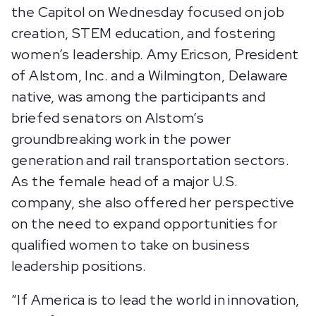
the Capitol on Wednesday focused on job
creation, STEM education, and fostering
women’s leadership. Amy Ericson, President
of Alstom, Inc. and a Wilmington, Delaware
native, was among the participants and
briefed senators on Alstom’s
groundbreaking work in the power
generation and rail transportation sectors.
As the female head of a major U.S.
company, she also offered her perspective
on the need to expand opportunities for
qualified women to take on business
leadership positions.
“If America is to lead the world in innovation,