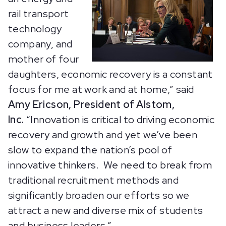
rail transport
technology
company, and
mother of four
daughters, economic recovery is a constant
focus for me at work and at home,” said
Amy Ericson, President of Alstom,
Inc.
“Innovation is critical to driving economic
recovery and growth and yet we’ve been
slow to expand the nation’s pool of
innovative thinkers. We need to break from
traditional recruitment methods and
significantly broaden our efforts so we
attract a new and diverse mix of students
and business leaders.”