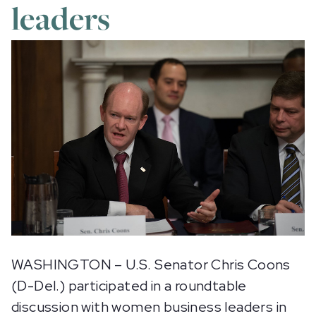
leaders
WASHINGTON – U.S. Senator Chris Coons
(D-Del.) participated in a roundtable
discussion with women business leaders in