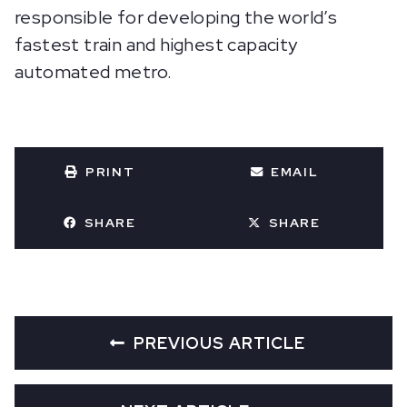
responsible for developing the world’s
fastest train and highest capacity
automated metro.
PRINT
EMAIL
SHARE
SHARE
PREVIOUS ARTICLE