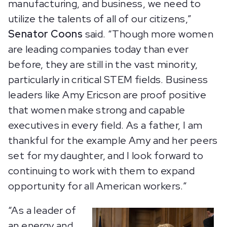
manufacturing, and business, we need to
utilize the talents of all of our citizens,”
Senator Coons
said. “Though more women
are leading companies today than ever
before, they are still in the vast minority,
particularly in critical STEM fields. Business
leaders like Amy Ericson are proof positive
that women make strong and capable
executives in every field. As a father, I am
thankful for the example Amy and her peers
set for my daughter, and I look forward to
continuing to work with them to expand
opportunity for all American workers.”
“As a leader of
an energy and