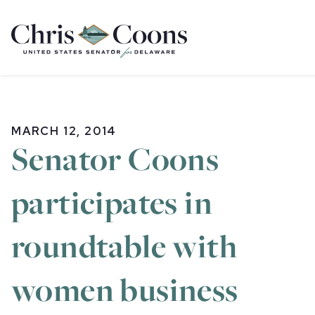
Home
MARCH 12, 2014
Senator Coons
participates in
roundtable with
women business