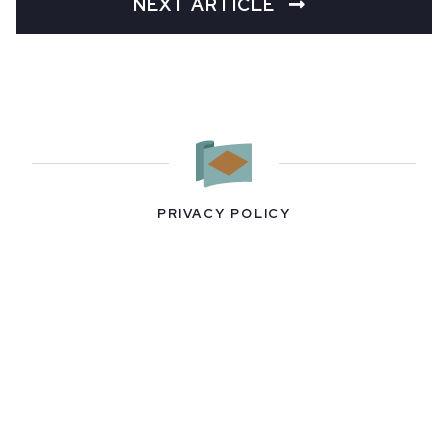
NEXT ARTICLE
PRIVACY POLICY