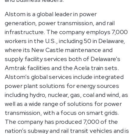
Alstom is a global leader in power
generation, power transmission, and rail
infrastructure. The company employs 7,000
workers in the U.S., including 50 in Delaware,
where its New Castle maintenance and
supply facility services both of Delaware’s
Amtrak facilities and the Acela train sets.
Alstom’s global services include integrated
power plant solutions for energy sources
including hydro, nuclear, gas, coal and wind, as
well as a wide range of solutions for power
transmission, with a focus on smart grids.
The company has produced 7,000 of the
nation’s subway and rail transit vehicles and is