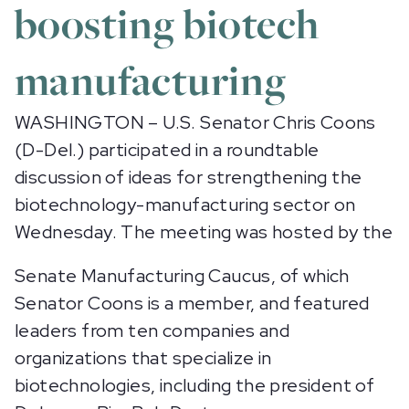
boosting biotech
manufacturing
WASHINGTON – U.S. Senator Chris Coons
(D-Del.) participated in a roundtable
discussion of ideas for strengthening the
biotechnology-manufacturing sector on
Wednesday. The meeting was hosted by the
Senate Manufacturing Caucus, of which
Senator Coons is a member, and featured
leaders from ten companies and
organizations that specialize in
biotechnologies, including the president of