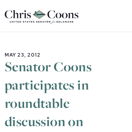
Home
MAY 23, 2012
Senator Coons
participates in
roundtable
discussion on