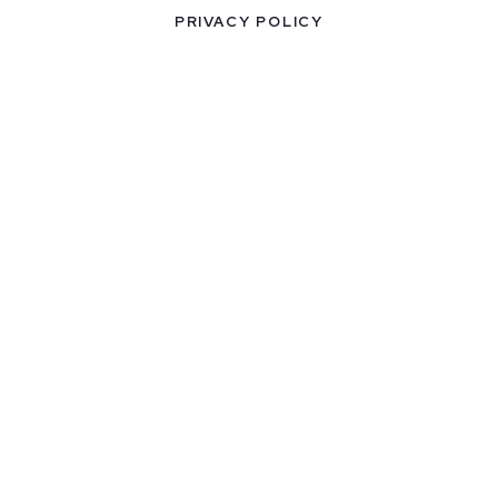
PRIVACY POLICY