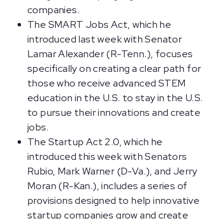
companies.
The SMART Jobs Act, which he
introduced last week with Senator
Lamar Alexander (R-Tenn.), focuses
specifically on creating a clear path for
those who receive advanced STEM
education in the U.S. to stay in the U.S.
to pursue their innovations and create
jobs.
The Startup Act 2.0, which he
introduced this week with Senators
Rubio, Mark Warner (D-Va.), and Jerry
Moran (R-Kan.), includes a series of
provisions designed to help innovative
startup companies grow and create