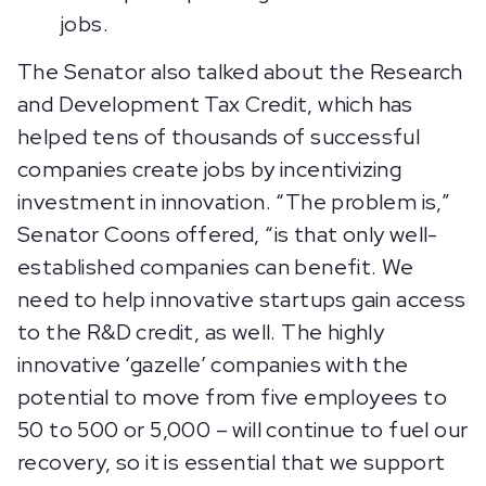
jobs.
The Senator also talked about the Research
and Development Tax Credit, which has
helped tens of thousands of successful
companies create jobs by incentivizing
investment in innovation. “The problem is,”
Senator Coons offered, “is that only well-
established companies can benefit. We
need to help innovative startups gain access
to the R&D credit, as well. The highly
innovative ‘gazelle’ companies with the
potential to move from five employees to
50 to 500 or 5,000 – will continue to fuel our
recovery, so it is essential that we support