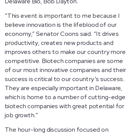
Delaware Bio, Bob Dayton.
“This event is important to me because I
believe innovation is the lifeblood of our
economy,” Senator Coons said. “It drives
productivity, creates new products and
improves others to make our country more
competitive. Biotech companies are some
of our most innovative companies and their
success is critical to our country’s success.
They are especially important in Delaware,
which is home to a number of cutting-edge
biotech companies with great potential for
job growth.”
The hour-long discussion focused on