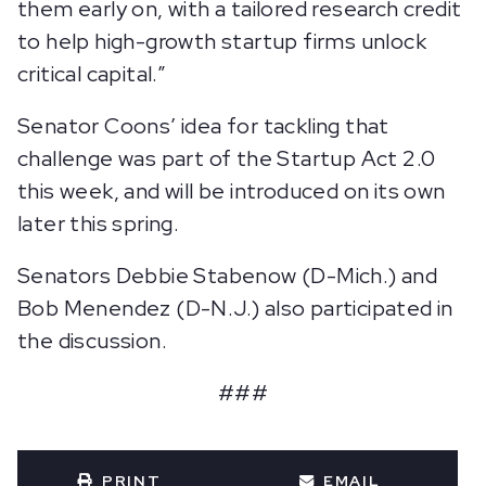
them early on, with a tailored research credit
to help high-growth startup firms unlock
critical capital.”
Senator Coons’ idea for tackling that
challenge was part of the Startup Act 2.0
this week, and will be introduced on its own
later this spring.
Senators Debbie Stabenow (D-Mich.) and
Bob Menendez (D-N.J.) also participated in
the discussion.
###
PRINT
EMAIL