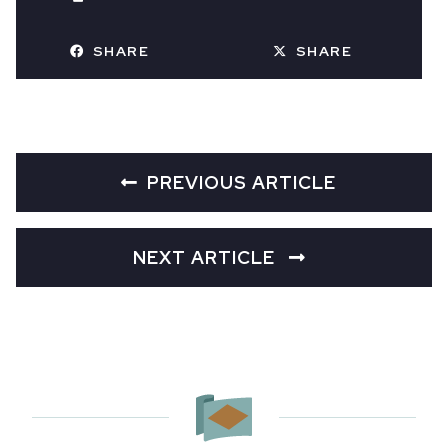
SHARE
SHARE
PREVIOUS ARTICLE
NEXT ARTICLE