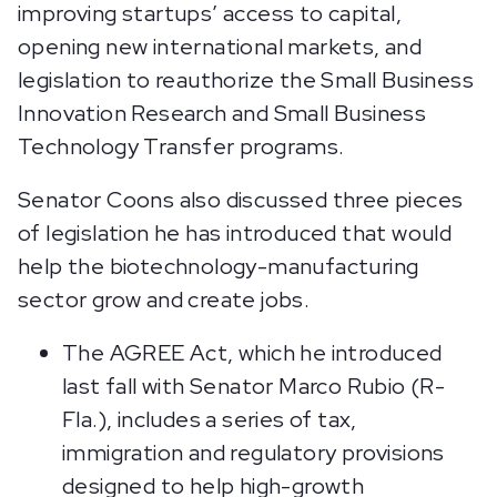
improving startups’ access to capital,
opening new international markets, and
legislation to reauthorize the Small Business
Innovation Research and Small Business
Technology Transfer programs.
Senator Coons also discussed three pieces
of legislation he has introduced that would
help the biotechnology-manufacturing
sector grow and create jobs.
The AGREE Act, which he introduced
last fall with Senator Marco Rubio (R-
Fla.), includes a series of tax,
immigration and regulatory provisions
designed to help high-growth