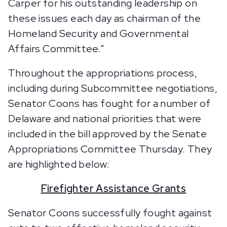
Carper for his outstanding leadership on
these issues each day as chairman of the
Homeland Security and Governmental
Affairs Committee.”
Throughout the appropriations process,
including during Subcommittee negotiations,
Senator Coons has fought for a number of
Delaware and national priorities that were
included in the bill approved by the Senate
Appropriations Committee Thursday. They
are highlighted below:
Firefighter Assistance Grants
Senator Coons successfully fought against