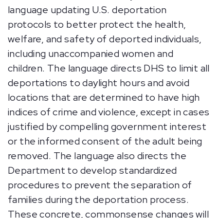
language updating U.S. deportation
protocols to better protect the health,
welfare, and safety of deported individuals,
including unaccompanied women and
children. The language directs DHS to limit all
deportations to daylight hours and avoid
locations that are determined to have high
indices of crime and violence, except in cases
justified by compelling government interest
or the informed consent of the adult being
removed. The language also directs the
Department to develop standardized
procedures to prevent the separation of
families during the deportation process.
These concrete, commonsense changes will