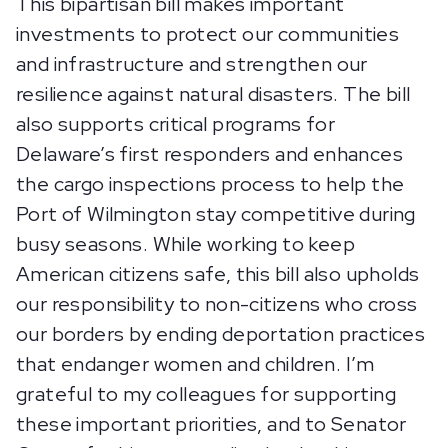
This bipartisan bill makes important
investments to protect our communities
and infrastructure and strengthen our
resilience against natural disasters. The bill
also supports critical programs for
Delaware’s first responders and enhances
the cargo inspections process to help the
Port of Wilmington stay competitive during
busy seasons. While working to keep
American citizens safe, this bill also upholds
our responsibility to non-citizens who cross
our borders by ending deportation practices
that endanger women and children. I’m
grateful to my colleagues for supporting
these important priorities, and to Senator