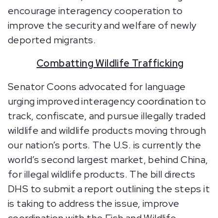
encourage interagency cooperation to
improve the security and welfare of newly
deported migrants.
Combatting Wildlife Trafficking
Senator Coons advocated for language
urging improved interagency coordination to
track, confiscate, and pursue illegally traded
wildlife and wildlife products moving through
our nation’s ports. The U.S. is currently the
world’s second largest market, behind China,
for illegal wildlife products. The bill directs
DHS to submit a report outlining the steps it
is taking to address the issue, improve