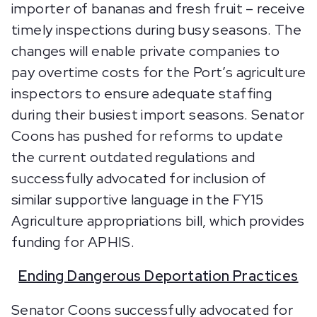
importer of bananas and fresh fruit – receive
timely inspections during busy seasons. The
changes will enable private companies to
pay overtime costs for the Port’s agriculture
inspectors to ensure adequate staffing
during their busiest import seasons. Senator
Coons has pushed for reforms to update
the current outdated regulations and
successfully advocated for inclusion of
similar supportive language in the FY15
Agriculture appropriations bill, which provides
funding for APHIS.
Ending Dangerous Deportation Practices
Senator Coons successfully advocated for