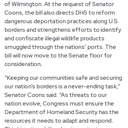
of Wilmington. At the request of Senator
Coons, the bill also directs DHS to reform
dangerous deportation practices along U.S.
borders and strengthens efforts to identify
and confiscate illegal wildlife products
smuggled through the nations’ ports. The
bill will now move to the Senate floor for
consideration.
“Keeping our communities safe and securing
our nation’s borders is a never-ending task,”
Senator Coons said. “As threats to our
nation evolve, Congress must ensure the
Department of Homeland Security has the
resources it needs to adapt and respond.