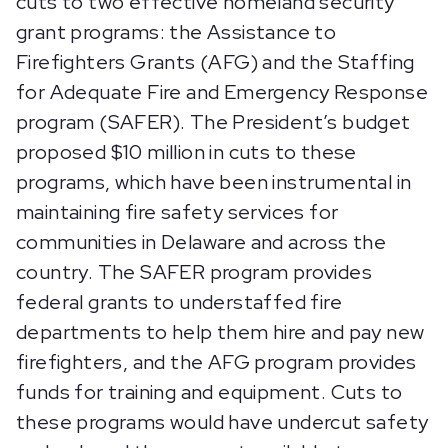
cuts to two effective homeland security
grant programs: the Assistance to
Firefighters Grants (AFG) and the Staffing
for Adequate Fire and Emergency Response
program (SAFER). The President’s budget
proposed $10 million in cuts to these
programs, which have been instrumental in
maintaining fire safety services for
communities in Delaware and across the
country. The SAFER program provides
federal grants to understaffed fire
departments to help them hire and pay new
firefighters, and the AFG program provides
funds for training and equipment. Cuts to
these programs would have undercut safety