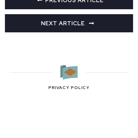
PREVIOUS ARTICLE
NEXT ARTICLE
PRIVACY POLICY