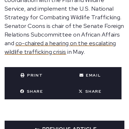
coordination with the Fish and Wildlife
Service, and implement the U.S. National
Strategy for Combating Wildlife Trafficking.
Senator Coons is chair of the Senate Foreign
Relations Subcommittee on African Affairs
and
co-chaired a hearing on the escalating
wildlife trafficking crisis
in May.
PRINT
EMAIL
SHARE
SHARE