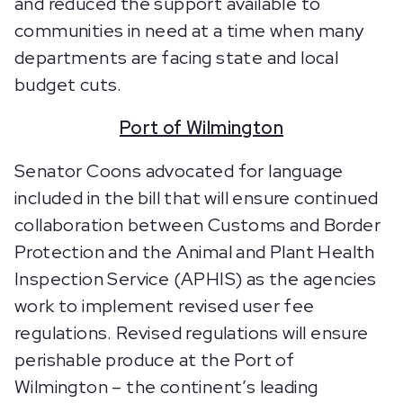
and reduced the support available to
communities in need at a time when many
departments are facing state and local
budget cuts.
Port of Wilmington
Senator Coons advocated for language
included in the bill that will ensure continued
collaboration between Customs and Border
Protection and the Animal and Plant Health
Inspection Service (APHIS) as the agencies
work to implement revised user fee
regulations. Revised regulations will ensure
perishable produce at the Port of
Wilmington – the continent’s leading