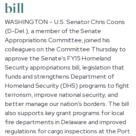
bill
WASHINGTON – U.S. Senator Chris Coons
(D-Del.), a member of the Senate
Appropriations Committee, joined his
colleagues on the Committee Thursday to
approve the Senate’s FY15 Homeland
Security appropriations bill, legislation that
funds and strengthens Department of
Homeland Security (DHS) programs to fight
terrorism, improve national security, and
better manage our nation’s borders. The bill
also supports key grant programs for local
fire departments in Delaware and improved
regulations for cargo inspections at the Port