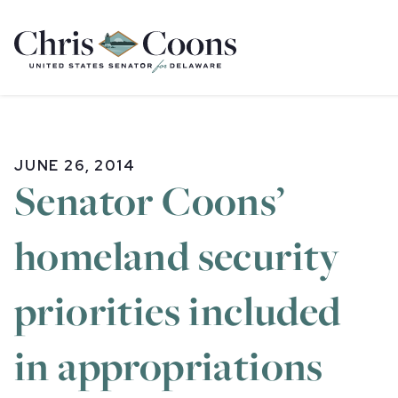
Home
JUNE 26, 2014
Senator Coons’
homeland security
priorities included
in appropriations