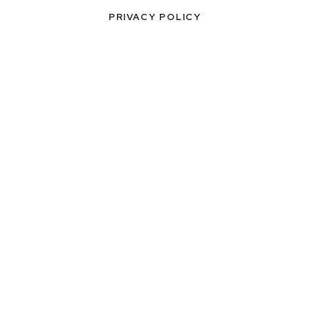
PRIVACY POLICY