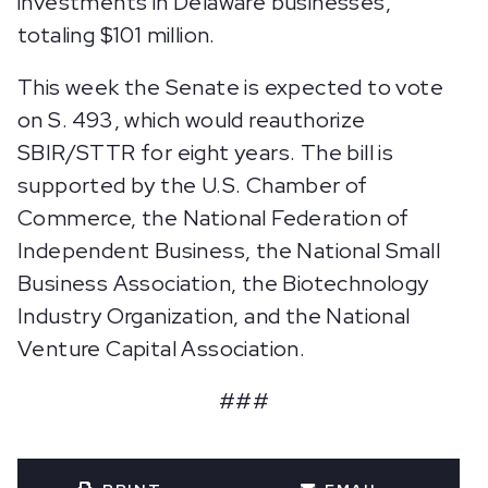
investments in Delaware businesses,
totaling $101 million.
This week the Senate is expected to vote
on S. 493, which would reauthorize
SBIR/STTR for eight years. The bill is
supported by the U.S. Chamber of
Commerce, the National Federation of
Independent Business, the National Small
Business Association, the Biotechnology
Industry Organization, and the National
Venture Capital Association.
###