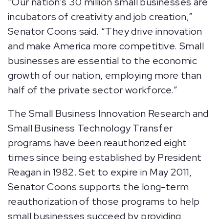
“Our nation’s 30 million small businesses are
incubators of creativity and job creation,”
Senator Coons said. “They drive innovation
and make America more competitive. Small
businesses are essential to the economic
growth of our nation, employing more than
half of the private sector workforce.”
The Small Business Innovation Research and
Small Business Technology Transfer
programs have been reauthorized eight
times since being established by President
Reagan in 1982. Set to expire in May 2011,
Senator Coons supports the long-term
reauthorization of those programs to help
small businesses succeed by providing