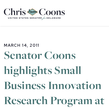
Home
MARCH 14, 2011
Senator Coons
highlights Small
Business Innovation
Research Program at