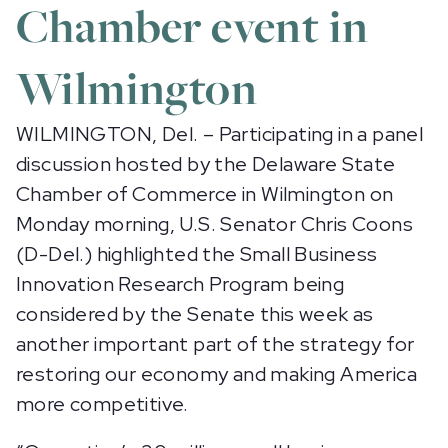
Chamber event in
Wilmington
WILMINGTON, Del. – Participating in a panel
discussion hosted by the Delaware State
Chamber of Commerce in Wilmington on
Monday morning, U.S. Senator Chris Coons
(D-Del.) highlighted the Small Business
Innovation Research Program being
considered by the Senate this week as
another important part of the strategy for
restoring our economy and making America
more competitive.