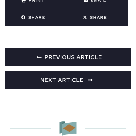
PRINT
EMAIL
SHARE
SHARE
PREVIOUS ARTICLE
NEXT ARTICLE