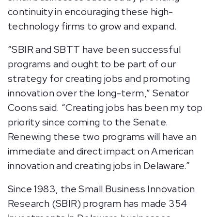
continuity in encouraging these high-
technology firms to grow and expand.
“SBIR and SBTT have been successful
programs and ought to be part of our
strategy for creating jobs and promoting
innovation over the long-term,” Senator
Coons said. “Creating jobs has been my top
priority since coming to the Senate.
Renewing these two programs will have an
immediate and direct impact on American
innovation and creating jobs in Delaware.”
Since 1983, the Small Business Innovation
Research (SBIR) program has made 354