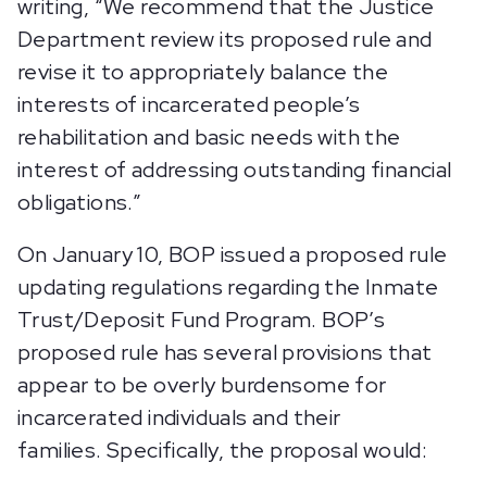
writing, “We recommend that the Justice
Department review its proposed rule and
revise it to appropriately balance the
interests of incarcerated people’s
rehabilitation and basic needs with the
interest of addressing outstanding financial
obligations.”
On January 10, BOP issued a proposed rule
updating regulations regarding the Inmate
Trust/Deposit Fund Program. BOP’s
proposed rule has several provisions that
appear to be overly burdensome for
incarcerated individuals and their
families. Specifically, the proposal would: