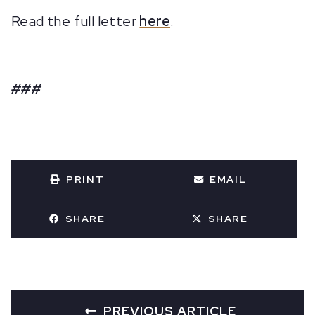
Read the full letter
here
.
###
PRINT
EMAIL
SHARE
SHARE
PREVIOUS ARTICLE