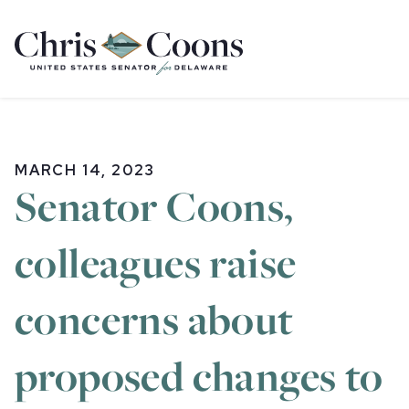
Home
MARCH 14, 2023
Senator Coons,
colleagues raise
concerns about
proposed changes to