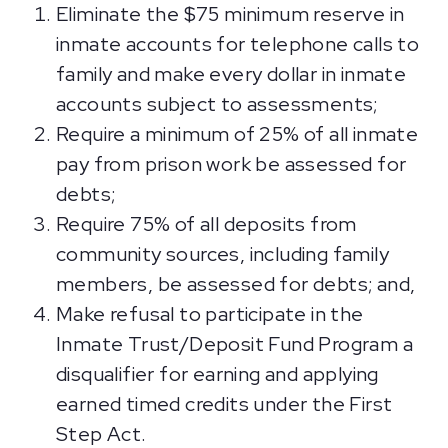
Eliminate the $75 minimum reserve in
inmate accounts for telephone calls to
family and make every dollar in inmate
accounts subject to assessments;
Require a minimum of 25% of all inmate
pay from prison work be assessed for
debts;
Require 75% of all deposits from
community sources, including family
members, be assessed for debts; and,
Make refusal to participate in the
Inmate Trust/Deposit Fund Program a
disqualifier for earning and applying
earned timed credits under the First
Step Act.