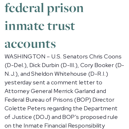
federal prison
inmate trust
accounts
WASHINGTON – U.S. Senators Chris Coons
(D-Del.), Dick Durbin (D-Ill.), Cory Booker (D-
N.J.), and Sheldon Whitehouse (D-R.I.)
yesterday sent a comment letter to
Attorney General Merrick Garland and
Federal Bureau of Prisons (BOP) Director
Colette Peters regarding the Department
of Justice (DOJ) and BOP’s proposed rule
on the Inmate Financial Responsibility