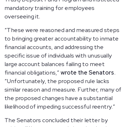
mandatory training for employees
overseeing it.
“These were reasoned and measured steps
to bringing greater accountability to inmate
financial accounts, and addressing the
specific issue of individuals with unusually
large account balances failing to meet
financial obligations,”
wrote the Senators
.
“Unfortunately, the proposed rule lacks
similar reason and measure. Further, many of
the proposed changes have a substantial
likelihood of impeding successful reentry.”
The Senators concluded their letter by