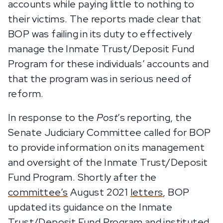
accounts while paying little to nothing to
their victims. The reports made clear that
BOP was failing in its duty to effectively
manage the Inmate Trust/Deposit Fund
Program for these individuals’ accounts and
that the program was in serious need of
reform.
In response to the
Post
’s reporting, the
Senate Judiciary Committee called for BOP
to provide information on its management
and oversight of the Inmate Trust/Deposit
Fund Program. Shortly after the
committee’s
August 2021
letters
, BOP
updated its guidance on the Inmate
Trust/Deposit Fund Program and instituted