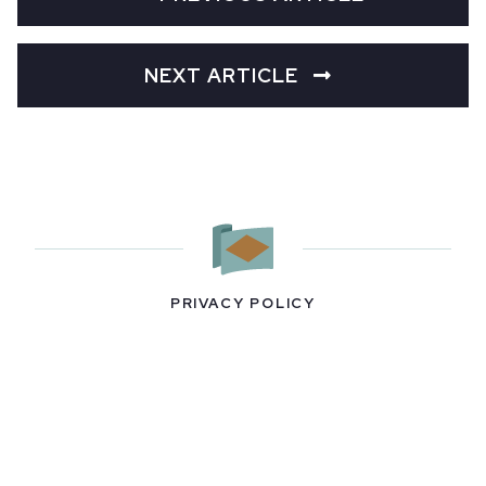
NEXT ARTICLE
PRIVACY POLICY