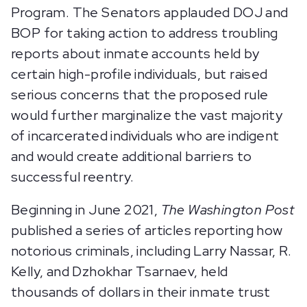
Program. The Senators applauded DOJ and
BOP for taking action to address troubling
reports about inmate accounts held by
certain high-profile individuals, but raised
serious concerns that the proposed rule
would further marginalize the vast majority
of incarcerated individuals who are indigent
and would create additional barriers to
successful reentry.
Beginning in June 2021,
The Washington Post
published a series of articles reporting how
notorious criminals, including Larry Nassar, R.
Kelly, and Dzhokhar Tsarnaev, held
thousands of dollars in their inmate trust