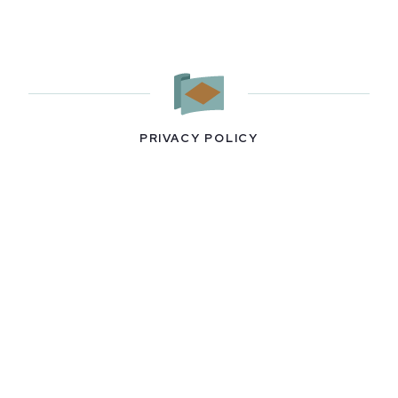
PRIVACY POLICY