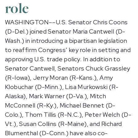
role
WASHINGTON––U.S. Senator Chris Coons
(D-Del.) joined Senator Maria Cantwell (D-
Wash.) in introducing a bipartisan legislation
to reaffirm Congress’ key role in setting and
approving U.S. trade policy. In addition to
Senator Cantwell, Senators Chuck Grassley
(R-Iowa), Jerry Moran (R-Kans.), Amy
Klobuchar (D-Minn.), Lisa Murkowski (R-
Alaska), Mark Warner (D-Va.), Mitch
McConnell (R-Ky.), Michael Bennet (D-
Colo.), Thom Tillis (R-N.C.), Peter Welch (D-
Vt.), Susan Collins (R-Maine), and Richard
Blumenthal (D-Conn.) have also co-