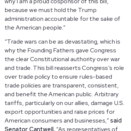
why I am a proud cosponsor of this bill,
because we must hold the Trump
administration accountable for the sake of
the American people.”
“Trade wars can be as devastating, which is
why the Founding Fathers gave Congress
the clear Constitutional authority over war
and trade. This bill reasserts Congress’s role
over trade policy to ensure rules-based
trade policies are transparent, consistent,
and benefit the American public. Arbitrary
tariffs, particularly on our allies, damage U.S.
export opportunities and raise prices for
American consumers and businesses,”
said
Senator Cantwell.
“As representatives of