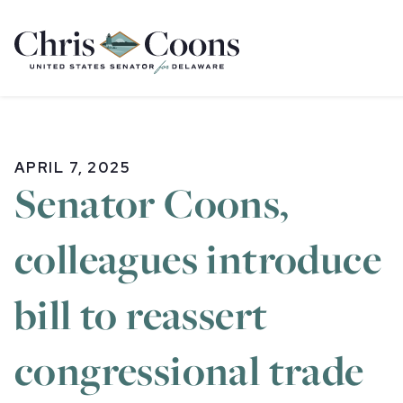
Home
APRIL 7, 2025
Senator Coons,
colleagues introduce
bill to reassert
congressional trade