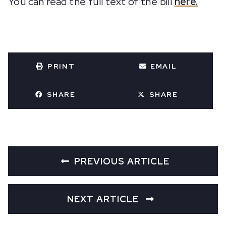
You can read the full text of the bill
here.
PRINT
EMAIL
SHARE
SHARE
PREVIOUS ARTICLE
NEXT ARTICLE