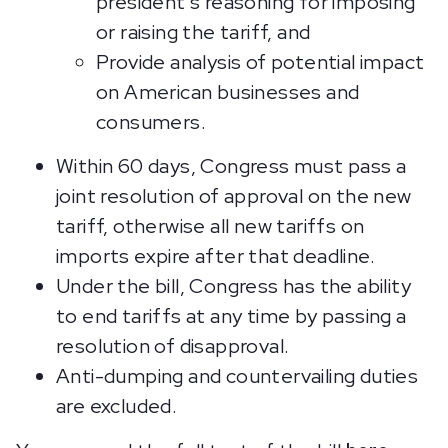
president’s reasoning for imposing
or raising the tariff, and
Provide analysis of potential impact
on American businesses and
consumers.
Within 60 days, Congress must pass a
joint resolution of approval on the new
tariff, otherwise all new tariffs on
imports expire after that deadline.
Under the bill, Congress has the ability
to end tariffs at any time by passing a
resolution of disapproval.
Anti-dumping and countervailing duties
are excluded.