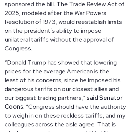
sponsored the bill. The Trade Review Act of
2025, modeled after the War Powers
Resolution of 1973, would reestablish limits
on the president’s ability to impose
unilateral tariffs without the approval of
Congress.
“Donald Trump has showed that lowering
prices for the average American is the
least of his concerns, since he imposed his
dangerous tariffs on our closest allies and
our biggest trading partners,”
said Senator
Coons.
“Congress should have the authority
to weigh in on these reckless tariffs, and my
colleagues across the aisle agree. That is