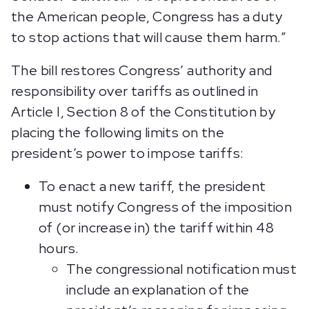
the American people, Congress has a duty
to stop actions that will cause them harm.”
The bill restores Congress’ authority and
responsibility over tariffs as outlined in
Article I, Section 8 of the Constitution by
placing the following limits on the
president’s power to impose tariffs:
To enact a new tariff, the president
must notify Congress of the imposition
of (or increase in) the tariff within 48
hours.
The congressional notification must
include an explanation of the