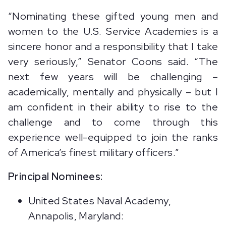
“Nominating these gifted young men and
women to the U.S. Service Academies is a
sincere honor and a responsibility that I take
very seriously,” Senator Coons said. “The
next few years will be challenging –
academically, mentally and physically – but I
am confident in their ability to rise to the
challenge and to come through this
experience well-equipped to join the ranks
of America’s finest military officers.”
Principal Nominees:
United States Naval Academy,
Annapolis, Maryland: