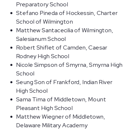
Preparatory School
Stefano Pineda of Hockessin, Charter
School of Wilmington
Matthew Santacecilia of Wilmington,
Salesianum School
Robert Shiflet of Camden, Caesar
Rodney High School
Nicole Simpson of Smyrna, Smyrna High
School
Seung Son of Frankford, Indian River
High School
Sama Tima of Middletown, Mount
Pleasant High School
Matthew Wiegner of Middletown,
Delaware Military Academy