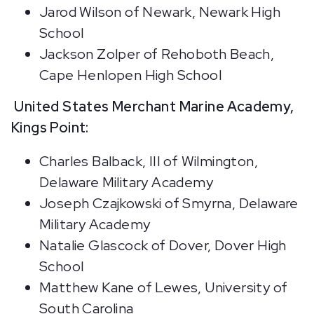
Jarod Wilson of Newark, Newark High
School
Jackson Zolper of Rehoboth Beach,
Cape Henlopen High School
United States Merchant Marine Academy,
Kings Point:
Charles Balback, III of Wilmington,
Delaware Military Academy
Joseph Czajkowski of Smyrna, Delaware
Military Academy
Natalie Glascock of Dover, Dover High
School
Matthew Kane of Lewes, University of
South Carolina