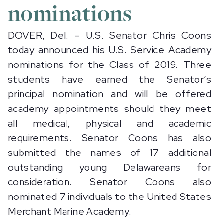
nominations
DOVER, Del. – U.S. Senator Chris Coons
today announced his U.S. Service Academy
nominations for the Class of 2019. Three
students have earned the Senator’s
principal nomination and will be offered
academy appointments should they meet
all medical, physical and academic
requirements. Senator Coons has also
submitted the names of 17 additional
outstanding young Delawareans for
consideration. Senator Coons also
nominated 7 individuals to the United States
Merchant Marine Academy.