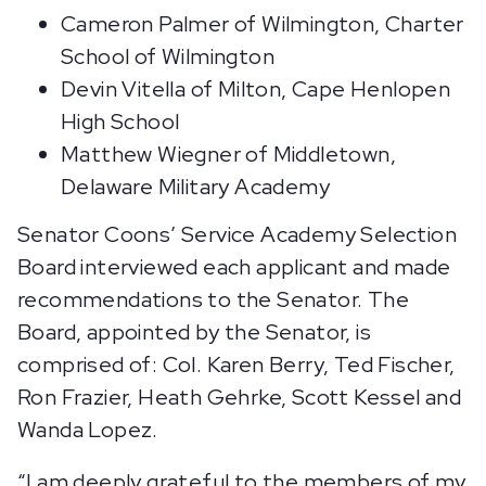
Cameron Palmer of Wilmington, Charter
School of Wilmington
Devin Vitella of Milton, Cape Henlopen
High School
Matthew Wiegner of Middletown,
Delaware Military Academy
Senator Coons’ Service Academy Selection
Board interviewed each applicant and made
recommendations to the Senator. The
Board, appointed by the Senator, is
comprised of: Col. Karen Berry, Ted Fischer,
Ron Frazier, Heath Gehrke, Scott Kessel and
Wanda Lopez.
“I am deeply grateful to the members of my