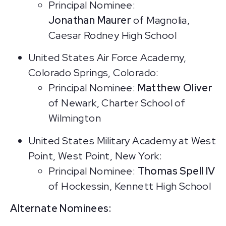
Principal Nominee:
Jonathan Maurer
of Magnolia,
Caesar Rodney High School
United States Air Force Academy,
Colorado Springs, Colorado:
Principal Nominee:
Matthew Oliver
of Newark, Charter School of
Wilmington
United States Military Academy at West
Point, West Point, New York:
Principal Nominee:
Thomas Spell IV
of Hockessin, Kennett High School
Alternate Nominees: