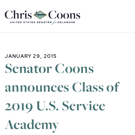
Home
JANUARY 29, 2015
Senator Coons
announces Class of
2019 U.S. Service
Academy