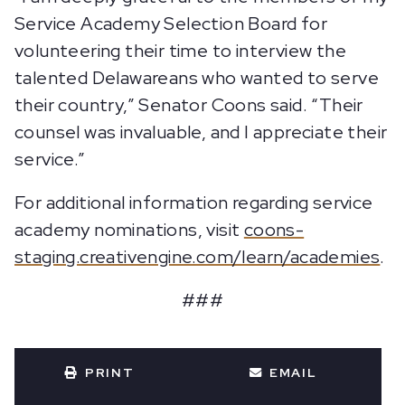
Service Academy Selection Board for
volunteering their time to interview the
talented Delawareans who wanted to serve
their country,” Senator Coons said. “Their
counsel was invaluable, and I appreciate their
service.”
For additional information regarding service
academy nominations, visit
coons-
staging.creativengine.com/learn/academies
.
###
PRINT
EMAIL