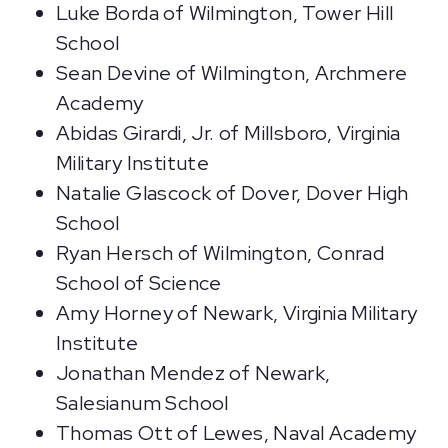
Luke Borda of Wilmington, Tower Hill
School
Sean Devine of Wilmington, Archmere
Academy
Abidas Girardi, Jr. of Millsboro, Virginia
Military Institute
Natalie Glascock of Dover, Dover High
School
Ryan Hersch of Wilmington, Conrad
School of Science
Amy Horney of Newark, Virginia Military
Institute
Jonathan Mendez of Newark,
Salesianum School
Thomas Ott of Lewes, Naval Academy