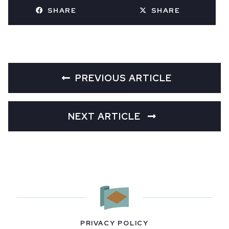
SHARE
SHARE
PREVIOUS ARTICLE
NEXT ARTICLE
PRIVACY POLICY