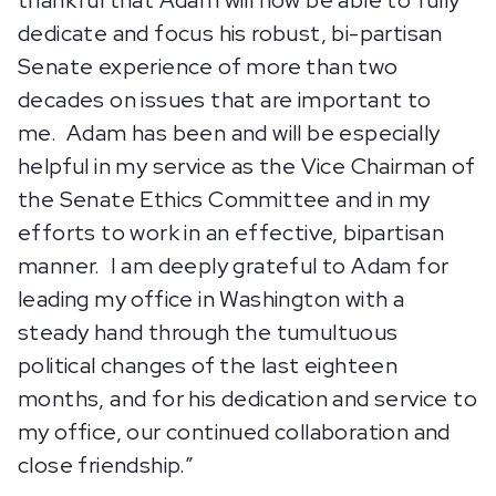
thankful that Adam will now be able to fully
dedicate and focus his robust, bi-partisan
Senate experience of more than two
decades on issues that are important to
me. Adam has been and will be especially
helpful in my service as the Vice Chairman of
the Senate Ethics Committee and in my
efforts to work in an effective, bipartisan
manner. I am deeply grateful to Adam for
leading my office in Washington with a
steady hand through the tumultuous
political changes of the last eighteen
months, and for his dedication and service to
my office, our continued collaboration and
close friendship.”