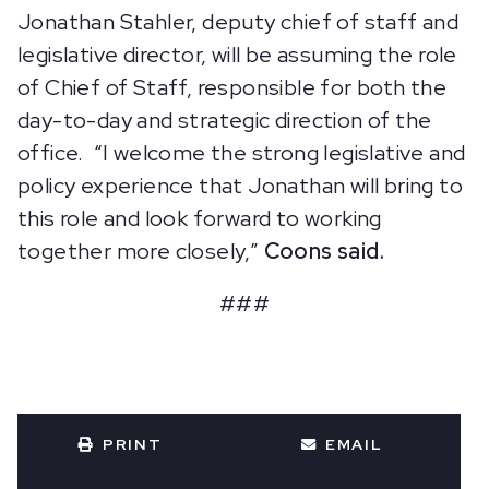
Jonathan Stahler, deputy chief of staff and
legislative director, will be assuming the role
of Chief of Staff, responsible for both the
day-to-day and strategic direction of the
office. “I welcome the strong legislative and
policy experience that Jonathan will bring to
this role and look forward to working
together more closely,”
Coons said.
###
PRINT
EMAIL