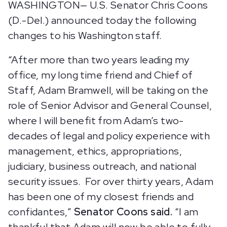
WASHINGTON— U.S. Senator Chris Coons
(D.-Del.) announced today the following
changes to his Washington staff.
“After more than two years leading my
office, my long time friend and Chief of
Staff, Adam Bramwell, will be taking on the
role of Senior Advisor and General Counsel,
where I will benefit from Adam’s two-
decades of legal and policy experience with
management, ethics, appropriations,
judiciary, business outreach, and national
security issues. For over thirty years, Adam
has been one of my closest friends and
confidantes,”
Senator Coons said.
“I am