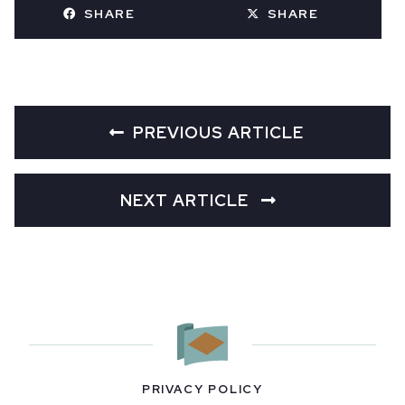
SHARE
SHARE
PREVIOUS ARTICLE
NEXT ARTICLE
PRIVACY POLICY