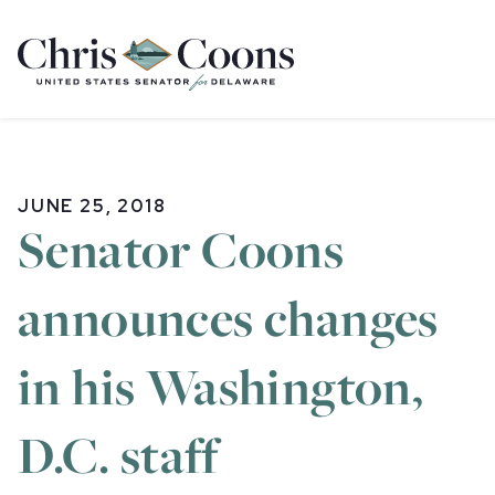
Home
JUNE 25, 2018
Senator Coons
announces changes
in his Washington,
D.C. staff