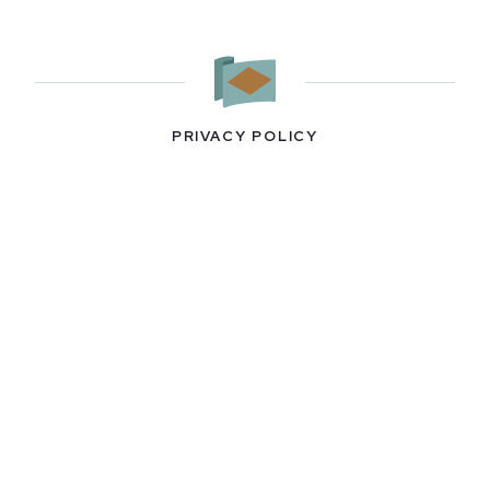
PRIVACY POLICY