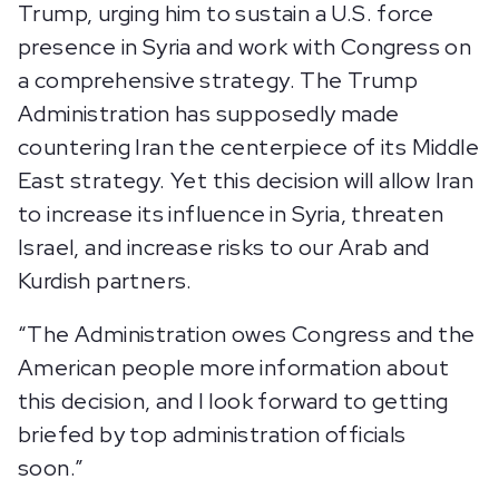
Trump, urging him to sustain a U.S. force
presence in Syria and work with Congress on
a comprehensive strategy. The Trump
Administration has supposedly made
countering Iran the centerpiece of its Middle
East strategy. Yet this decision will allow Iran
to increase its influence in Syria, threaten
Israel, and increase risks to our Arab and
Kurdish partners.
“The Administration owes Congress and the
American people more information about
this decision, and I look forward to getting
briefed by top administration officials
soon.”