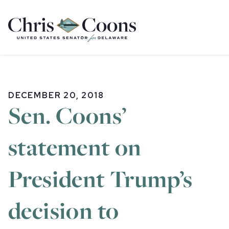
Home
DECEMBER 20, 2018
Sen. Coons’
statement on
President Trump’s
decision to