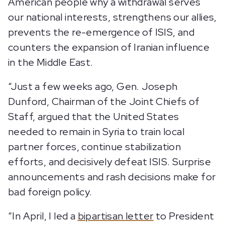
American people why a withdrawal serves
our national interests, strengthens our allies,
prevents the re-emergence of ISIS, and
counters the expansion of Iranian influence
in the Middle East.
“Just a few weeks ago, Gen. Joseph
Dunford, Chairman of the Joint Chiefs of
Staff, argued that the United States
needed to remain in Syria to train local
partner forces, continue stabilization
efforts, and decisively defeat ISIS. Surprise
announcements and rash decisions make for
bad foreign policy.
“In April, I led a
bipartisan letter
to President