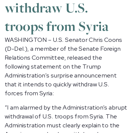
withdraw U.S.
troops from Syria
WASHINGTON – U.S. Senator Chris Coons
(D-Del.), a member of the Senate Foreign
Relations Committee, released the
following statement on the Trump
Administration’s surprise announcement
that it intends to quickly withdraw U.S.
forces from Syria:
“I am alarmed by the Administration’s abrupt
withdrawal of U.S. troops from Syria. The
Administration must clearly explain to the