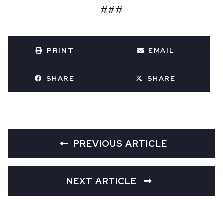
###
PRINT
EMAIL
SHARE
SHARE
PREVIOUS ARTICLE
NEXT ARTICLE