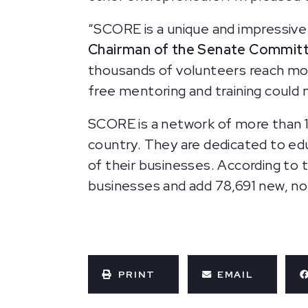
“SCORE is a unique and impressive 
Chairman of the Senate Committe
thousands of volunteers reach more
free mentoring and training could
SCORE is a network of more than 
country. They are dedicated to ed
of their businesses. According to
businesses and add 78,691 new, n
PRINT
EMAIL