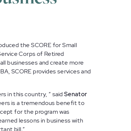
roduced the SCORE for Small
Service Corps of Retired
all businesses and create more
 SBA, SCORE provides services and
 in this country, ” said
Senator
ers is a tremendous benefit to
oncept for the program was
arned lessons in business with
tant bill.”