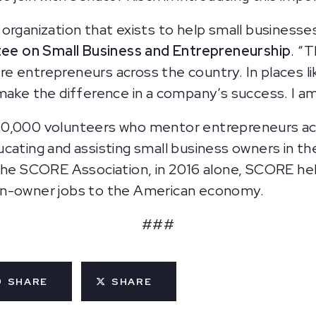
organization that exists to help small businesse
e on Small Business and Entrepreneurship
. “T
 entrepreneurs across the country. In places like
 make the difference in a company’s success. I a
10,000 volunteers who mentor entrepreneurs acr
ucating and assisting small business owners in t
 the SCORE Association, in 2016 alone, SCORE h
on-owner jobs to the American economy.
###
SHARE
SHARE