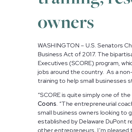
owners
WASHINGTON – U.S. Senators Chri
Business Act of 2017. The bipartis
Executives (SCORE) program, which
jobs around the country. As a non
training to help small businesses s
“SCORE is quite simply one of the 
Coons
. “The entrepreneurial coa
small business owners looking to g
established by Delaware DuPont re
other entrepreneurs. I’m pleased to