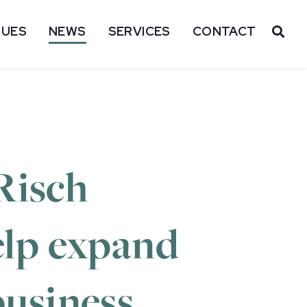
SUES
NEWS
SERVICES
CONTACT
OP
Risch
help expand
business