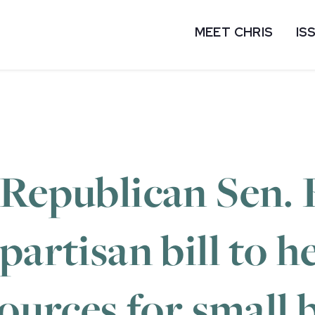
MEET CHRIS
IS
 Republican Sen. 
partisan bill to 
sources for small 