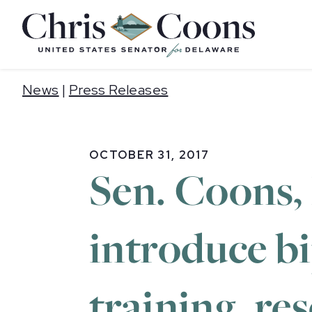
Home
News
|
Press Releases
OCTOBER 31, 2017
Sen. Coons,
introduce bi
training, re