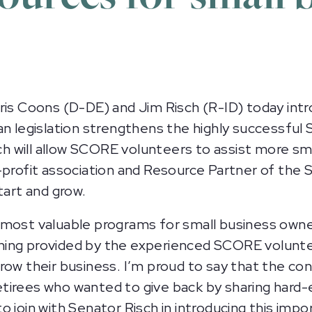
s Coons (D-DE) and Jim Risch (R-ID) today int
an legislation strengthens the highly successful 
 will allow SCORE volunteers to assist more sm
-profit association and Resource Partner of the
tart and grow.
most valuable programs for small business owners
ching provided by the experienced SCORE volunte
row their business. I’m proud to say that the c
tirees who wanted to give back by sharing hard-e
 join with Senator Risch in introducing this impor