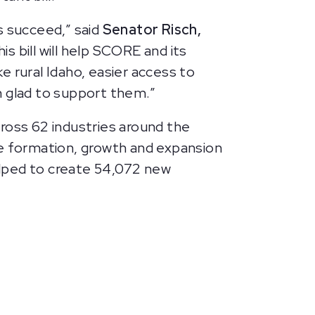
s succeed,” said
Senator Risch,
his bill will help SCORE and its
 rural Idaho, easier access to
m glad to support them.”
oss 62 industries around the
he formation, growth and expansion
elped to create 54,072 new