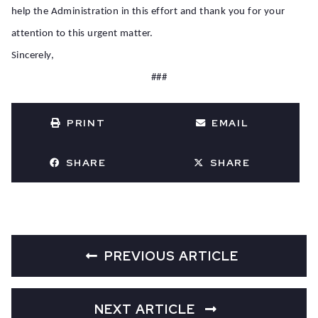
help the Administration in this effort and thank you for your
attention to this urgent matter.
Sincerely,
###
PRINT
EMAIL
SHARE
SHARE
PREVIOUS ARTICLE
NEXT ARTICLE