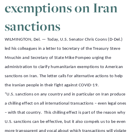
exemptions on Iran
sanctions
WILMINGTON, Del. —
Today, U.S. Senator Chris Coons (D-Del.)
led his colleagues in a letter to Secretary of the Treasury Steve
Mnuchin and Secretary of State Mike Pompeo urging the
administration to clarify humanitarian exemptions to American
sanctions on Iran. The letter calls for alternative actions to help
the Iranian people in their fight against COVID-19.
“U.S. sanctions on any country and in particular on Iran produce
a chilling effect on all international transactions – even legal ones
– with that country. This chilling effect is part of the reason why
U.S. sanctions can be effective, but it also compels us to be even
more transparent and vocal about which transactions will violate