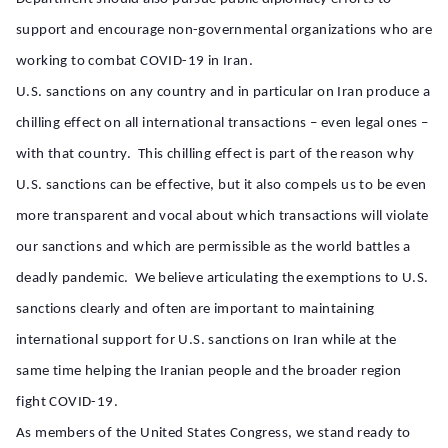
support and encourage non-governmental organizations who are
working to combat COVID-19 in Iran.
U.S. sanctions on any country and in particular on Iran produce a
chilling effect on all international transactions – even legal ones –
with that country. This chilling effect is part of the reason why
U.S. sanctions can be effective, but it also compels us to be even
more transparent and vocal about which transactions will violate
our sanctions and which are permissible as the world battles a
deadly pandemic. We believe articulating the exemptions to U.S.
sanctions clearly and often are important to maintaining
international support for U.S. sanctions on Iran while at the
same time helping the Iranian people and the broader region
fight COVID-19.
As members of the United States Congress, we stand ready to