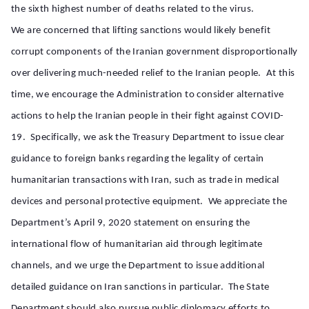
the sixth highest number of deaths related to the virus.
We are concerned that lifting sanctions would likely benefit
corrupt components of the Iranian government disproportionally
over delivering much-needed relief to the Iranian people. At this
time, we encourage the Administration to consider alternative
actions to help the Iranian people in their fight against COVID-
19. Specifically, we ask the Treasury Department to issue clear
guidance to foreign banks regarding the legality of certain
humanitarian transactions with Iran, such as trade in medical
devices and personal protective equipment. We appreciate the
Department’s April 9, 2020 statement on ensuring the
international flow of humanitarian aid through legitimate
channels, and we urge the Department to issue additional
detailed guidance on Iran sanctions in particular. The State
Department should also pursue public diplomacy efforts to