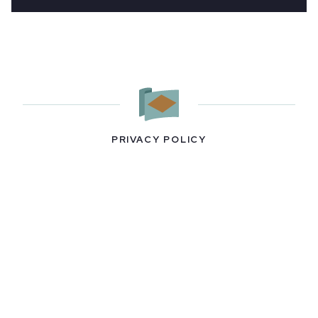
PRIVACY POLICY