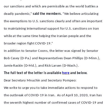
our sanctions and which are permissible as the world battles a
deadly pandemic,”
said the members.
“We believe articulating
the exemptions to U.S. sanctions clearly and often are important
to maintaining international support for U.S. sanctions on Iran
while at the same time helping the Iranian people and the
broader region fight COVID-19.”
In addition to Senator Coons, the letter was signed by Senator
Bob Casey (D-Pa.) and Representatives Dean Phillips (D-Minn.),
Jamie Raskin (D-Md.), and Rick Larsen (D-Wash.).
The full text of the letter is available
here
and below.
Dear Secretary Mnuchin and Secretary Pompeo:
We write to urge you to take immediate actions to respond to
the outbreak of COVID-19 in Iran. As of April 10, 2020, Iran has
the seventh highest number of confirmed cases of COVID-19 and