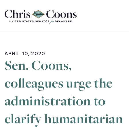
Home
APRIL 10, 2020
Sen. Coons,
colleagues urge the
administration to
clarify humanitarian