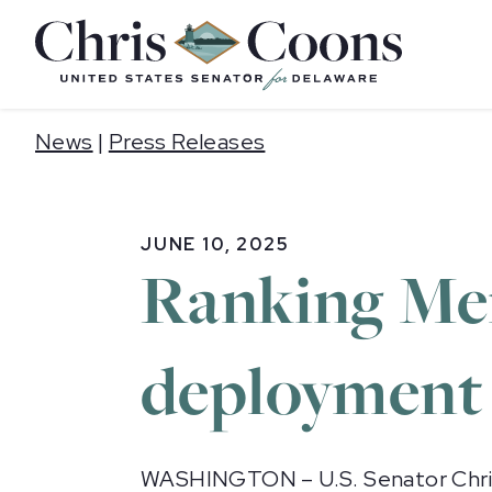
Home
News
|
Press Releases
JUNE 10, 2025
Ranking Me
deployment 
WASHINGTON – U.S. Senator Chris