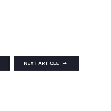
NEXT ARTICLE