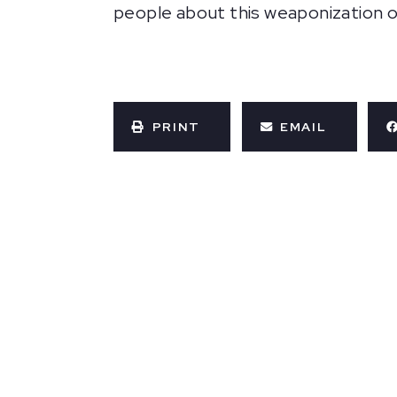
people about this weaponization o
PRINT
EMAIL