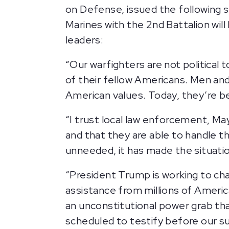
on Defense, issued the followin
Marines with the 2nd Battalion wil
leaders:
“Our warfighters are not political 
of their fellow Americans. Men a
American values. Today, they’re be
“I trust local law enforcement, M
and that they are able to handle t
unneeded, it has made the situat
“President Trump is working to cha
assistance from millions of America
an unconstitutional power grab tha
scheduled to testify before our 