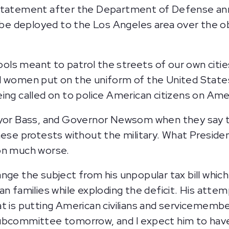
g statement after the Department of Defense a
l be deployed to the Los Angeles area over the ob
tools meant to patrol the streets of our own citie
nd women put on the uniform of the United Stat
ing called on to police American citizens on Amer
ayor Bass, and Governor Newsom when they say t
hese protests without the military. What Presiden
ion much worse.
nge the subject from his unpopular tax bill which
n families while exploding the deficit. His attem
t is putting American civilians and servicemembe
subcommittee tomorrow, and I expect him to hav