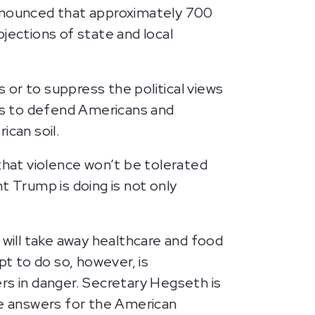
nnounced that approximately 700
jections of state and local
s or to suppress the political views
es to defend Americans and
ican soil.
hat violence won’t be tolerated
t Trump is doing is not only
 will take away healthcare and food
pt to do so, however, is
rs in danger. Secretary Hegseth is
e answers for the American