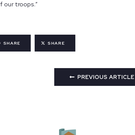
f our troops.”
SHARE
SHARE
PREVIOUS ARTICLE