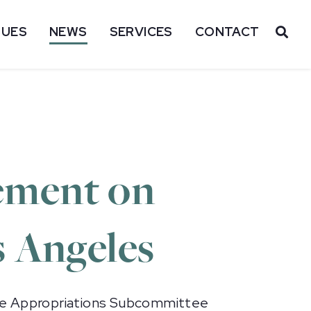
SUES
NEWS
SERVICES
CONTACT
OP
ement on
s Angeles
te Appropriations Subcommittee