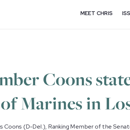
MEET CHRIS
IS
mber Coons stat
of Marines in Lo
 Coons (D-Del.), Ranking Member of the Sena