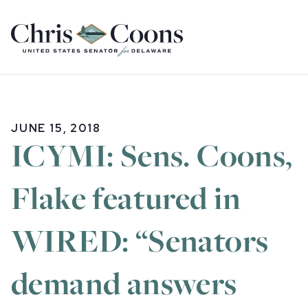
Home
JUNE 15, 2018
ICYMI: Sens. Coons,
Flake featured in
WIRED: “Senators
demand answers