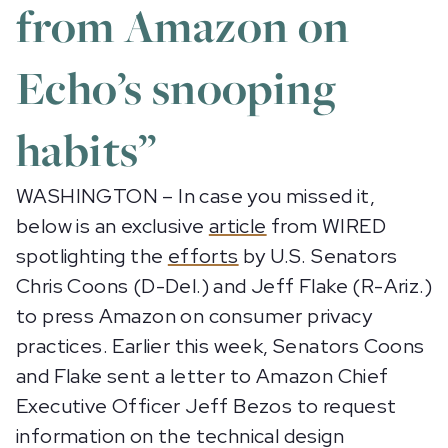
from Amazon on
Echo’s snooping
habits”
WASHINGTON – In case you missed it,
below is an exclusive
article
from WIRED
spotlighting the
efforts
by U.S. Senators
Chris Coons (D-Del.) and Jeff Flake (R-Ariz.)
to press Amazon on consumer privacy
practices. Earlier this week, Senators Coons
and Flake sent a letter to Amazon Chief
Executive Officer Jeff Bezos to request
information on the technical design