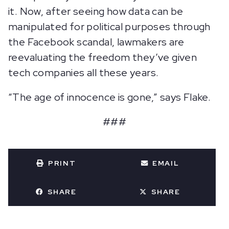
it. Now, after seeing how data can be
manipulated for political purposes through
the Facebook scandal, lawmakers are
reevaluating the freedom they’ve given
tech companies all these years.
“The age of innocence is gone,” says Flake.
###
PRINT
EMAIL
SHARE
SHARE