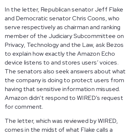
In the letter, Republican senator Jeff Flake
and Democratic senator Chris Coons, who
serve respectively as chairman and ranking
member of the Judiciary Subcommittee on
Privacy, Technology and the Law, ask Bezos
to explain how exactly the Amazon Echo
device listens to and stores users’ voices.
The senators also seek answers about what
the company is doing to protect users from
having that sensitive information misused.
Amazon didn’t respond to WIRED’s request
for comment.
The letter, which was reviewed by WIRED,
comes in the midst of what Flake calls a