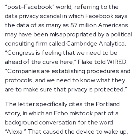
“post-Facebook” world, referring to the
data privacy scandal in which Facebook says
the data of as many as 87 million Americans
may have been misappropriated by a political
consulting firm called Cambridge Analytica.
“Congress is feeling that we need to be
ahead of the curve here,” Flake told WIRED.
“Companies are establishing procedures and
protocols, and we need to know what they
are to make sure that privacy is protected.”
The letter specifically cites the Portland
story, in which an Echo mistook part of a
background conversation for the word
“Alexa.” That caused the device to wake up.