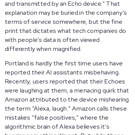
and transmitted by an Echo device.” That
explanation may be buried in the company’s
terms of service somewhere, but the fine
print that dictates what tech companies do
with people’s data is often viewed
differently when magnified.
Portland is hardly the first time users have
reported their AI assistants misbehaving.
Recently, users reported that their Echoes
were laughing at them, a menacing quirk that
Amazon attributed to the device mishearing
the term “Alexa, laugh.” Amazon calls these
mistakes “false positives,” where the
algorithmic brain of Alexa believes it’s