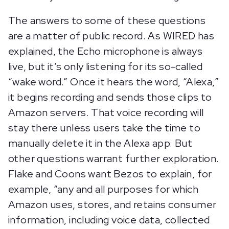
The answers to some of these questions
are a matter of public record. As WIRED has
explained, the Echo microphone is always
live, but it’s only listening for its so-called
“wake word.” Once it hears the word, “Alexa,”
it begins recording and sends those clips to
Amazon servers. That voice recording will
stay there unless users take the time to
manually delete it in the Alexa app. But
other questions warrant further exploration.
Flake and Coons want Bezos to explain, for
example, “any and all purposes for which
Amazon uses, stores, and retains consumer
information, including voice data, collected