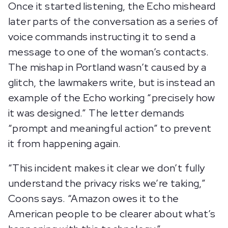
Once it started listening, the Echo misheard
later parts of the conversation as a series of
voice commands instructing it to send a
message to one of the woman’s contacts.
The mishap in Portland wasn’t caused by a
glitch, the lawmakers write, but is instead an
example of the Echo working “precisely how
it was designed.” The letter demands
“prompt and meaningful action” to prevent
it from happening again.
“This incident makes it clear we don’t fully
understand the privacy risks we’re taking,”
Coons says. “Amazon owes it to the
American people to be clearer about what’s