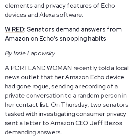
elements and privacy features of Echo
devices and Alexa software.
WIRED
: Senators demand answers from
Amazon on Echo’s snooping habits
By Issie Lapowsky
A PORTLAND WOMAN recently told a local
news outlet that her Amazon Echo device
had gone rogue, sending a recording of a
private conversation to a random person in
her contact list. On Thursday, two senators
tasked with investigating consumer privacy
sent a letter to Amazon CEO Jeff Bezos
demanding answers.