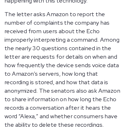
happening with this technology.”
The letter asks Amazon to report the
number of complaints the company has
received from users about the Echo
improperly interpreting a command. Among
the nearly 30 questions contained in the
letter are requests for details on when and
how frequently the device sends voice data
to Amazon’s servers, how long that
recording is stored, and how that data is
anonymized. The senators also ask Amazon
to share information on how long the Echo
records a conversation after it hears the
word “Alexa,” and whether consumers have
the ability to delete these recordings.