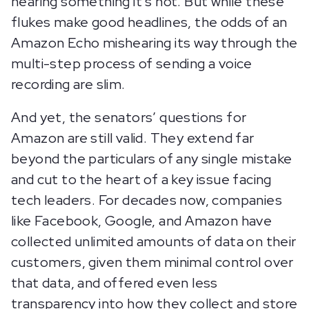
hearing something it’s not. But while these
flukes make good headlines, the odds of an
Amazon Echo mishearing its way through the
multi-step process of sending a voice
recording are slim.
And yet, the senators’ questions for
Amazon are still valid. They extend far
beyond the particulars of any single mistake
and cut to the heart of a key issue facing
tech leaders. For decades now, companies
like Facebook, Google, and Amazon have
collected unlimited amounts of data on their
customers, given them minimal control over
that data, and offered even less
transparency into how they collect and store