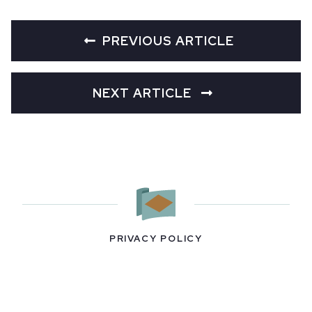
PREVIOUS ARTICLE
NEXT ARTICLE
PRIVACY POLICY