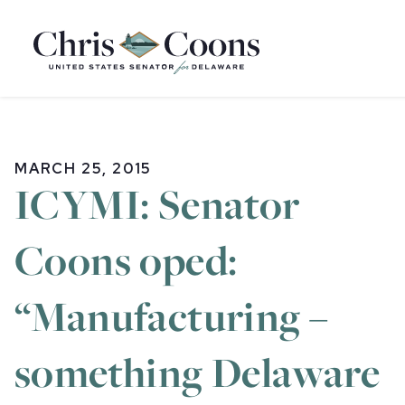
Home
MARCH 25, 2015
ICYMI: Senator
Coons oped:
“Manufacturing –
something Delaware