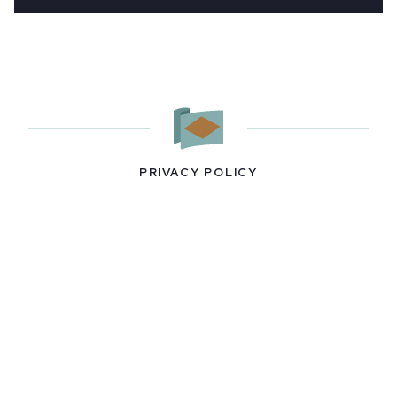
PRIVACY POLICY