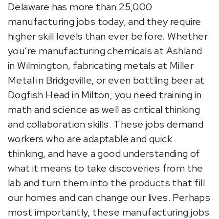
Delaware has more than 25,000
manufacturing jobs today, and they require
higher skill levels than ever before. Whether
you’re manufacturing chemicals at Ashland
in Wilmington, fabricating metals at Miller
Metal in Bridgeville, or even bottling beer at
Dogfish Head in Milton, you need training in
math and science as well as critical thinking
and collaboration skills. These jobs demand
workers who are adaptable and quick
thinking, and have a good understanding of
what it means to take discoveries from the
lab and turn them into the products that fill
our homes and can change our lives. Perhaps
most importantly, these manufacturing jobs