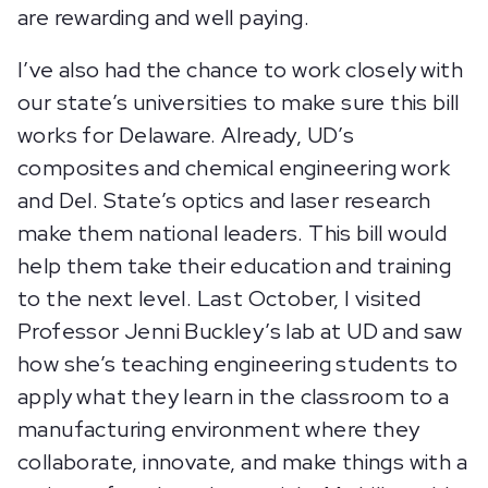
are rewarding and well paying.
I’ve also had the chance to work closely with
our state’s universities to make sure this bill
works for Delaware. Already, UD’s
composites and chemical engineering work
and Del. State’s optics and laser research
make them national leaders. This bill would
help them take their education and training
to the next level. Last October, I visited
Professor Jenni Buckley’s lab at UD and saw
how she’s teaching engineering students to
apply what they learn in the classroom to a
manufacturing environment where they
collaborate, innovate, and make things with a