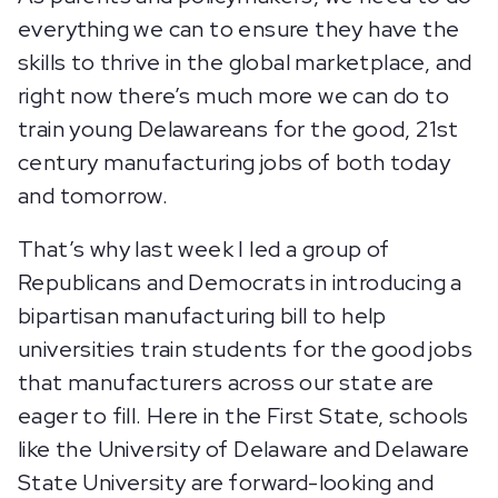
everything we can to ensure they have the
skills to thrive in the global marketplace, and
right now there’s much more we can do to
train young Delawareans for the good, 21st
century manufacturing jobs of both today
and tomorrow.
That’s why last week I led a group of
Republicans and Democrats in introducing a
bipartisan manufacturing bill to help
universities train students for the good jobs
that manufacturers across our state are
eager to fill. Here in the First State, schools
like the University of Delaware and Delaware
State University are forward-looking and