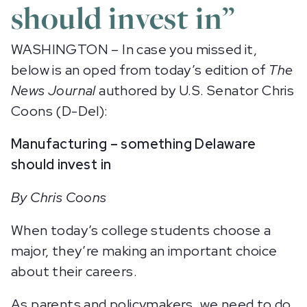
should invest in”
WASHINGTON – In case you missed it,
below is an oped from today’s edition of
The
News Journal
authored by U.S. Senator Chris
Coons (D-Del):
Manufacturing – something Delaware
should invest in
By Chris Coons
When today’s college students choose a
major, they’re making an important choice
about their careers.
As parents and policymakers, we need to do