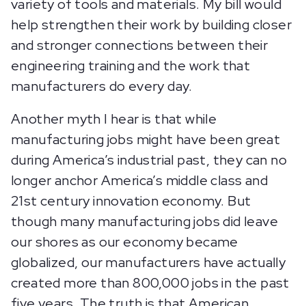
variety of tools and materials. My bill would
help strengthen their work by building closer
and stronger connections between their
engineering training and the work that
manufacturers do every day.
Another myth I hear is that while
manufacturing jobs might have been great
during America’s industrial past, they can no
longer anchor America’s middle class and
21st century innovation economy. But
though many manufacturing jobs did leave
our shores as our economy became
globalized, our manufacturers have actually
created more than 800,000 jobs in the past
five years. The truth is that American