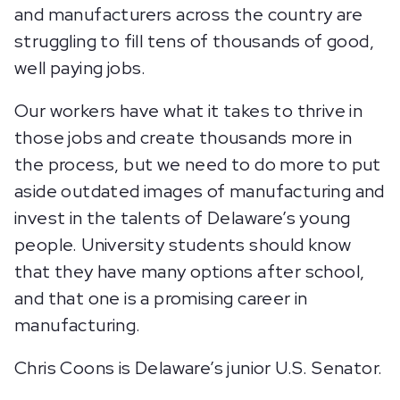
and manufacturers across the country are
struggling to fill tens of thousands of good,
well paying jobs.
Our workers have what it takes to thrive in
those jobs and create thousands more in
the process, but we need to do more to put
aside outdated images of manufacturing and
invest in the talents of Delaware’s young
people. University students should know
that they have many options after school,
and that one is a promising career in
manufacturing.
Chris Coons is Delaware’s junior U.S. Senator.