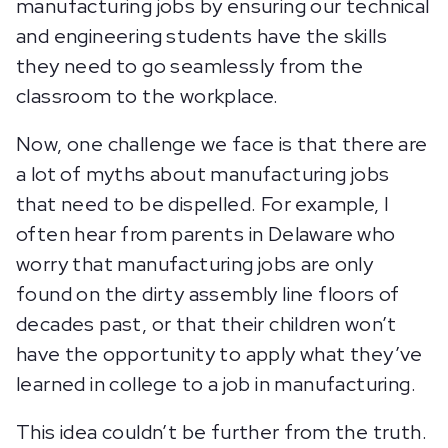
manufacturing jobs by ensuring our technical
and engineering students have the skills
they need to go seamlessly from the
classroom to the workplace.
Now, one challenge we face is that there are
a lot of myths about manufacturing jobs
that need to be dispelled. For example, I
often hear from parents in Delaware who
worry that manufacturing jobs are only
found on the dirty assembly line floors of
decades past, or that their children won’t
have the opportunity to apply what they’ve
learned in college to a job in manufacturing.
This idea couldn’t be further from the truth.