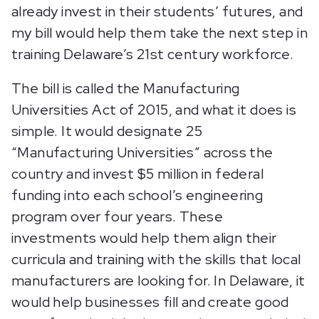
already invest in their students’ futures, and
my bill would help them take the next step in
training Delaware’s 21st century workforce.
The bill is called the Manufacturing
Universities Act of 2015, and what it does is
simple. It would designate 25
“Manufacturing Universities” across the
country and invest $5 million in federal
funding into each school’s engineering
program over four years. These
investments would help them align their
curricula and training with the skills that local
manufacturers are looking for. In Delaware, it
would help businesses fill and create good