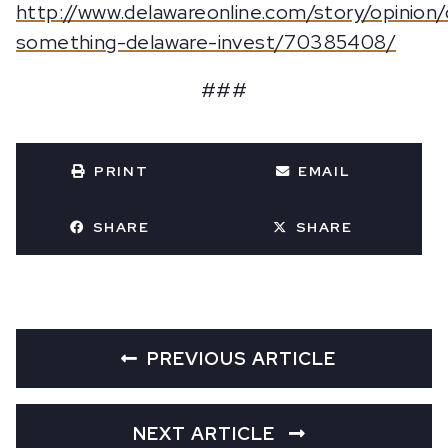
http://www.delawareonline.com/story/opinion
something-delaware-invest/70385408/
###
PRINT
EMAIL
SHARE
SHARE
PREVIOUS ARTICLE
NEXT ARTICLE