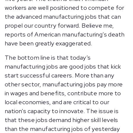
workers are well positioned to compete for
the advanced manufacturing jobs that can
propel our country forward. Believe me,
reports of American manufacturing’s death
have been greatly exaggerated.
The bottom line is that today’s
manufacturing jobs are good jobs that kick
start successful careers. More than any
other sector, manufacturing jobs pay more
in wages and benefits, contribute more to
local economies, and are critical to our
nation’s capacity to innovate. The issue is
that these jobs demand higher skill levels
than the manufacturing jobs of yesterday