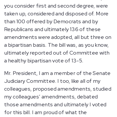
you consider first and second degree, were
taken up, considered and disposed of. More
than 100 offered by Democrats and by
Republicans and ultimately 136 of these
amendments were adopted, all but three on
a bipartisan basis. The bill was, as you know,
ultimately reported out of Committee with
a healthy bipartisan vote of 13-5.
Mr. President, I am a member of the Senate
Judiciary Committee. I too, like all of my
colleagues, proposed amendments, studied
my colleagues’ amendments, debated
those amendments and ultimately I voted
for this bill. I am proud of what the