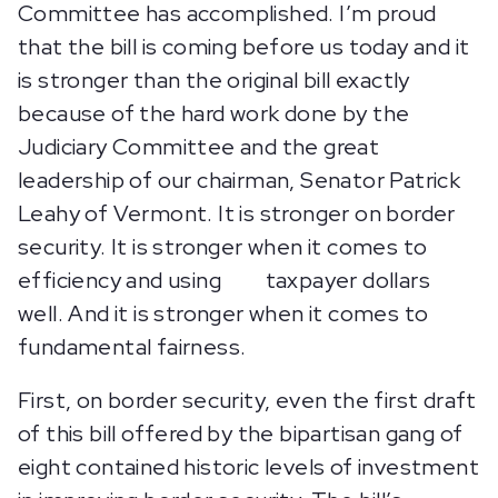
Committee has accomplished. I’m proud
that the bill is coming before us today and it
is stronger than the original bill exactly
because of the hard work done by the
Judiciary Committee and the great
leadership of our chairman, Senator Patrick
Leahy of Vermont. It is stronger on border
security. It is stronger when it comes to
efficiency and using taxpayer dollars
well. And it is stronger when it comes to
fundamental fairness.
First, on border security, even the first draft
of this bill offered by the bipartisan gang of
eight contained historic levels of investment