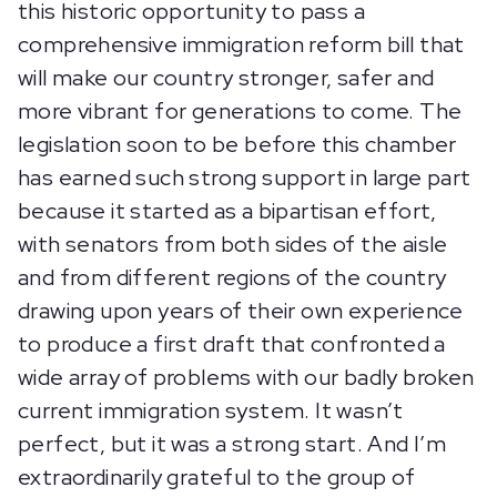
this historic opportunity to pass a
comprehensive immigration reform bill that
will make our country stronger, safer and
more vibrant for generations to come. The
legislation soon to be before this chamber
has earned such strong support in large part
because it started as a bipartisan effort,
with senators from both sides of the aisle
and from different regions of the country
drawing upon years of their own experience
to produce a first draft that confronted a
wide array of problems with our badly broken
current immigration system. It wasn’t
perfect, but it was a strong start. And I’m
extraordinarily grateful to the group of