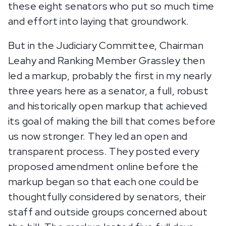
these eight senators who put so much time
and effort into laying that groundwork.
But in the Judiciary Committee, Chairman
Leahy and Ranking Member Grassley then
led a markup, probably the first in my nearly
three years here as a senator, a full, robust
and historically open markup that achieved
its goal of making the bill that comes before
us now stronger. They led an open and
transparent process. They posted every
proposed amendment online before the
markup began so that each one could be
thoughtfully considered by senators, their
staff and outside groups concerned about