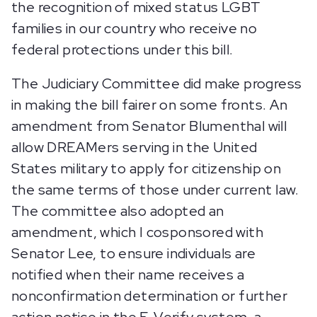
the recognition of mixed status LGBT
families in our country who receive no
federal protections under this bill.
The Judiciary Committee did make progress
in making the bill fairer on some fronts. An
amendment from Senator Blumenthal will
allow DREAMers serving in the United
States military to apply for citizenship on
the same terms of those under current law.
The committee also adopted an
amendment, which I cosponsored with
Senator Lee, to ensure individuals are
notified when their name receives a
nonconfirmation determination or further