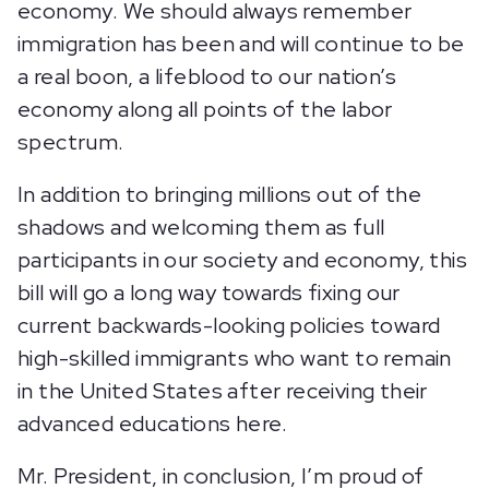
economy. We should always remember
immigration has been and will continue to be
a real boon, a lifeblood to our nation’s
economy along all points of the labor
spectrum.
In addition to bringing millions out of the
shadows and welcoming them as full
participants in our society and economy, this
bill will go a long way towards fixing our
current backwards-looking policies toward
high-skilled immigrants who want to remain
in the United States after receiving their
advanced educations here.
Mr. President, in conclusion, I’m proud of