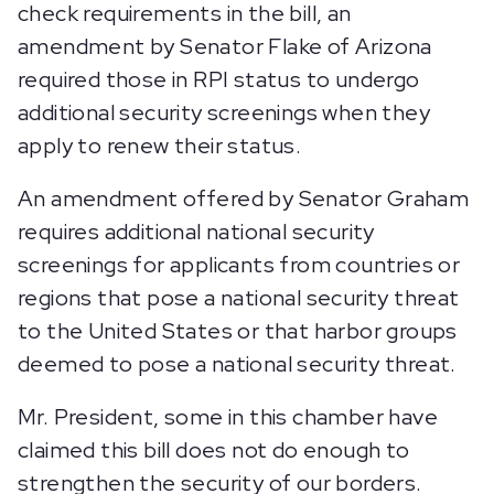
check requirements in the bill, an
amendment by Senator Flake of Arizona
required those in RPI status to undergo
additional security screenings when they
apply to renew their status.
An amendment offered by Senator Graham
requires additional national security
screenings for applicants from countries or
regions that pose a national security threat
to the United States or that harbor groups
deemed to pose a national security threat.
Mr. President, some in this chamber have
claimed this bill does not do enough to
strengthen the security of our borders.