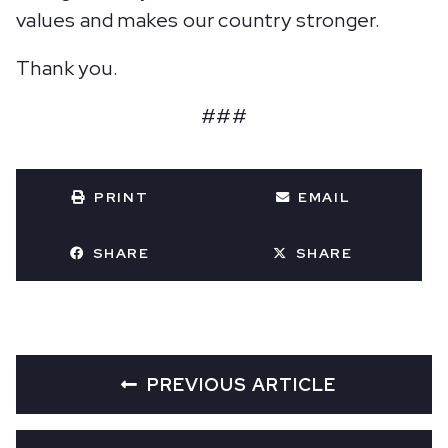
values and makes our country stronger.
Thank you.
###
PRINT
EMAIL
SHARE
SHARE
PREVIOUS ARTICLE