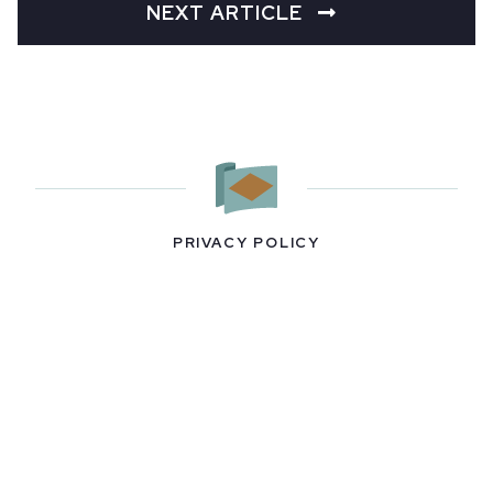
NEXT ARTICLE
PRIVACY POLICY