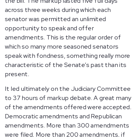
the bill. The markup lasted five full days
across three weeks during which each
senator was permitted an unlimited
opportunity to speak and offer
amendments. This is the regular order of
which so many more seasoned senators
speak with fondness, something really more
characteristic of the Senate’s past than its
present.
It led ultimately on the Judiciary Committee
to 37 hours of markup debate. A great many
of the amendments offered were accepted.
Democratic amendments and Republican
amendments. More than 300 amendments
were filed. More than 200 amendments, if