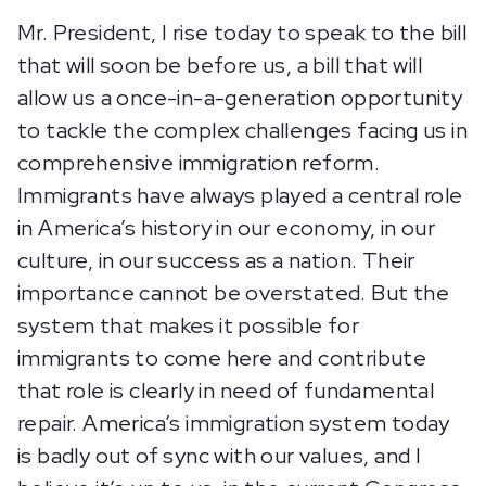
Mr. President, I rise today to speak to the bill
that will soon be before us, a bill that will
allow us a once-in-a-generation opportunity
to tackle the complex challenges facing us in
comprehensive immigration reform.
Immigrants have always played a central role
in America’s history in our economy, in our
culture, in our success as a nation. Their
importance cannot be overstated. But the
system that makes it possible for
immigrants to come here and contribute
that role is clearly in need of fundamental
repair. America’s immigration system today
is badly out of sync with our values, and I