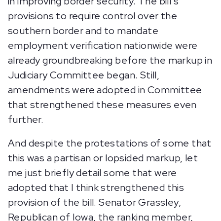
in improving border security. The bill’s
provisions to require control over the
southern border and to mandate
employment verification nationwide were
already groundbreaking before the markup in
Judiciary Committee began. Still,
amendments were adopted in Committee
that strengthened these measures even
further.
And despite the protestations of some that
this was a partisan or lopsided markup, let
me just briefly detail some that were
adopted that I think strengthened this
provision of the bill. Senator Grassley,
Republican of Iowa, the ranking member,