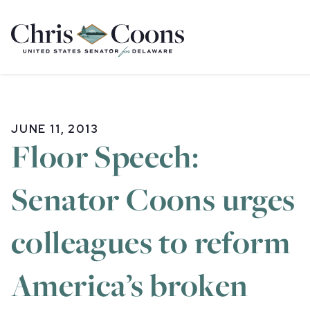
Home
JUNE 11, 2013
Floor Speech:
Senator Coons urges
colleagues to reform
America’s broken