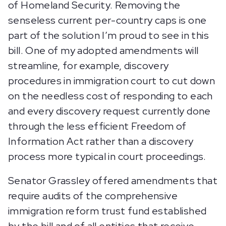
of Homeland Security. Removing the
senseless current per-country caps is one
part of the solution I’m proud to see in this
bill. One of my adopted amendments will
streamline, for example, discovery
procedures in immigration court to cut down
on the needless cost of responding to each
and every discovery request currently done
through the less efficient Freedom of
Information Act rather than a discovery
process more typical in court proceedings.
Senator Grassley offered amendments that
require audits of the comprehensive
immigration reform trust fund established