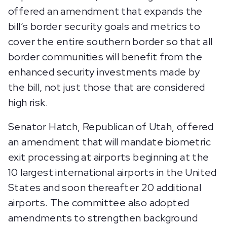
offered an amendment that expands the
bill’s border security goals and metrics to
cover the entire southern border so that all
border communities will benefit from the
enhanced security investments made by
the bill, not just those that are considered
high risk.
Senator Hatch, Republican of Utah, offered
an amendment that will mandate biometric
exit processing at airports beginning at the
10 largest international airports in the United
States and soon thereafter 20 additional
airports. The committee also adopted
amendments to strengthen background