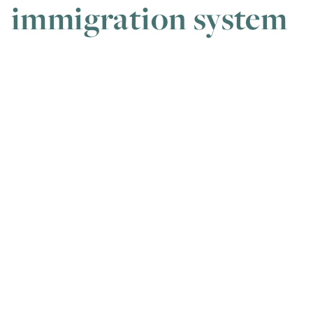
immigration system