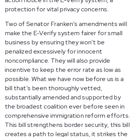
action notice in the E-Verify system, a
protection for vital privacy concerns.
Two of Senator Franken’s amendments will
make the E-Verify system fairer for small
business by ensuring they won’t be
penalized excessively for innocent
noncompliance. They will also provide
incentive to keep the error rate as low as
possible. What we have now before us is a
bill that’s been thoroughly vetted,
substantially amended and supported by
the broadest coalition ever before seen in
comprehensive immigration reform efforts.
This bill strengthens border security, this bill
creates a path to legal status, it strikes the