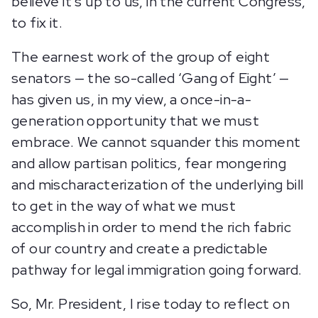
believe it’s up to us, in the current Congress,
to fix it.
The earnest work of the group of eight
senators — the so-called ‘Gang of Eight’ —
has given us, in my view, a once-in-a-
generation opportunity that we must
embrace. We cannot squander this moment
and allow partisan politics, fear mongering
and mischaracterization of the underlying bill
to get in the way of what we must
accomplish in order to mend the rich fabric
of our country and create a predictable
pathway for legal immigration going forward.
So, Mr. President, I rise today to reflect on