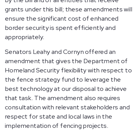
by the bill and of all entities that receive
grants under this bill; these amendments will
ensure the significant cost of enhanced
border security is spent efficiently and
appropriately.
Senators Leahy and Cornyn offered an
amendment that gives the Department of
Homeland Security flexibility with respect to
the fence strategy fund to leverage the
best technology at our disposal to achieve
that task. The amendment also requires
consultation with relevant stakeholders and
respect for state and local laws in the
implementation of fencing projects.