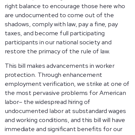
right balance to encourage those here who
are undocumented to come out of the
shadows, comply with law, pay a fine, pay
taxes, and become full participating
participants in our national society and
restore the primacy of the rule of law.
This bill makes advancements in worker
protection. Through enhancement
employment verification, we strike at one of
the most pervasive problems for American
labor– the widespread hiring of
undocumented labor at substandard wages
and working conditions, and this bill will have
immediate and significant benefits for our