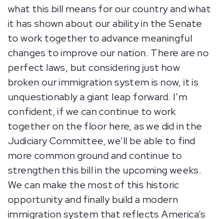
what this bill means for our country and what
it has shown about our ability in the Senate
to work together to advance meaningful
changes to improve our nation. There are no
perfect laws, but considering just how
broken our immigration system is now, it is
unquestionably a giant leap forward. I’m
confident, if we can continue to work
together on the floor here, as we did in the
Judiciary Committee, we’ll be able to find
more common ground and continue to
strengthen this bill in the upcoming weeks.
We can make the most of this historic
opportunity and finally build a modern
immigration system that reflects America’s