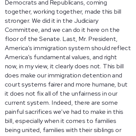
Democrats and Republicans, coming
together, working together, made this bill
stronger. We did it in the Judiciary
Committee, and we can do it here on the
floor of the Senate. Last, Mr. President,
America’s immigration system should reflect
America’s fundamental values, and right
now, in my view, it clearly does not. This bill
does make our immigration detention and
court systems fairer and more humane, but
it does not fix all of the unfairness in our
current system. Indeed, there are some
painful sacrifices we’ve had to make in this
bill, especially when it comes to families
being united, families with their siblings or