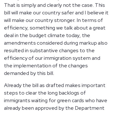
That is simply and clearly not the case. This
bill will make our country safer and I believe it
will make our country stronger. In terms of
efficiency, something we talk about a great
deal in the budget climate today, the
amendments considered during markup also
resulted in substantive changes to the
efficiency of our immigration system and
the implementation of the changes
demanded by this bill.
Already the bill as drafted makes important
steps to clear the long backlogs of
immigrants waiting for green cards who have
already been approved by the Department