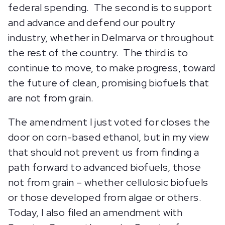
federal spending. The second is to support
and advance and defend our poultry
industry, whether in Delmarva or throughout
the rest of the country. The third is to
continue to move, to make progress, toward
the future of clean, promising biofuels that
are not from grain.
The amendment I just voted for closes the
door on corn-based ethanol, but in my view
that should not prevent us from finding a
path forward to advanced biofuels, those
not from grain – whether cellulosic biofuels
or those developed from algae or others.
Today, I also filed an amendment with