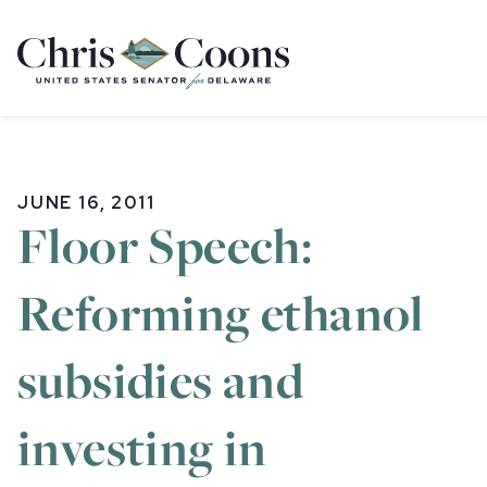
Home
JUNE 16, 2011
Floor Speech:
Reforming ethanol
subsidies and
investing in