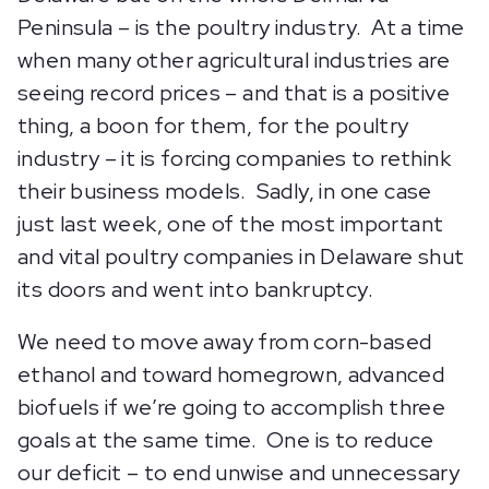
Peninsula – is the poultry industry. At a time
when many other agricultural industries are
seeing record prices – and that is a positive
thing, a boon for them, for the poultry
industry – it is forcing companies to rethink
their business models. Sadly, in one case
just last week, one of the most important
and vital poultry companies in Delaware shut
its doors and went into bankruptcy.
We need to move away from corn-based
ethanol and toward homegrown, advanced
biofuels if we’re going to accomplish three
goals at the same time. One is to reduce
our deficit – to end unwise and unnecessary