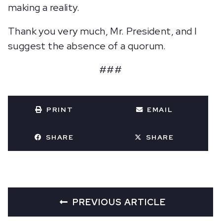
making a reality.
Thank you very much, Mr. President, and I
suggest the absence of a quorum.
###
PRINT
EMAIL
SHARE
SHARE
PREVIOUS ARTICLE