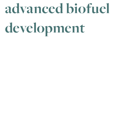
advanced biofuel
development