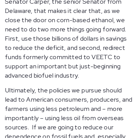
Senator Carper, the senior Senator from
Delaware, that makes it clear that, as we
close the door on corn-based ethanol, we
need to do two more things going forward.
First, use those billions of dollars in savings
to reduce the deficit, and second, redirect
funds formerly committed to VEETC to
support an important but just-beginning
advanced biofuel industry.
Ultimately, the policies we pursue should
lead to American consumers, producers, and
farmers using less petroleum and – more
importantly – using less oil from overseas
sources. If we are going to reduce our
dependence on fossil fuels and, especially