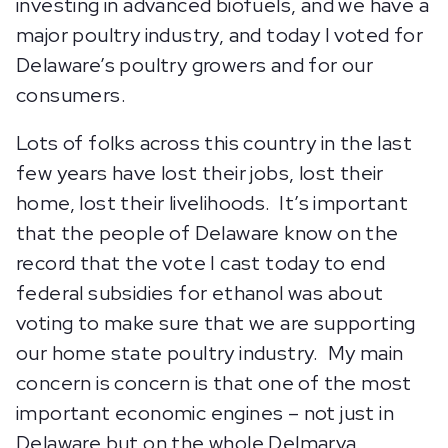
investing in advanced biofuels, and we have a
major poultry industry, and today I voted for
Delaware’s poultry growers and for our
consumers.
Lots of folks across this country in the last
few years have lost their jobs, lost their
home, lost their livelihoods. It’s important
that the people of Delaware know on the
record that the vote I cast today to end
federal subsidies for ethanol was about
voting to make sure that we are supporting
our home state poultry industry. My main
concern is concern is that one of the most
important economic engines – not just in
Delaware but on the whole Delmarva