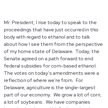
Mr. President, I rise today to speak to the
proceedings that have just occurred in this
body with regard to ethanol and to talk
about how I see them from the perspective
of my home state of Delaware. Today, the
Senate agreed on a path forward to end
federal subsidies for corn-based ethanol.
The votes on today’s amendments were a
reflection of where we’re from. For
Delaware, agriculture is the single-largest
part of our economy. We grow a lot of corn,
a lot of soybeans. We have companies