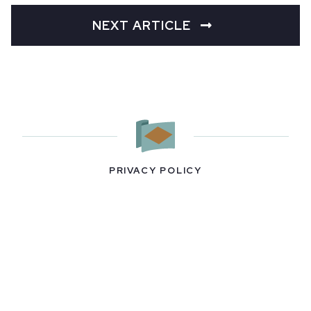
NEXT ARTICLE
PRIVACY POLICY