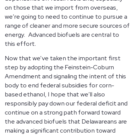
on those that we import from overseas,
we’re going to need to continue to pursue a
range of cleaner and more secure sources of
energy. Advanced biofuels are central to
this effort.
Now that we’ve taken the important first
step by adopting the Feinstein-Coburn
Amendment and signaling the intent of this
body to end federal subsidies for corn-
based ethanol, I hope that we’ll also
responsibly pay down our federal deficit and
continue on a strong path forward toward
the advanced biofuels that Delawareans are
making a significant contribution toward