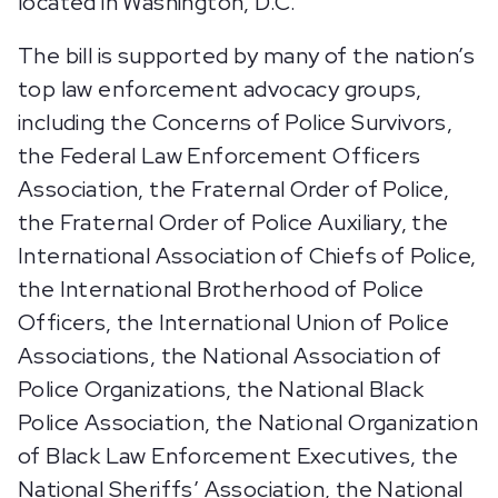
located in Washington, D.C.
The bill is supported by many of the nation’s
top law enforcement advocacy groups,
including the Concerns of Police Survivors,
the Federal Law Enforcement Officers
Association, the Fraternal Order of Police,
the Fraternal Order of Police Auxiliary, the
International Association of Chiefs of Police,
the International Brotherhood of Police
Officers, the International Union of Police
Associations, the National Association of
Police Organizations, the National Black
Police Association, the National Organization
of Black Law Enforcement Executives, the
National Sheriffs’ Association, the National