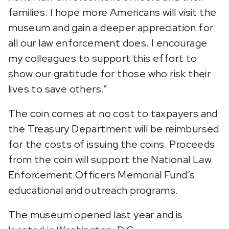
families. I hope more Americans will visit the
museum and gain a deeper appreciation for
all our law enforcement does. I encourage
my colleagues to support this effort to
show our gratitude for those who risk their
lives to save others.”
The coin comes at no cost to taxpayers and
the Treasury Department will be reimbursed
for the costs of issuing the coins. Proceeds
from the coin will support the National Law
Enforcement Officers Memorial Fund’s
educational and outreach programs.
The museum opened last year and is