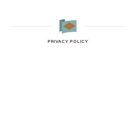
PRIVACY POLICY