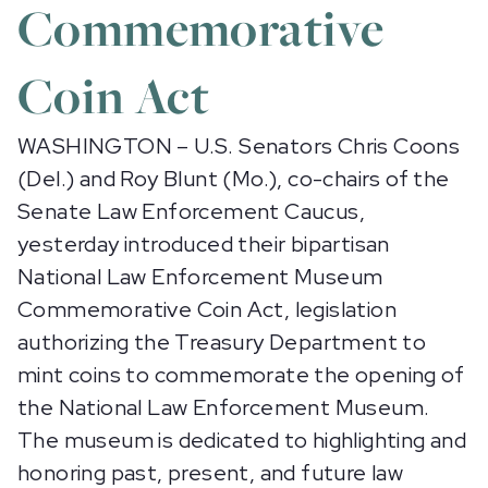
Commemorative
Coin Act
WASHINGTON – U.S. Senators Chris Coons
(Del.) and Roy Blunt (Mo.), co-chairs of the
Senate Law Enforcement Caucus,
yesterday introduced their bipartisan
National Law Enforcement Museum
Commemorative Coin Act, legislation
authorizing the Treasury Department to
mint coins to commemorate the opening of
the National Law Enforcement Museum.
The museum is dedicated to highlighting and
honoring past, present, and future law