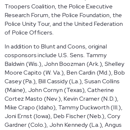
Troopers Coalition, the Police Executive
Research Forum, the Police Foundation, the
Police Unity Tour, and the United Federation
of Police Officers.
In addition to Blunt and Coons, original
cosponsors include U.S. Sens. Tammy
Baldwin (Wis.), John Boozman (Ark.), Shelley
Moore Capito (W. Va.), Ben Cardin (Md.), Bob
Casey (Pa.), Bill Cassidy (La.), Susan Collins
(Maine), John Cornyn (Texas), Catherine
Cortez Masto (Nev.), Kevin Cramer (N.D.),
Mike Crapo (Idaho), Tammy Duckworth (Ill.),
Joni Ernst (Iowa), Deb Fischer (Neb.), Cory
Gardner (Colo.), John Kennedy (La.), Angus