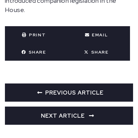
introduced companion legislation in the
House.
PRINT
EMAIL
SHARE
SHARE
PREVIOUS ARTICLE
NEXT ARTICLE