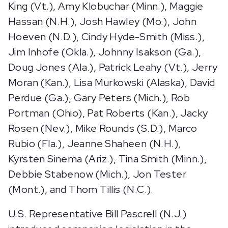
King (Vt.), Amy Klobuchar (Minn.), Maggie
Hassan (N.H.), Josh Hawley (Mo.), John
Hoeven (N.D.), Cindy Hyde-Smith (Miss.),
Jim Inhofe (Okla.), Johnny Isakson (Ga.),
Doug Jones (Ala.), Patrick Leahy (Vt.), Jerry
Moran (Kan.), Lisa Murkowski (Alaska), David
Perdue (Ga.), Gary Peters (Mich.), Rob
Portman (Ohio), Pat Roberts (Kan.), Jacky
Rosen (Nev.), Mike Rounds (S.D.), Marco
Rubio (Fla.), Jeanne Shaheen (N.H.),
Kyrsten Sinema (Ariz.), Tina Smith (Minn.),
Debbie Stabenow (Mich.), Jon Tester
(Mont.), and Thom Tillis (N.C.).
U.S. Representative Bill Pascrell (N.J.)