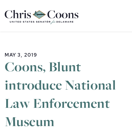
Home
MAY 3, 2019
Coons, Blunt
introduce National
Law Enforcement
Museum