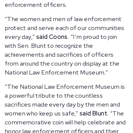
enforcement officers.
“The women and men of law enforcement
protect and serve each of our communities
every day,”
said Coons
. “I’m proud to join
with Sen. Blunt to recognize the
achievements and sacrifices of officers
from around the country on display at the
National Law Enforcement Museum.”
“The National Law Enforcement Museum is
a powerful tribute to the countless
sacrifices made every day by the men and
women who keep us safe,”
said Blunt
. “The
commemorative coin will help celebrate and
honor law enforcement officers and their