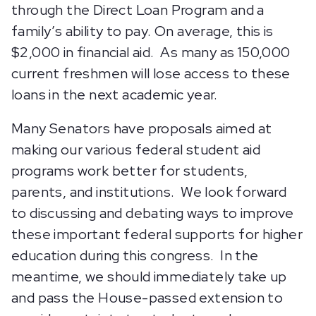
through the Direct Loan Program and a
family’s ability to pay. On average, this is
$2,000 in financial aid. As many as 150,000
current freshmen will lose access to these
loans in the next academic year.
Many Senators have proposals aimed at
making our various federal student aid
programs work better for students,
parents, and institutions. We look forward
to discussing and debating ways to improve
these important federal supports for higher
education during this congress. In the
meantime, we should immediately take up
and pass the House-passed extension to