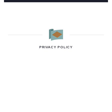
PRIVACY POLICY