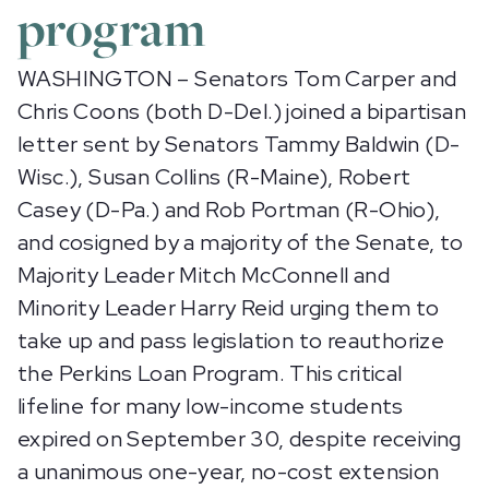
program
WASHINGTON – Senators Tom Carper and
Chris Coons (both D-Del.) joined a bipartisan
letter sent by Senators Tammy Baldwin (D-
Wisc.), Susan Collins (R-Maine), Robert
Casey (D-Pa.) and Rob Portman (R-Ohio),
and cosigned by a majority of the Senate, to
Majority Leader Mitch McConnell and
Minority Leader Harry Reid urging them to
take up and pass legislation to reauthorize
the Perkins Loan Program. This critical
lifeline for many low-income students
expired on September 30, despite receiving
a unanimous one-year, no-cost extension