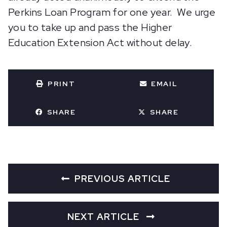
Perkins Loan Program for one year. We urge
you to take up and pass the Higher
Education Extension Act without delay.
PRINT
EMAIL
SHARE
SHARE
PREVIOUS ARTICLE
NEXT ARTICLE