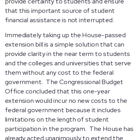
provide certainty to students and ensure
that this important source of student
financial assistance is not interrupted.
Immediately taking up the House-passed
extension bill is a simple solution that can
provide clarity in the near term to students
and the colleges and universities that serve
them without any cost to the federal
government. The Congressional Budget
Office concluded that this one-year
extension would incur no new costs to the
federal government because it includes
limitations on the length of student
participation in the program. The House has
already acted unanimously to extend the