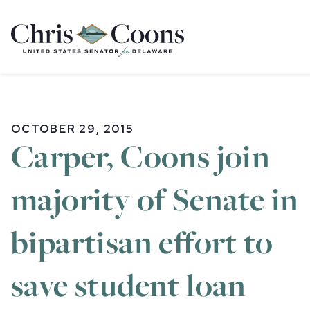
Home
OCTOBER 29, 2015
Carper, Coons join
majority of Senate in
bipartisan effort to
save student loan