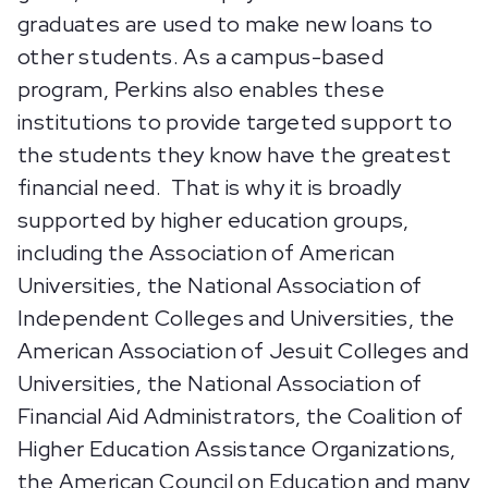
graduates are used to make new loans to
other students. As a campus-based
program, Perkins also enables these
institutions to provide targeted support to
the students they know have the greatest
financial need. That is why it is broadly
supported by higher education groups,
including the Association of American
Universities, the National Association of
Independent Colleges and Universities, the
American Association of Jesuit Colleges and
Universities, the National Association of
Financial Aid Administrators, the Coalition of
Higher Education Assistance Organizations,
the American Council on Education and many