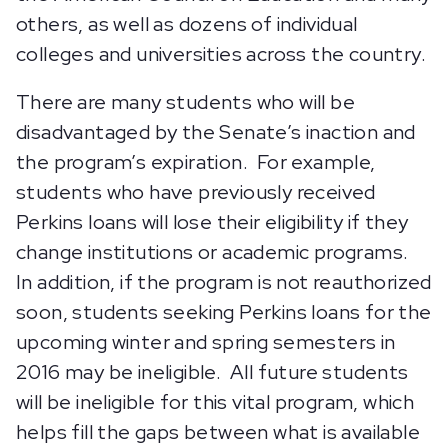
others, as well as dozens of individual
colleges and universities across the country.
There are many students who will be
disadvantaged by the Senate’s inaction and
the program’s expiration. For example,
students who have previously received
Perkins loans will lose their eligibility if they
change institutions or academic programs.
In addition, if the program is not reauthorized
soon, students seeking Perkins loans for the
upcoming winter and spring semesters in
2016 may be ineligible. All future students
will be ineligible for this vital program, which
helps fill the gaps between what is available