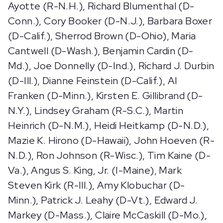
Ayotte (R-N.H.), Richard Blumenthal (D-
Conn.), Cory Booker (D-N.J.), Barbara Boxer
(D-Calif.), Sherrod Brown (D-Ohio), Maria
Cantwell (D-Wash.), Benjamin Cardin (D-
Md.), Joe Donnelly (D-Ind.), Richard J. Durbin
(D-Ill.), Dianne Feinstein (D-Calif.), Al
Franken (D-Minn.), Kirsten E. Gillibrand (D-
N.Y.), Lindsey Graham (R-S.C.), Martin
Heinrich (D-N.M.), Heidi Heitkamp (D-N.D.),
Mazie K. Hirono (D-Hawaii), John Hoeven (R-
N.D.), Ron Johnson (R-Wisc.), Tim Kaine (D-
Va.), Angus S. King, Jr. (I-Maine), Mark
Steven Kirk (R-Ill.), Amy Klobuchar (D-
Minn.), Patrick J. Leahy (D-Vt.), Edward J.
Markey (D-Mass.), Claire McCaskill (D-Mo.),