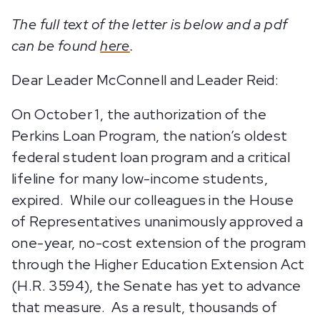
The full text of the letter is below and a pdf
can be found
here
.
Dear Leader McConnell and Leader Reid:
On October 1, the authorization of the
Perkins Loan Program, the nation’s oldest
federal student loan program and a critical
lifeline for many low-income students,
expired. While our colleagues in the House
of Representatives unanimously approved a
one-year, no-cost extension of the program
through the Higher Education Extension Act
(H.R. 3594), the Senate has yet to advance
that measure. As a result, thousands of