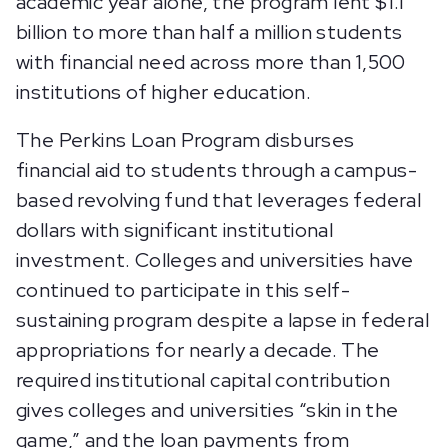
academic year alone, the program lent $1.1
billion to more than half a million students
with financial need across more than 1,500
institutions of higher education.
The Perkins Loan Program disburses
financial aid to students through a campus-
based revolving fund that leverages federal
dollars with significant institutional
investment. Colleges and universities have
continued to participate in this self-
sustaining program despite a lapse in federal
appropriations for nearly a decade. The
required institutional capital contribution
gives colleges and universities “skin in the
game,” and the loan payments from