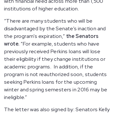
with financial need across more than 1,500
institutions of higher education.
“There are many students who will be
disadvantaged by the Senate’s inaction and
the program’s expiration,”
the Senators
wrote.
“For example, students who have
previously received Perkins loans will lose
their eligibility if they change institutions or
academic programs. In addition, if the
program is not reauthorized soon, students
seeking Perkins loans for the upcoming
winter and spring semesters in 2016 may be
ineligible.”
The letter was also signed by: Senators Kelly