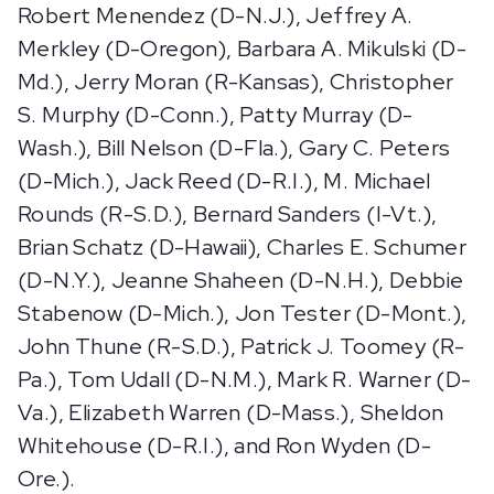
Robert Menendez (D-N.J.), Jeffrey A.
Merkley (D-Oregon), Barbara A. Mikulski (D-
Md.), Jerry Moran (R-Kansas), Christopher
S. Murphy (D-Conn.), Patty Murray (D-
Wash.), Bill Nelson (D-Fla.), Gary C. Peters
(D-Mich.), Jack Reed (D-R.I.), M. Michael
Rounds (R-S.D.), Bernard Sanders (I-Vt.),
Brian Schatz (D-Hawaii), Charles E. Schumer
(D-N.Y.), Jeanne Shaheen (D-N.H.), Debbie
Stabenow (D-Mich.), Jon Tester (D-Mont.),
John Thune (R-S.D.), Patrick J. Toomey (R-
Pa.), Tom Udall (D-N.M.), Mark R. Warner (D-
Va.), Elizabeth Warren (D-Mass.), Sheldon
Whitehouse (D-R.I.), and Ron Wyden (D-
Ore.).