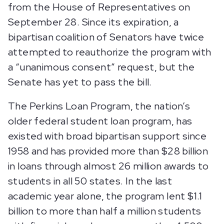
from the House of Representatives on
September 28. Since its expiration, a
bipartisan coalition of Senators have twice
attempted to reauthorize the program with
a “unanimous consent” request, but the
Senate has yet to pass the bill.
The Perkins Loan Program, the nation’s
older federal student loan program, has
existed with broad bipartisan support since
1958 and has provided more than $28 billion
in loans through almost 26 million awards to
students in all 50 states. In the last
academic year alone, the program lent $1.1
billion to more than half a million students