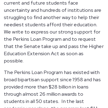
current and future students face
uncertainty and hundreds of institutions are
struggling to find another way to help their
neediest students afford their education.
We write to express our strong support for
the Perkins Loan Program and to request
that the Senate take up and pass the Higher
Education Extension Act as soon as
possible.
The Perkins Loan Program has existed with
broad bipartisan support since 1958 and has
provided more than $28 billion in loans
through almost 26 million awards to
students in all 50 states. In the last