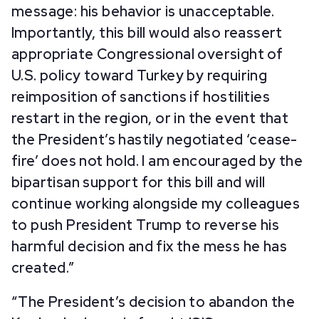
message: his behavior is unacceptable.
Importantly, this bill would also reassert
appropriate Congressional oversight of
U.S. policy toward Turkey by requiring
reimposition of sanctions if hostilities
restart in the region, or in the event that
the President’s hastily negotiated ‘cease-
fire’ does not hold. I am encouraged by the
bipartisan support for this bill and will
continue working alongside my colleagues
to push President Trump to reverse his
harmful decision and fix the mess he has
created.”
“The President’s decision to abandon the