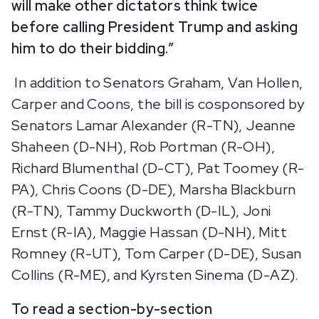
will make other dictators think twice
before calling President Trump and asking
him to do their bidding.”
In addition to Senators Graham, Van Hollen,
Carper and Coons, the bill is cosponsored by
Senators Lamar Alexander (R-TN), Jeanne
Shaheen (D-NH), Rob Portman (R-OH),
Richard Blumenthal (D-CT), Pat Toomey (R-
PA), Chris Coons (D-DE), Marsha Blackburn
(R-TN), Tammy Duckworth (D-IL), Joni
Ernst (R-IA), Maggie Hassan (D-NH), Mitt
Romney (R-UT), Tom Carper (D-DE), Susan
Collins (R-ME), and Kyrsten Sinema (D-AZ).
To read a section-by-section