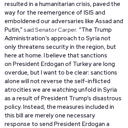
resulted in a humanitarian crisis, paved the
way for the reemergence of ISIS and
emboldened our adversaries like Assad and
Putin,”
said Senator Carper.
“The Trump
Administration’s approach to Syria not
only threatens security in the region, but
here at home. I believe that sanctions
on President Erdogan of Turkey are long
overdue, but I want to be clear: sanctions
alone will not reverse the self-inflicted
atrocities we are watching unfold in Syria
as a result of President Trump’s disastrous
policy. Instead, the measures included in
this bill are merely one necessary
response to send President Erdogan a