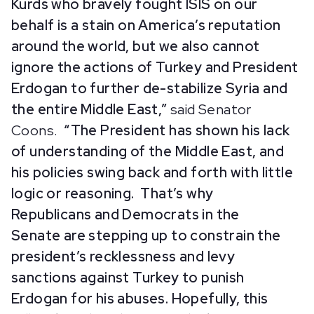
Kurds who bravely fought ISIS on our
behalf is a stain on America’s reputation
around the world, but we also cannot
ignore the actions of Turkey and President
Erdogan to further de-stabilize Syria and
the entire Middle East,”
said Senator
Coons.
“The President has shown his lack
of understanding of the Middle East, and
his policies swing back and forth with little
logic or reasoning. That’s why
Republicans and Democrats in the
Senate are stepping up to constrain the
president’s recklessness and levy
sanctions against Turkey to punish
Erdogan for his abuses. Hopefully, this