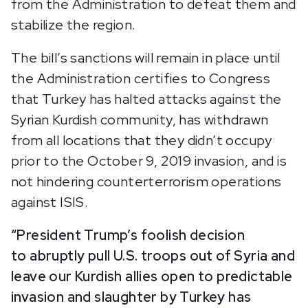
from the Administration to defeat them and
stabilize the region.
The bill’s sanctions will remain in place until
the Administration certifies to Congress
that Turkey has halted attacks against the
Syrian Kurdish community, has withdrawn
from all locations that they didn’t occupy
prior to the October 9, 2019 invasion, and is
not hindering counterterrorism operations
against ISIS.
“President Trump’s foolish decision
to abruptly pull U.S. troops out of Syria and
leave our Kurdish allies open to predictable
invasion and slaughter by Turkey has