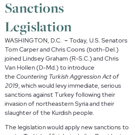
Sanctions
Legislation
WASHINGTON, D.C.
–
Today, U.S. Senators
Tom Carper and Chris Coons (both-Del.)
joined Lindsey Graham (R-S.C.) and Chris
Van Hollen (D-Md.) to introduce
the
Countering Turkish Aggression Act of
2019
, which would levy immediate, serious
sanctions against Turkey following their
invasion of northeastern Syria and their
slaughter of the Kurdish people.
The legislation would apply new sanctions to