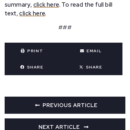
summary,
click here
. To read the full bill
text,
click here
.
###
PRINT
EMAIL
SHARE
SHARE
PREVIOUS ARTICLE
NEXT ARTICLE