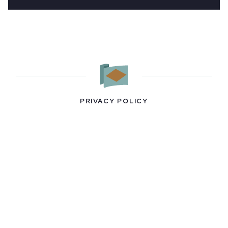
PRIVACY POLICY