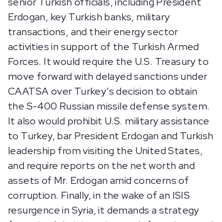
senior Turkish officials, including President
Erdogan, key Turkish banks, military
transactions, and their energy sector
activities in support of the Turkish Armed
Forces. It would require the U.S. Treasury to
move forward with delayed sanctions under
CAATSA over Turkey’s decision to obtain
the S-400 Russian missile defense system.
It also would prohibit U.S. military assistance
to Turkey, bar President Erdogan and Turkish
leadership from visiting the United States,
and require reports on the net worth and
assets of Mr. Erdogan amid concerns of
corruption. Finally, in the wake of an ISIS
resurgence in Syria, it demands a strategy