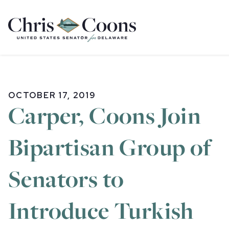
Home
OCTOBER 17, 2019
Carper, Coons Join
Bipartisan Group of
Senators to
Introduce Turkish