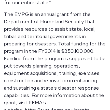
for our entire state.”
The EMPG is an annual grant from the
Department of Homeland Security that
provides resources to assist state, local,
tribal, and territorial governments in
preparing for disasters. Total funding for the
program in the FY2014 is $350,100,000.
Funding from the program is supposed to be
put towards planning, operations,
equipment acquisitions, training, exercises,
construction and renovation in enhancing
and sustaining a state’s disaster response
capabilities. For more information about the
grant, visit FEMA’s