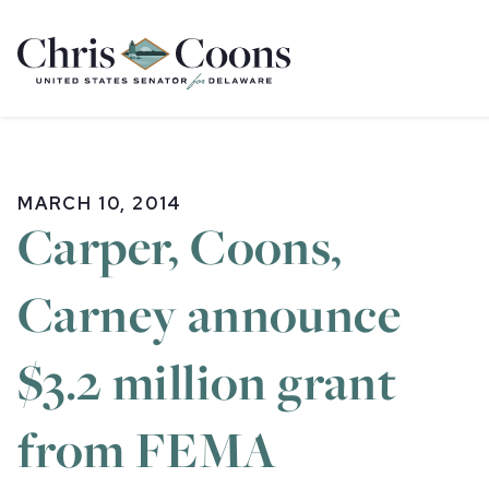
Home
MARCH 10, 2014
Carper, Coons,
Carney announce
$3.2 million grant
from FEMA