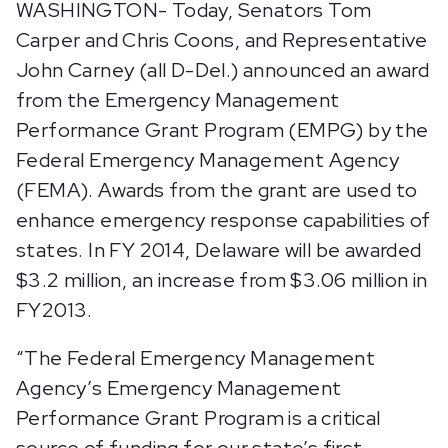
WASHINGTON- Today, Senators Tom
Carper and Chris Coons, and Representative
John Carney (all D-Del.) announced an award
from the Emergency Management
Performance Grant Program (EMPG) by the
Federal Emergency Management Agency
(FEMA). Awards from the grant are used to
enhance emergency response capabilities of
states. In FY 2014, Delaware will be awarded
$3.2 million, an increase from $3.06 million in
FY2013.
“The Federal Emergency Management
Agency’s Emergency Management
Performance Grant Program is a critical