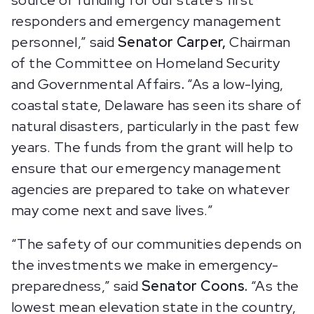
source of funding for our state’s first
responders and emergency management
personnel,” said
Senator Carper,
Chairman
of the Committee on Homeland Security
and Governmental Affairs
.
“As a low-lying,
coastal state, Delaware has seen its share of
natural disasters, particularly in the past few
years. The funds from the grant will help to
ensure that our emergency management
agencies are prepared to take on whatever
may come next and save lives.”
“The safety of our communities depends on
the investments we make in emergency-
preparedness,” said
Senator Coons.
“As the
lowest mean elevation state in the country,