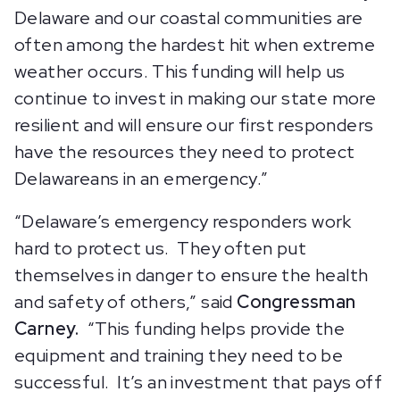
Delaware and our coastal communities are
often among the hardest hit when extreme
weather occurs. This funding will help us
continue to invest in making our state more
resilient and will ensure our first responders
have the resources they need to protect
Delawareans in an emergency.”
“Delaware’s emergency responders work
hard to protect us. They often put
themselves in danger to ensure the health
and safety of others,” said
Congressman
Carney.
“This funding helps provide the
equipment and training they need to be
successful. It’s an investment that pays off