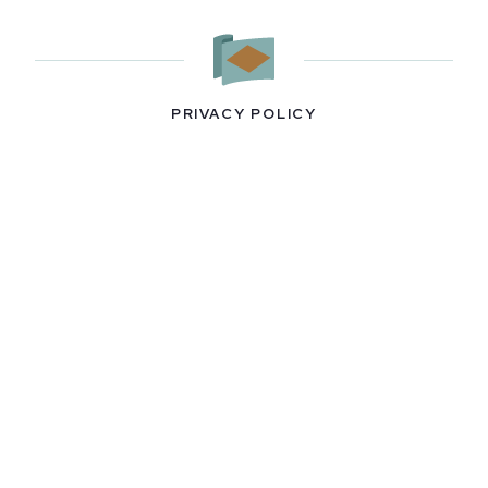
PRIVACY POLICY