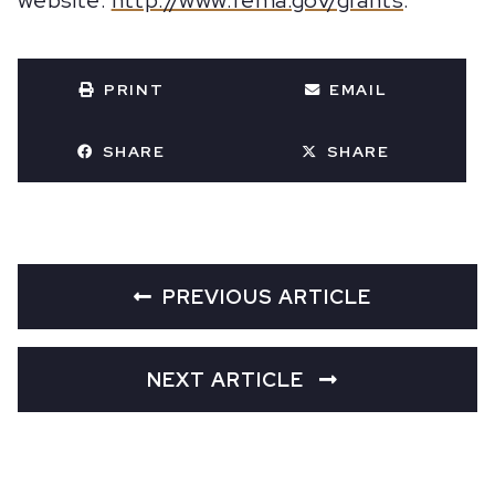
website:
http://www.fema.gov/grants
.
PRINT
EMAIL
SHARE
SHARE
PREVIOUS ARTICLE
NEXT ARTICLE