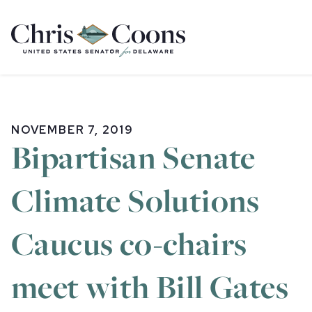
Home
NOVEMBER 7, 2019
Bipartisan Senate
Climate Solutions
Caucus co-chairs
meet with Bill Gates