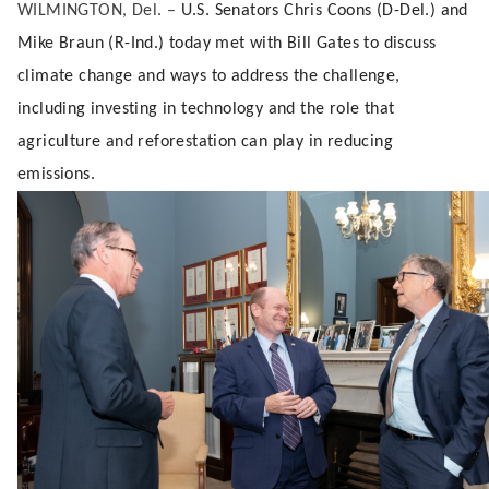
WILMINGTON, Del. –
U.S. Senators Chris Coons (D-Del.) and
Mike Braun (R-Ind.) today met with Bill Gates to discuss
climate change and ways to address the challenge,
including investing in technology and the role that
agriculture and reforestation can play in reducing
emissions.