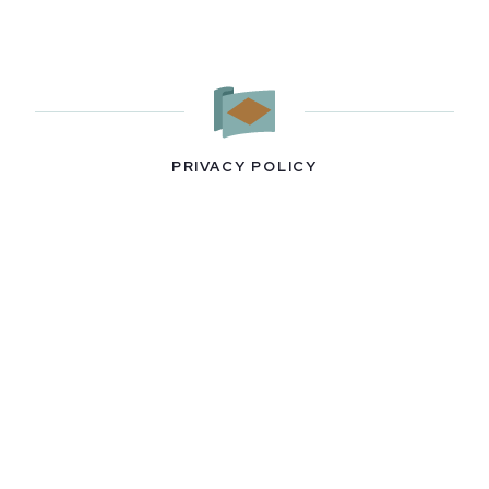
PRIVACY POLICY