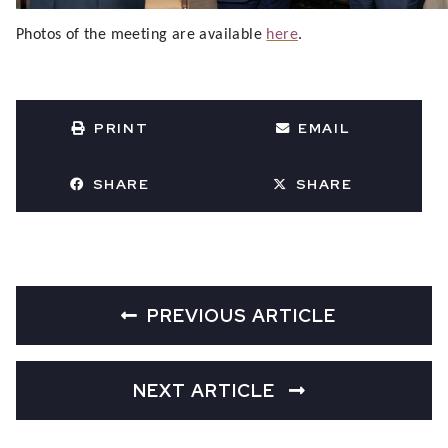
Photos of the meeting are available
here
.
PRINT
EMAIL
SHARE
SHARE
PREVIOUS ARTICLE
NEXT ARTICLE