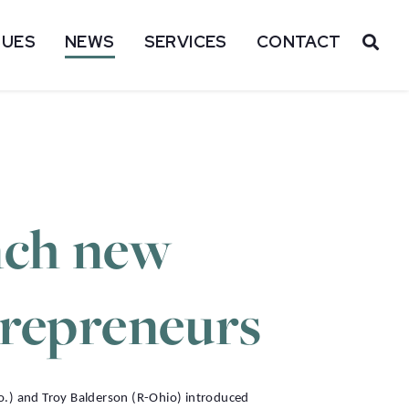
SUES
NEWS
SERVICES
CONTACT
OP
nch new
trepreneurs
o.) and Troy Balderson (R-Ohio) introduced