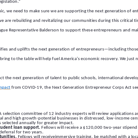
gislation.”
mic, we need to make sure we are supporting the next generation of 
e are rebuilding and revitalizing our communities during this critical t
eague Representative Balderson to support these entrepreneurs and mak
tifies and uplifts the next generation of entrepreneurs—including thos
s bring to the table will help fuel America’s economic recovery. We just
act the next generation of talent to public schools, international dev
impact
from COVID-19
, the Next Generation Entrepreneur Corps Act see
 A selection committee of 12 industry experts will review applications 
al and high growth-potential businesses in distressed, low-income censu
selected annually for greater impact.
tudent loan support.
Fellows will receive a $120,000 two-year stipend 
deferral for two years.
unities.
Fellows will receiveimmersive training, be matched with a lo