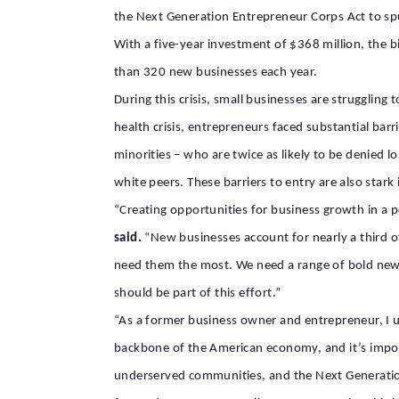
the Next Generation Entrepreneur Corps Act to sp
With a five-year investment of $368 million, the b
than 320 new businesses each year.
During this crisis, small businesses are strugglin
health crisis, entrepreneurs faced substantial barr
minorities
–
who are twice as likely to be denied l
white
peers. These barriers to entry are also sta
“Creating opportunities for business growth in a p
said.
“New businesses account for nearly
a third
o
need
them
the most. We need a range of bold new
should be part of this effort.”
“As a former business owner and entrepreneur, I u
backbone of the American economy, and it’s impo
underserved communities, and the Next Generation