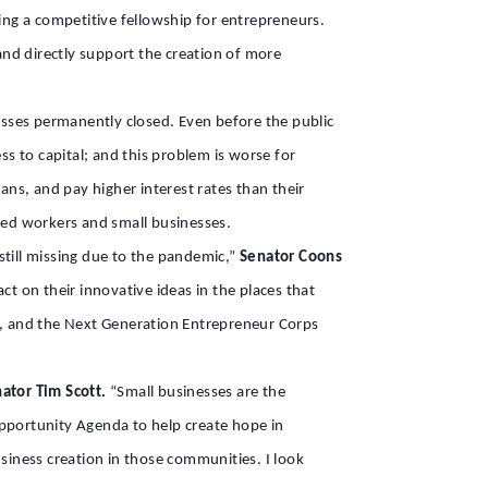
ng a competitive fellowship for entrepreneurs.
 and directly support the creation of more
nesses permanently closed. Even before the public
ss to capital; and this problem is worse for
ans, and pay higher interest rates than their
oyed workers and small businesses.
till missing due to the pandemic,”
Senator Coons
act on their innovative ideas in the places that
s, and the Next Generation Entrepreneur Corps
nator Tim Scott.
“Small businesses are the
pportunity Agenda to help create hope in
iness creation in those communities. I look