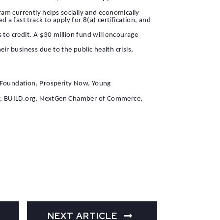
am currently helps socially and economically
a fast track to apply for 8(a) certification, and
 to credit. A $30 million fund will encourage
r business due to the public health crisis,
E Foundation, Prosperity Now, Young
rity, BUILD.org, NextGen Chamber of Commerce,
NEXT ARTICLE