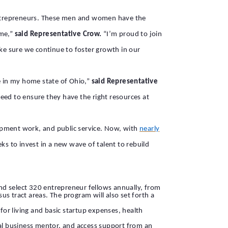
entrepreneurs. These men and women have the
ime,”
said Representative Crow.
“I’m proud to join
e sure we continue to foster growth in our
e in my home state of Ohio,”
said Representative
 need to ensure they have the right resources at
elopment work, and public service. Now, with
nearly
ks to invest in a new wave of talent to rebuild
and select 320 entrepreneur fellows annually, from
s tract areas. The program will also set forth a
for living and basic startup expenses, health
cal business mentor, and access support from an