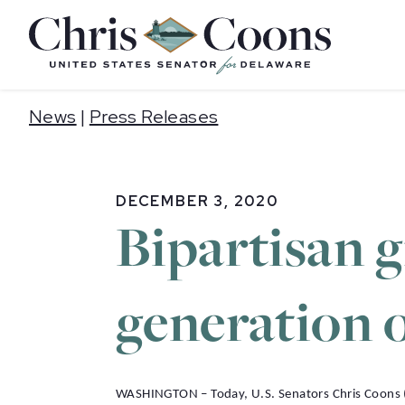
Home
News
|
Press Releases
DECEMBER 3, 2020
Bipartisan 
generation 
WASHINGTON – Today, U.S. Senators Chris Coons (D