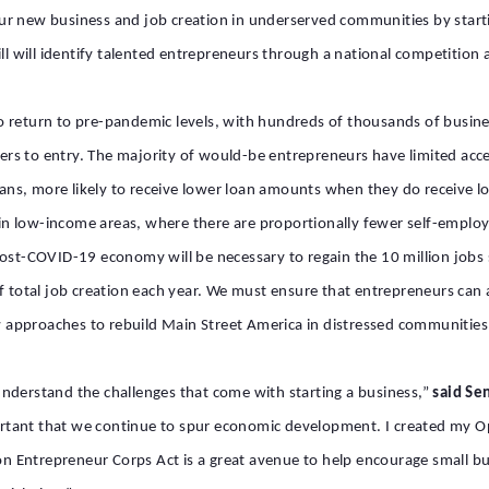
ur new business and job creation in underserved communities by starti
ill will identify talented entrepreneurs through a national competition
g to return to pre-pandemic levels, with hundreds of thousands of busi
iers to entry. The majority of would-be entrepreneurs have limited acce
oans, more likely to receive lower loan amounts when they do receive lo
rk in low-income areas, where there are proportionally fewer self-empl
ost-COVID-19 economy will be necessary to regain the 10 million jobs s
f total job creation
each year. We must ensure that entrepreneurs can
 approaches to rebuild Main Street America in distressed communitie
nderstand the challenges that come with starting a business,”
said Se
rtant that we continue to spur economic development. I created my O
 Entrepreneur Corps Act is a great avenue to help encourage small bus