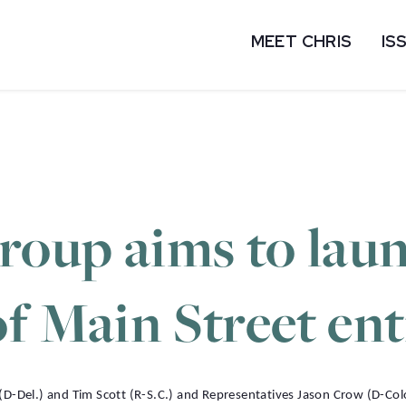
MEET CHRIS
IS
group aims to lau
of Main Street en
-Del.) and Tim Scott (R-S.C.) and Representatives Jason Crow (D-Col