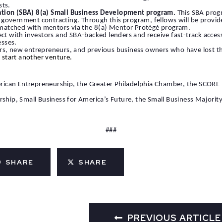
sts.
ation (SBA) 8(a) Small Business Development program.
This SBA progr
overnment contracting. Through this program, fellows will be provided 
be matched with mentors via the 8(a) Mentor Protégé program.
ect with investors and SBA-backed lenders and receive fast-track access
esses.
rs, new entrepreneurs, and previous business owners who have lost thei
to start another venture.
American Entrepreneurship, the Greater Philadelphia Chamber, the SCOR
urship, Small Business for America’s Future, the Small Business Majo
###
SHARE
SHARE
PREVIOUS ARTICLE