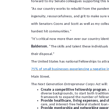
forward to my Senate colleagues supporting this le
“As our country works to rebuild from the pande
ingenuity, resourcefulness, and grit to make sure w
with Senators Coons and Scott as well as my coll
hardest hit communities.”
“It’s critical now more than ever our country iden
Balderson.
“The skills and talent these individual
their disposal.”
The United States has national fellowships to attr
75% of small businesses experiencing a negative 
Main Street.
The
Next Generation Entrepreneur Corps Act
will:
Create a competitive fellowship program
.
diverse backgrounds, to start both tradition
framework to expand the number of fellows 
Provide healthcare, living expenses, and s
care, and interest-free federal student loan 
Provide mentorship and networking opport