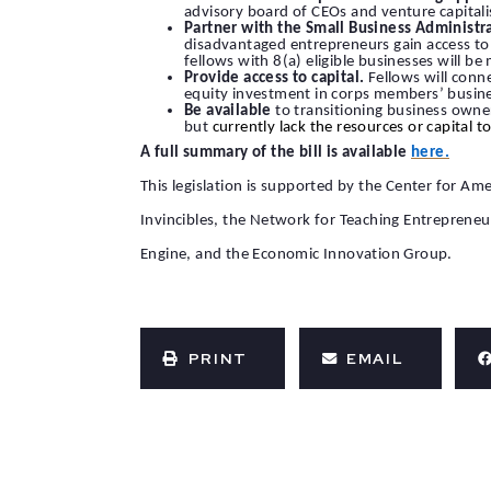
advisory board of CEOs and venture capitali
Partner with the Small Business Administr
disadvantaged entrepreneurs gain access to g
fellows with 8(a) eligible businesses will 
Provide access to capital.
Fellows will conn
equity investment in corps members’ busin
Be available
to transitioning business owne
but
currently lack the resources or capital 
A full summary of the bill is available
here.
This legislation is supported by the Center for 
Invincibles, the Network for Teaching Entreprene
Engine, and the Economic Innovation Group.
PRINT
EMAIL