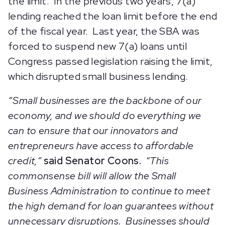
the limit. In the previous two years, 7(a)
lending reached the loan limit before the end
of the fiscal year. Last year, the SBA was
forced to suspend new 7(a) loans until
Congress passed legislation raising the limit,
which disrupted small business lending.
“Small businesses are the backbone of our
economy, and we should do everything we
can to ensure that our innovators and
entrepreneurs have access to affordable
credit,”
said Senator Coons.
“This
commonsense bill will allow the Small
Business Administration to continue to meet
the high demand for loan guarantees without
unnecessary disruptions. Businesses should