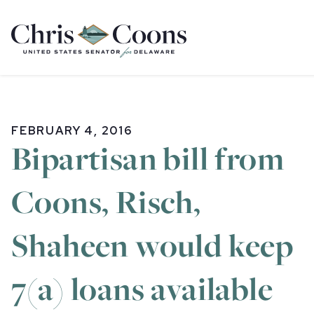
Home
FEBRUARY 4, 2016
Bipartisan bill from
Coons, Risch,
Shaheen would keep
7(a) loans available