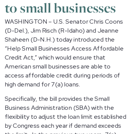
to small businesses
WASHINGTON – U.S. Senator Chris Coons
(D-Del.), Jim Risch (R-Idaho) and Jeanne
Shaheen (D-N.H.) today introduced the
“Help Small Businesses Access Affordable
Credit Act,” which would ensure that
American small businesses are able to
access affordable credit during periods of
high demand for 7(a) loans.
Specifically, the bill provides the Small
Business Administration (SBA) with the
flexibility to adjust the loan limit established
by Congress each year if demand exceeds