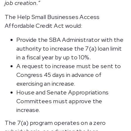
job creation.”
The Help Small Businesses Access
Affordable Credit Act would:
Provide the SBA Administrator with the
authority to increase the 7(a) loan limit
in a fiscal year by up to 10%.
A request to increase must be sent to
Congress 45 days in advance of
exercising an increase.
House and Senate Appropriations
Committees must approve the
increase.
The 7(a) program operates on a zero