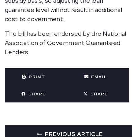
subsidy basis, so adjusting the loan
guarantee level will not result in additional
cost to government.
The bill has been endorsed by the National
Association of Government Guaranteed
Lenders.
PRINT
EMAIL
SHARE
SHARE
PREVIOUS ARTICLE