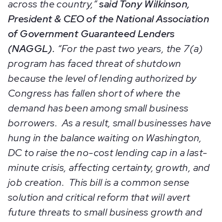
across the country,”
said Tony Wilkinson,
President & CEO of the National Association
of Government Guaranteed Lenders
(NAGGL).
“For the past two years, the 7(a)
program has faced threat of shutdown
because the level of lending authorized by
Congress has fallen short of where the
demand has been among small business
borrowers. As a result, small businesses have
hung in the balance waiting on Washington,
DC to raise the no-cost lending cap in a last-
minute crisis, affecting certainty, growth, and
job creation. This bill is a common sense
solution and critical reform that will avert
future threats to small business growth and