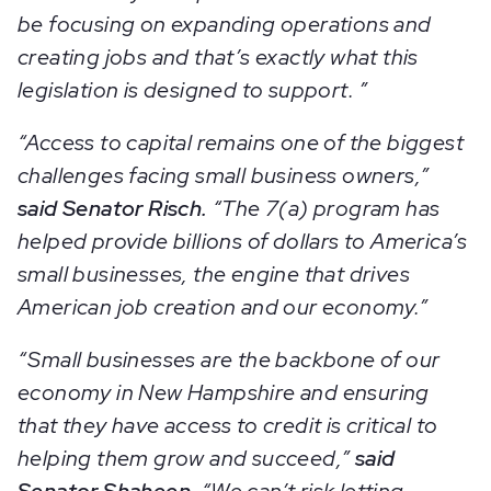
be focusing on expanding operations and
creating jobs and that’s exactly what this
legislation is designed to support. ”
“Access to capital remains one of the biggest
challenges facing small business owners,”
said Senator Risch.
“The 7(a) program has
helped provide billions of dollars to America’s
small businesses, the engine that drives
American job creation and our economy.”
“Small businesses are the backbone of our
economy in New Hampshire and ensuring
that they have access to credit is critical to
helping them grow and succeed,”
said