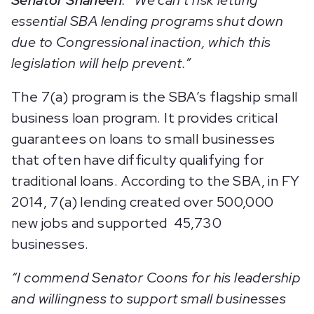
Senator Shaheen
. “We can’t risk letting
essential SBA lending programs shut down
due to Congressional inaction, which this
legislation will help prevent.”
The 7(a) program is the SBA’s flagship small
business loan program. It provides critical
guarantees on loans to small businesses
that often have difficulty qualifying for
traditional loans. According to the SBA, in FY
2014, 7(a) lending created over 500,000
new jobs and supported 45,730
businesses.
“I commend Senator Coons for his leadership
and willingness to support small businesses