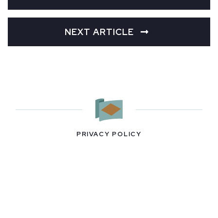
NEXT ARTICLE
PRIVACY POLICY