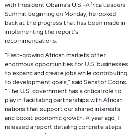
with President Obama’s U.S.-Africa Leaders
Summit beginning on Monday, he looked
back at the progress that has been made in
implementing the report’s
recommendations.
“Fast-growing African markets offer
enormous opportunities for U.S. businesses
to expand and create jobs while contributing
to development goals,” said Senator Coons.
“The U.S. government has a critical role to
play in facilitating partnerships with African
nations that support our shared interests
and boost economic growth. A year ago, I
released a report detailing concrete steps