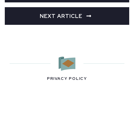
NEXT ARTICLE
PRIVACY POLICY