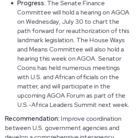
Progress
: The Senate Finance
Committee will hold a hearing on AGOA
on Wednesday, July 30 to chart the
path forward for reauthorization of this
landmark legislation. The House Ways
and Means Committee will also hold a
hearing this week on AGOA. Senator
Coons has held numerous meetings
with U.S. and African officials on the
matter, and will participate in the
upcoming AGOA Forum as part of the
U.S.-Africa Leaders Summit next week.
Recommendation:
Improve coordination
between U.S. government agencies and
develop a comprehensive interagency