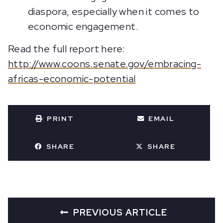
diaspora, especially when it comes to
economic engagement.
Read the full report here:
http://www.coons.senate.gov/embracing-
africas-economic-potential
PRINT
EMAIL
SHARE
SHARE
PREVIOUS ARTICLE