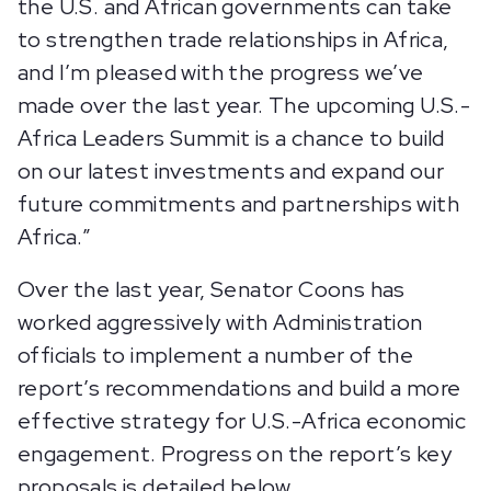
the U.S. and African governments can take
to strengthen trade relationships in Africa,
and I’m pleased with the progress we’ve
made over the last year. The upcoming U.S.-
Africa Leaders Summit is a chance to build
on our latest investments and expand our
future commitments and partnerships with
Africa.”
Over the last year, Senator Coons has
worked aggressively with Administration
officials to implement a number of the
report’s recommendations and build a more
effective strategy for U.S.-Africa economic
engagement. Progress on the report’s key
proposals is detailed below.