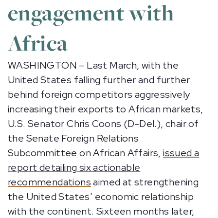
engagement with
Africa
WASHINGTON – Last March, with the
United States falling further and further
behind foreign competitors aggressively
increasing their exports to African markets,
U.S. Senator Chris Coons (D-Del.), chair of
the Senate Foreign Relations
Subcommittee on African Affairs,
issued a
report detailing six actionable
recommendations
aimed at strengthening
the United States’ economic relationship
with the continent. Sixteen months later,