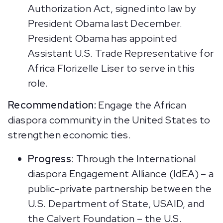
Authorization Act, signed into law by
President Obama last December.
President Obama has appointed
Assistant U.S. Trade Representative for
Africa Florizelle Liser to serve in this
role.
Recommendation:
Engage the African
diaspora community in the United States to
strengthen economic ties.
Progress
: Through the International
diaspora Engagement Alliance (IdEA) – a
public-private partnership between the
U.S. Department of State, USAID, and
the Calvert Foundation – the U.S.