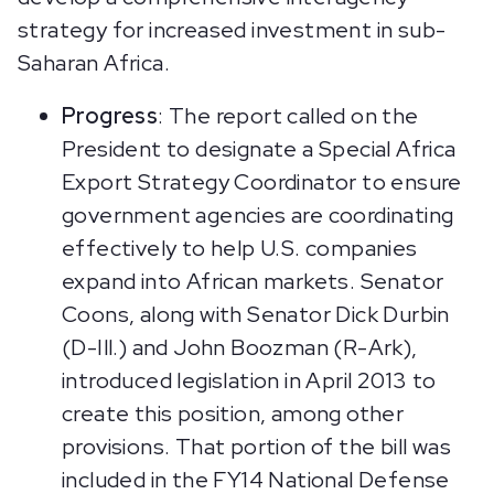
strategy for increased investment in sub-
Saharan Africa.
Progress
: The report called on the
President to designate a Special Africa
Export Strategy Coordinator to ensure
government agencies are coordinating
effectively to help U.S. companies
expand into African markets. Senator
Coons, along with Senator Dick Durbin
(D-Ill.) and John Boozman (R-Ark),
introduced legislation in April 2013 to
create this position, among other
provisions. That portion of the bill was
included in the FY14 National Defense