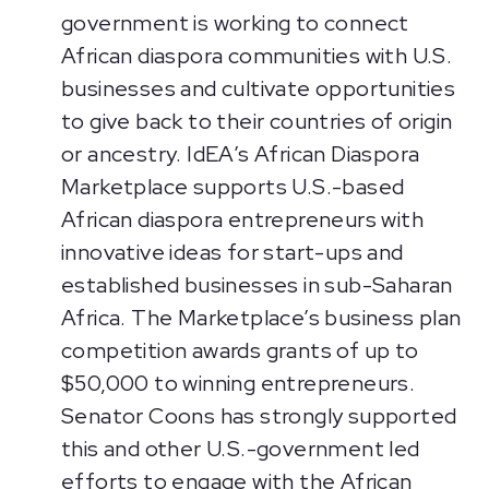
government is working to connect
African diaspora communities with U.S.
businesses and cultivate opportunities
to give back to their countries of origin
or ancestry. IdEA’s African Diaspora
Marketplace supports U.S.-based
African diaspora entrepreneurs with
innovative ideas for start-ups and
established businesses in sub-Saharan
Africa. The Marketplace’s business plan
competition awards grants of up to
$50,000 to winning entrepreneurs.
Senator Coons has strongly supported
this and other U.S.-government led
efforts to engage with the African