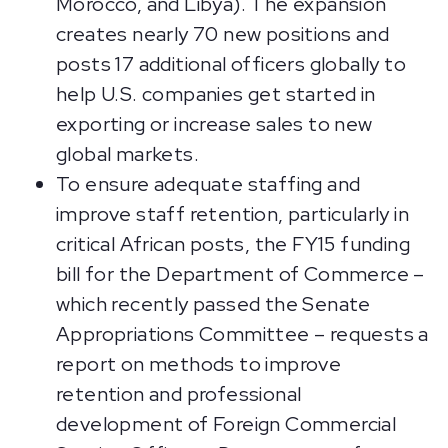
Morocco, and Libya). The expansion
creates nearly 70 new positions and
posts 17 additional officers globally to
help U.S. companies get started in
exporting or increase sales to new
global markets.
To ensure adequate staffing and
improve staff retention, particularly in
critical African posts, the FY15 funding
bill for the Department of Commerce –
which recently passed the Senate
Appropriations Committee – requests a
report on methods to improve
retention and professional
development of Foreign Commercial