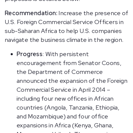
Recommendation:
Increase the presence of
U.S. Foreign Commercial Service Officers in
sub-Saharan Africa to help U.S. companies
navigate the business climate in the region.
Progress
: With persistent
encouragement from Senator Coons,
the Department of Commerce
announced the expansion of the Foreign
Commercial Service in April 2014 –
including four new offices in African
countries (Angola, Tanzania, Ethiopia,
and Mozambique) and four office
expansions in Africa (Kenya, Ghana,