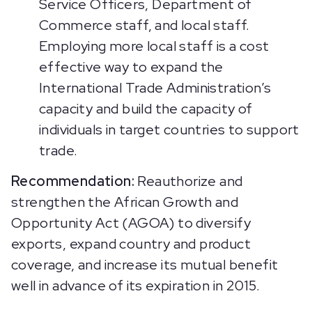
Service Officers, Department of
Commerce staff, and local staff.
Employing more local staff is a cost
effective way to expand the
International Trade Administration’s
capacity and build the capacity of
individuals in target countries to support
trade.
Recommendation:
Reauthorize and
strengthen the African Growth and
Opportunity Act (AGOA) to diversify
exports, expand country and product
coverage, and increase its mutual benefit
well in advance of its expiration in 2015.