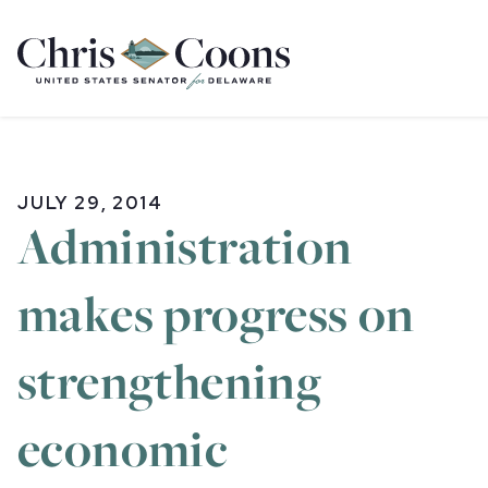
Home
JULY 29, 2014
Administration
makes progress on
strengthening
economic