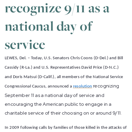
recognize 9/11 as a
national day of
service
LEWES, Del. – Today, U.S. Senators Chris Coons (D-Del.) and Bill
Cassidy (R-La.) and U.S. Representatives David Price (D-N.C.)
and Doris Matsui (D-Calif.), all members of the National Service
recognizing
Congressional Caucus, announced a
resolution
September 11 as a national day of service and
encouraging the American public to engage in a
charitable service of their choosing on or around 9/11.
In 2009
following calls by families of those killed in the attacks of