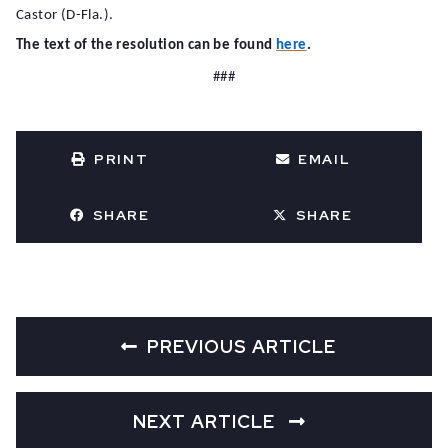
Castor (D-Fla.).
The text of the resolution can be found
here
.
###
PRINT
EMAIL
SHARE
SHARE
PREVIOUS ARTICLE
NEXT ARTICLE