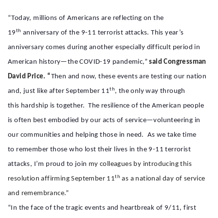
“Today, millions of Americans are reflecting on the
th
19
anniversary of the 9-11 terrorist attacks. This year’s
anniversary comes during another especially difficult period in
American history—the COVID-19 pandemic,”
said Congressman
David Price. “
Then and now, these events are testing our nation
th
and, just like after September 11
, the only way through
this hardship is together. The resilience of the American people
is often best embodied by our acts of service—volunteering in
our communities and helping those in need. As we take time
to remember those who lost their lives in the 9-11 terrorist
attacks, I’m proud to join
my colleagues by introducing this
th
resolution affirming September 11
as a national day of service
and remembrance.”
“In the face of the tragic events and heartbreak of 9/11, first