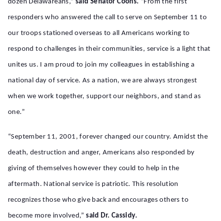
dozen Delawareans,”
said Senator Coons.
“From the first
responders who answered the call to serve on September 11 to
our troops stationed overseas to all Americans working to
respond to challenges in their communities, service is a light that
unites us. I am proud to join my colleagues in establishing a
national day of service. As a nation, we are always strongest
when we work together, support our neighbors, and stand as
one.”
“September 11, 2001, forever changed our country. Amidst the
death, destruction and anger, Americans also responded by
giving of themselves however they could to help in the
aftermath. National service is patriotic. This resolution
recognizes those who give back and encourages others to
become more involved,”
said Dr. Cassidy.