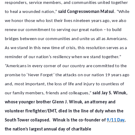
responders, service members, and communities united together
to heal a wounded nation,”
said Congresswoman Matsui
. “While
we honor those who lost their lives nineteen years ago, we also
renew our commitment to serving our great nation – to build
bridges between our communities and unite us all as Americans.
As we stand in this new time of crisis, this resolution serves as a
reminder of our nation’s resiliency when we stand together.”
“Americans in every corner of our country are committed to the
promise to ‘Never Forget’ the attacks on our nation 19 years ago
and, most important, the loss of life and injury to countless of
our family members, friends and colleagues,”
said Jay S. Winuk,
whose younger brother Glenn J. Winuk, an attorney and
volunteer firefighter/EMT, died in the line of duty when the
South Tower collapsed. Winuk is the co-founder of
9/11 Day
,
the nation’s largest annual day of charitable