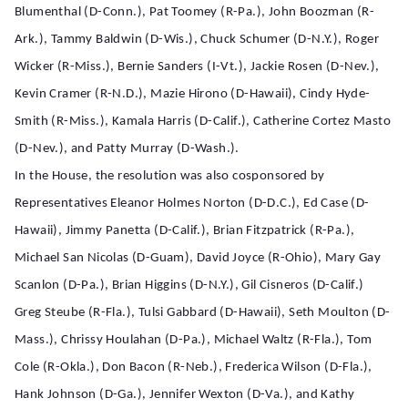
Blumenthal (D-Conn.), Pat Toomey (R-Pa.), John Boozman (R-
Ark.), Tammy Baldwin (D-Wis.), Chuck Schumer (D-N.Y.), Roger
Wicker (R-Miss.), Bernie Sanders (I-Vt.), Jackie Rosen (D-Nev.),
Kevin Cramer (R-N.D.), Mazie Hirono (D-Hawaii), Cindy Hyde-
Smith (R-Miss.), Kamala Harris (D-Calif.), Catherine Cortez Masto
(D-Nev.), and Patty Murray (D-Wash.).
In the House, the resolution was also cosponsored by
Representatives Eleanor Holmes Norton (D-D.C.), Ed Case (D-
Hawaii), Jimmy Panetta (D-Calif.), Brian Fitzpatrick (R-Pa.),
Michael San Nicolas (D-Guam), David Joyce (R-Ohio), Mary Gay
Scanlon (D-Pa.), Brian Higgins (D-N.Y.), Gil Cisneros (D-Calif.)
Greg Steube (R-Fla.), Tulsi Gabbard (D-Hawaii), Seth Moulton (D-
Mass.), Chrissy Houlahan (D-Pa.), Michael Waltz (R-Fla.), Tom
Cole (R-Okla.), Don Bacon (R-Neb.), Frederica Wilson (D-Fla.),
Hank Johnson (D-Ga.), Jennifer Wexton (D-Va.), and Kathy