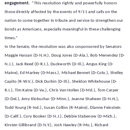
engagement.
“This resolution rightly and powerfully honors
those directly affected by the events of 9/11 and calls on the
nation to come together in tribute and service to strengthen our
bonds as Americans, especially meaningful in these challenging
times.”
In the Senate, the resolution was also cosponsored by Senators
Maggie Hassan (D-N.H.), Doug Jones (D-Ala.), Bob Menendez (D-
N.J.), Jack Reed (D-R.I.), Duckworth (D-Ill.), Angus King (D-
Maine), Ed Markey (D-Mass.), Michael Bennet (D-Colo.), Shelley
Capito (R-W.V.), Dick Durbin (D-Ill.), Sheldon Whitehouse (D-
R.I.), Tim Kaine (D-Va.), Chris Van Hollen (D-Md.), Tom Carper
(D-Del.), Amy Klobuchar (D-Minn.), Jeanne Shaheen (D-N.H.),
Todd Young (R-Ind.), Susan Collins (R-Maine), Dianne Feinstein
(D-Calif.), Cory Booker (D-N.J.), Debbie Stabenow (D-Mich.),
Kirsten Gillibrand (D-N.Y.), Josh Hawley (R-Mo.), Richard