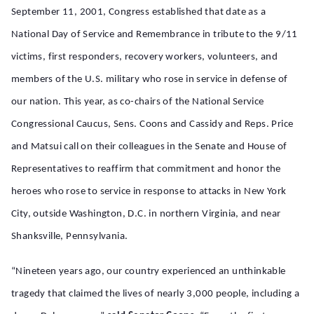
September 11, 2001, Congress established
that date
as a
National Day of Service and Remembrance in tribute to the 9/11
victims, first responders, recovery workers, volunteers, and
members of the U.S. military who rose in service in defense of
our nation. This year, as co-chairs of the National Service
Congressional Caucus, Sens. Coons and Cassidy and Reps. Price
and
Matsui
call on their colleagues in the Senate and House of
Representatives to reaffirm that commitment and honor the
heroes who rose to service in response to attacks in New York
City,
outside
Washington, D.C.
in northern Virginia, and
near
Shanksville, Pennsylvania.
“Nineteen years ago, our country experienced an unthinkable
tragedy that claimed the lives of nearly 3,000 people, including a