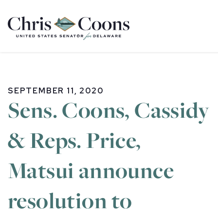
Home
SEPTEMBER 11, 2020
Sens. Coons, Cassidy
& Reps. Price,
Matsui announce
resolution to