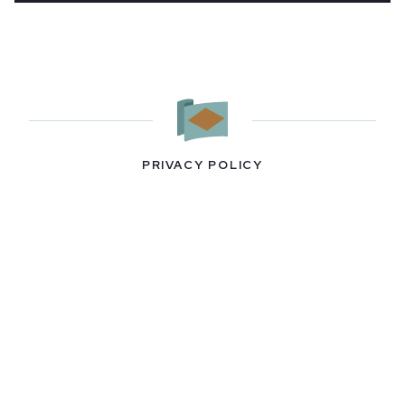
PRIVACY POLICY