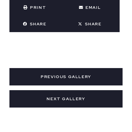
PRINT
EMAIL
SHARE
SHARE
PREVIOUS GALLERY
NEXT GALLERY