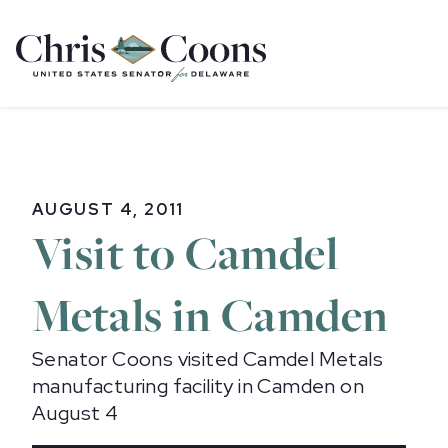
Home
AUGUST 4, 2011
Visit to Camdel
Metals in Camden
Senator Coons visited Camdel Metals
manufacturing facility in Camden on
August 4