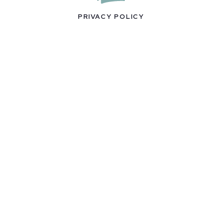
PRIVACY POLICY