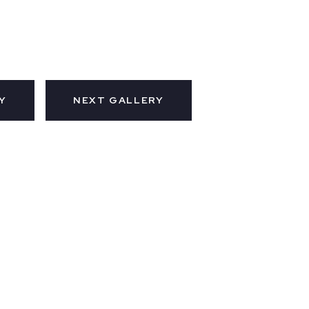
Y
NEXT GALLERY