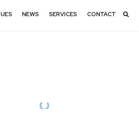
SUES
NEWS
SERVICES
CONTACT
OP