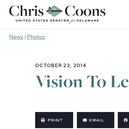
Home
News
|
Photos
OCTOBER 23, 2014
Vision To L
PRINT
EMAIL