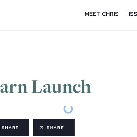
MEET CHRIS
IS
earn Launch
SHARE
SHARE