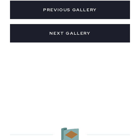
PREVIOUS GALLERY
NEXT GALLERY