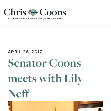
Home
APRIL 26, 2017
Senator Coons
meets with Lily
Neff