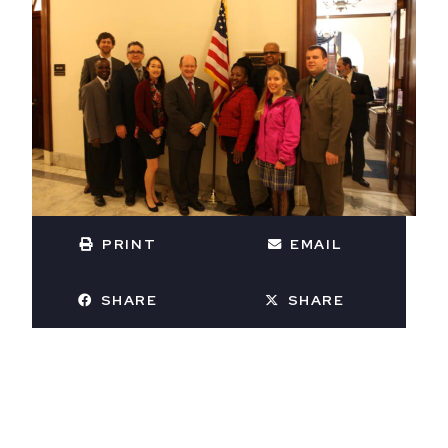
PRINT
EMAIL
SHARE
SHARE