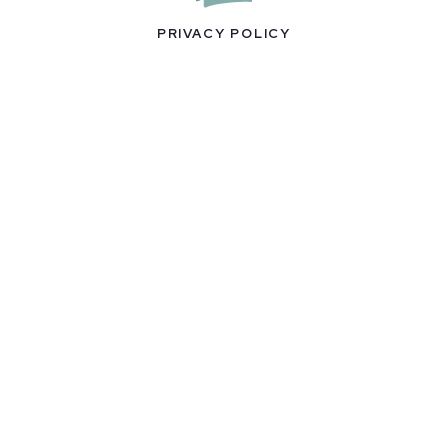
PRIVACY POLICY