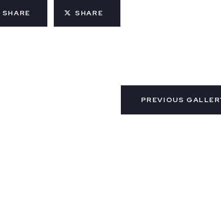
SHARE
SHARE
PREVIOUS GALLER