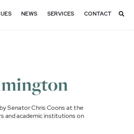
SUES
NEWS
SERVICES
CONTACT
OP
ilmington
d by Senator Chris Coons at the
s and academic institutions on