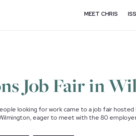
MEET CHRIS
IS
ns Job Fair in W
people looking for work came to a job fair hoste
 Wilmington, eager to meet with the 80 employer