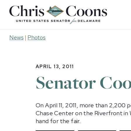
Home
News
|
Photos
APRIL 13, 2011
Senator Coo
On April 11, 2011, more than 2,200 
Chase Center on the Riverfront in
hand for the fair.