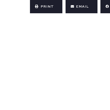
PRINT
EMAIL