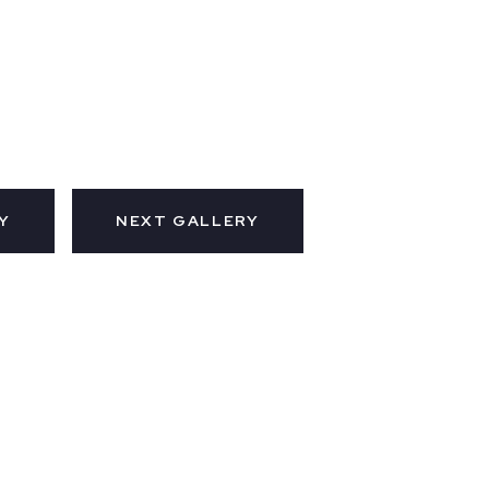
Y
NEXT GALLERY