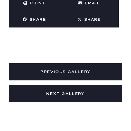
PRINT
EMAIL
SHARE
SHARE
PREVIOUS GALLERY
NEXT GALLERY