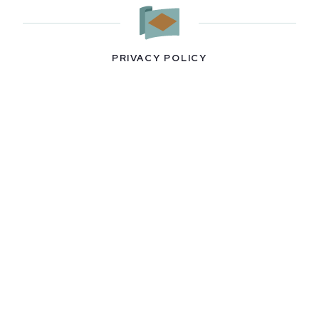
PRIVACY POLICY