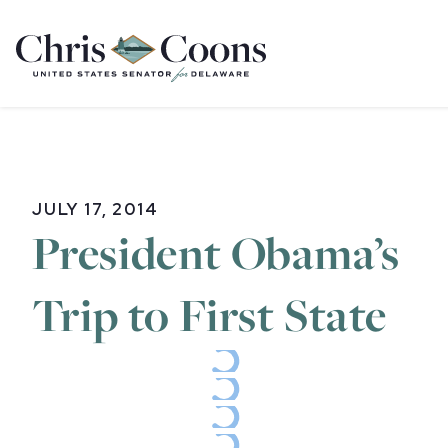
Home
JULY 17, 2014
President Obama’s
Trip to First State