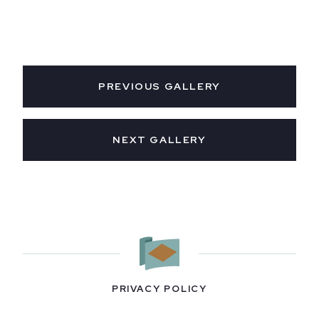
PREVIOUS GALLERY
NEXT GALLERY
PRIVACY POLICY