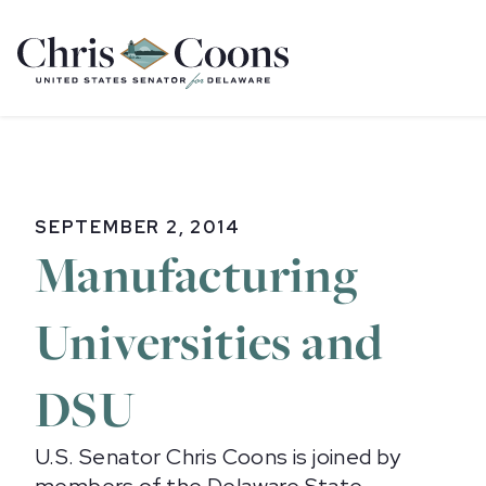
Home
SEPTEMBER 2, 2014
Manufacturing
Universities and
DSU
U.S. Senator Chris Coons is joined by