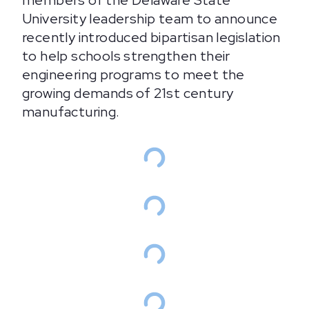
members of the Delaware State
University leadership team to announce
recently introduced bipartisan legislation
to help schools strengthen their
engineering programs to meet the
growing demands of 21st century
manufacturing.