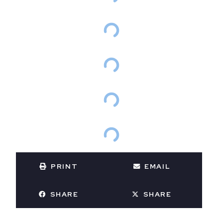
PRINT
EMAIL
SHARE
SHARE