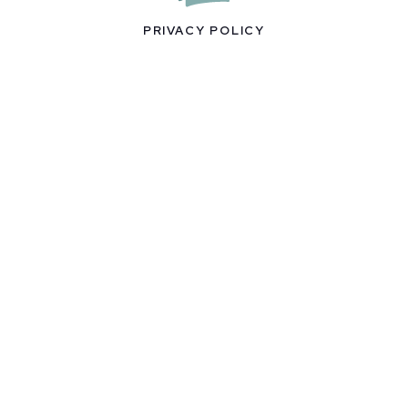
PRIVACY POLICY