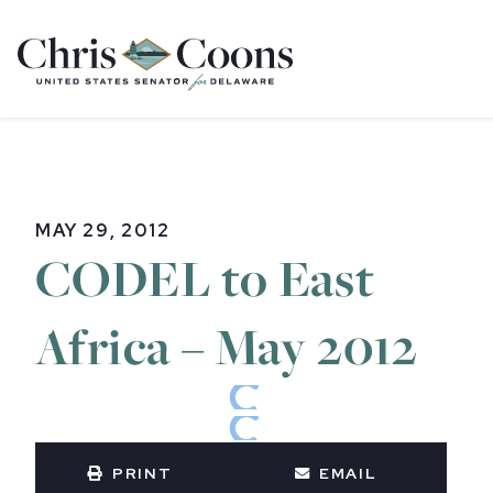
Home
MAY 29, 2012
CODEL to East
Africa – May 2012
PRINT
EMAIL