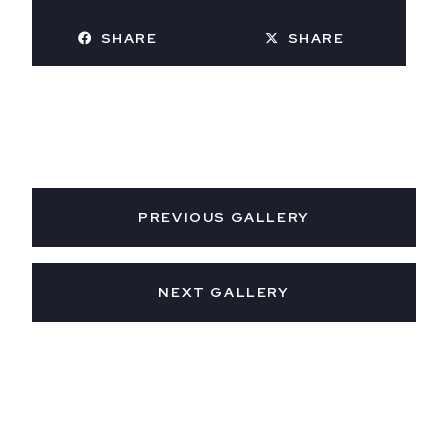
SHARE
SHARE
PREVIOUS GALLERY
NEXT GALLERY