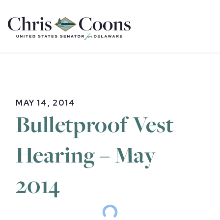
Home
MAY 14, 2014
Bulletproof Vest
Hearing – May
2014