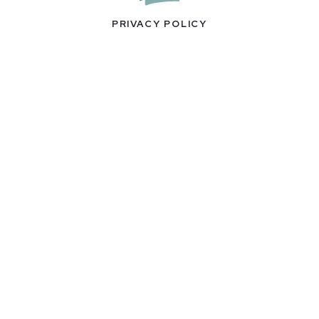
PRIVACY POLICY