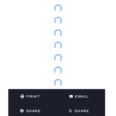
PRINT
EMAIL
SHARE
SHARE