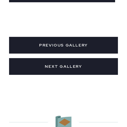
PREVIOUS GALLERY
NEXT GALLERY