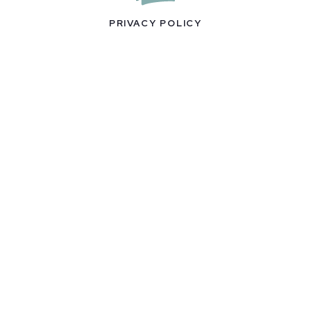
PRIVACY POLICY