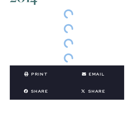
PRINT
EMAIL
SHARE
SHARE