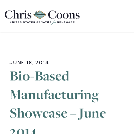
Home
JUNE 18, 2014
Bio-Based
Manufacturing
Showcase – June
2014