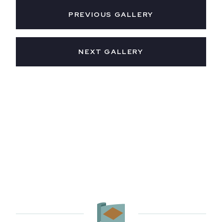
PREVIOUS GALLERY
NEXT GALLERY