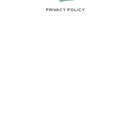
PRIVACY POLICY