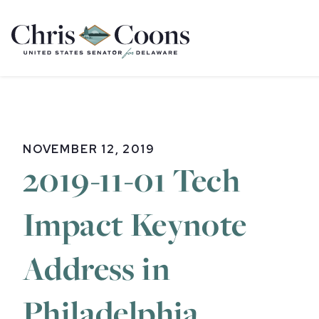
Home
NOVEMBER 12, 2019
2019-11-01 Tech
Impact Keynote
Address in
Philadelphia