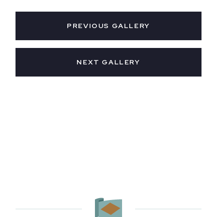
PREVIOUS GALLERY
NEXT GALLERY