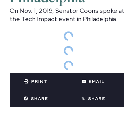
On Nov. 1, 2019, Senator Coons spoke at
the Tech Impact event in Philadelphia.
PRINT
EMAIL
SHARE
SHARE