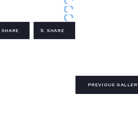
SHARE
SHARE
PREVIOUS GALLER