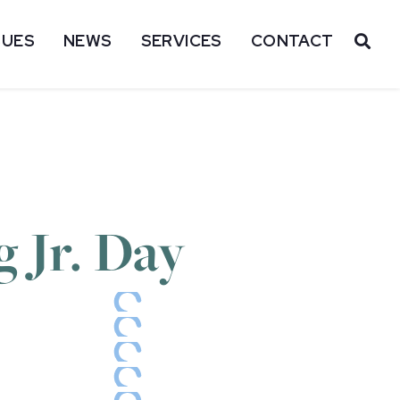
SUES
NEWS
SERVICES
CONTACT
OP
 Jr. Day