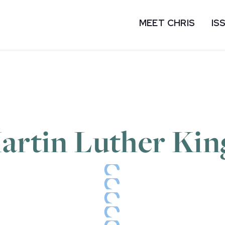
MEET CHRIS
IS
artin Luther King