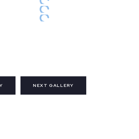
Y
NEXT GALLERY