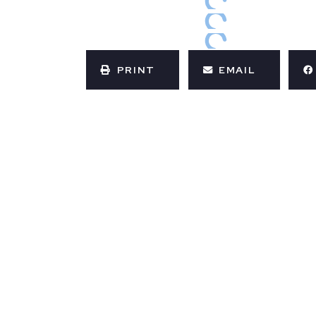
PRINT
EMAIL