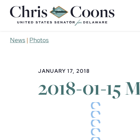
Home
News
|
Photos
JANUARY 17, 2018
2018-01-15 M