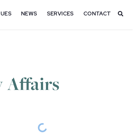
SUES
NEWS
SERVICES
CONTACT
OP
 Affairs