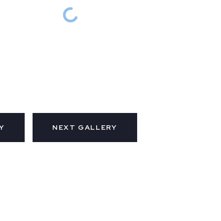
Y
NEXT GALLERY