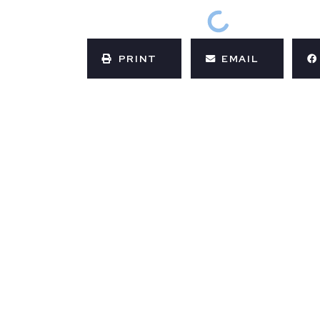
PRINT
EMAIL