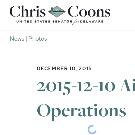
Home
News
|
Photos
DECEMBER 10, 2015
2015-12-10 A
Operations