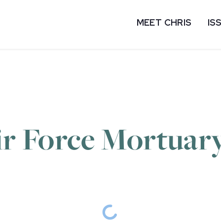
MEET CHRIS
IS
ir Force Mortuary