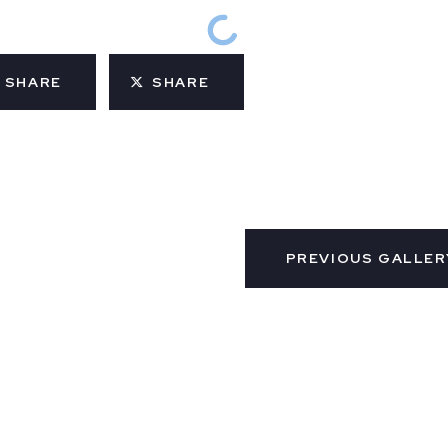
SHARE
SHARE
PREVIOUS GALLER