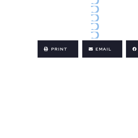
PRINT
EMAIL