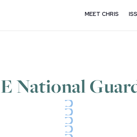
MEET CHRIS
IS
DE National Guar