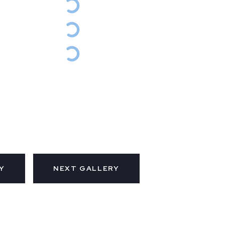
Y
NEXT GALLERY