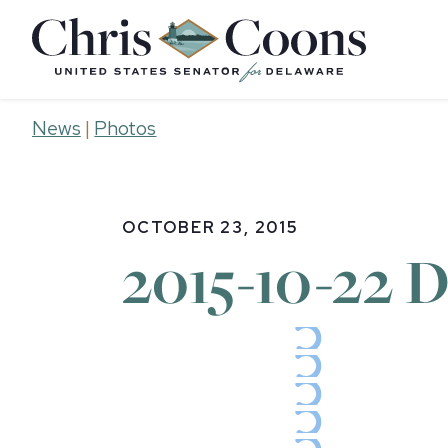
Home
News
|
Photos
OCTOBER 23, 2015
2015-10-22 