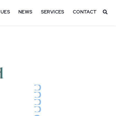
SUES
NEWS
SERVICES
CONTACT
OP
d