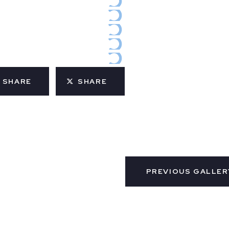
SHARE
SHARE
PREVIOUS GALLER