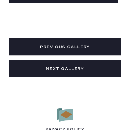
PREVIOUS GALLERY
NEXT GALLERY
PRIVACY POLICY