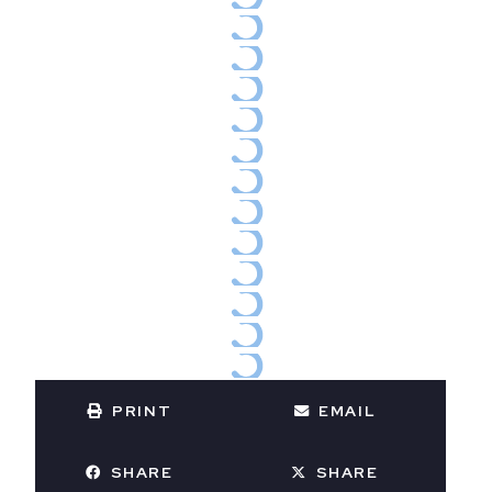
PRINT
EMAIL
SHARE
SHARE