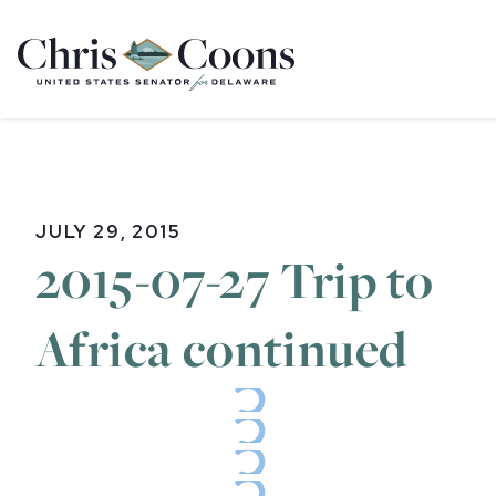
Home
JULY 29, 2015
2015-07-27 Trip to
Africa continued