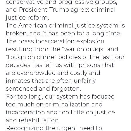
conservative and progressive groups,
and President Trump agree: criminal
justice reform.
The American criminal justice system is
broken, and it has been for a long time.
The mass incarceration explosion
resulting from the “war on drugs” and
“tough on crime” policies of the last four
decades has left us with prisons that
are overcrowded and costly and
inmates that are often unfairly
sentenced and forgotten.
For too long, our system has focused
too much on criminalization and
incarceration and too little on justice
and rehabilitation.
Recognizing the urgent need to