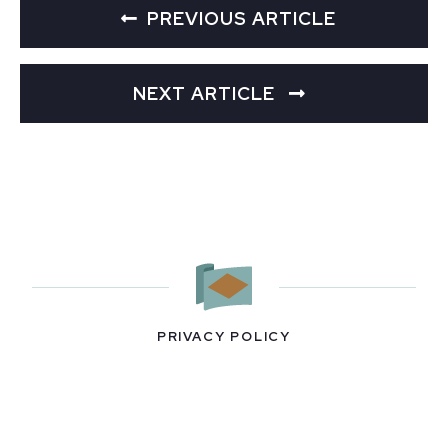
PREVIOUS ARTICLE
NEXT ARTICLE
PRIVACY POLICY