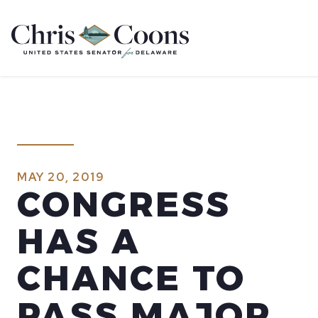
Home
MAY 20, 2019
CONGRESS
HAS A
CHANCE TO
PASS MAJOR,