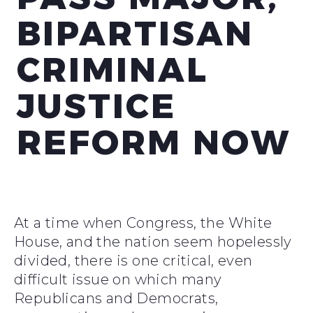
BIPARTISAN
CRIMINAL
JUSTICE
REFORM NOW
At a time when Congress, the White
House, and the nation seem hopelessly
divided, there is one critical, even
difficult issue on which many
Republicans and Democrats,