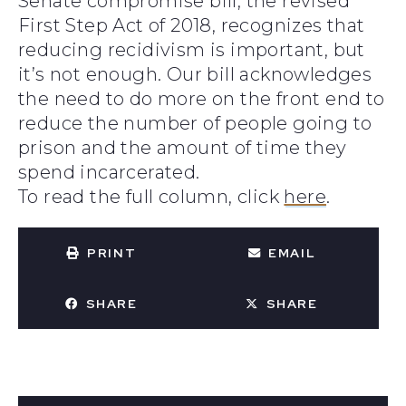
Senate compromise bill, the revised
First Step Act of 2018, recognizes that
reducing recidivism is important, but
it’s not enough. Our bill acknowledges
the need to do more on the front end to
reduce the number of people going to
prison and the amount of time they
spend incarcerated.
To read the full column, click
here
.
PRINT
EMAIL
SHARE
SHARE