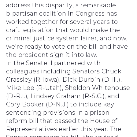
address this disparity, a remarkable
bipartisan coalition in Congress has
worked together for several years to
craft legislation that would make the
criminal justice system fairer, and now,
we’re ready to vote on the bill and have
the president sign it into law.
In the Senate, I partnered with
colleagues including Senators Chuck
Grassley (R-Iowa), Dick Durbin (D-Ill.),
Mike Lee (R-Utah), Sheldon Whitehouse
(D-R.I.), Lindsey Graham (R-S.C.), and
Cory Booker (D-N.J.) to include key
sentencing provisions in a prison
reform bill that passed the House of
Representatives earlier this year. The