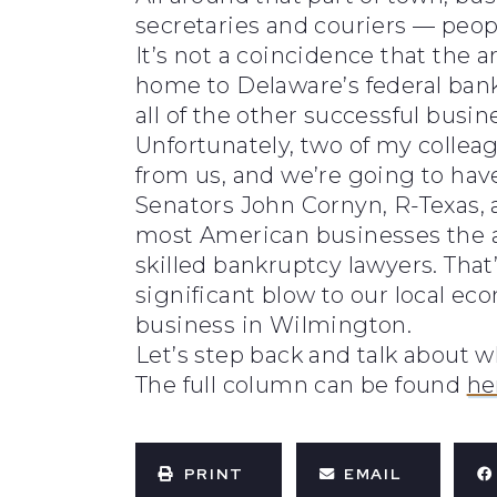
secretaries and couriers — people
It’s not a coincidence that the a
home to Delaware’s federal bankr
all of the other successful busin
Unfortunately, two of my collea
from us, and we’re going to have
Senators John Cornyn, R-Texas, 
most American businesses the a
skilled bankruptcy lawyers. That’
significant blow to our local e
business in Wilmington.
Let’s step back and talk about 
The full column can be found
he
PRINT
EMAIL