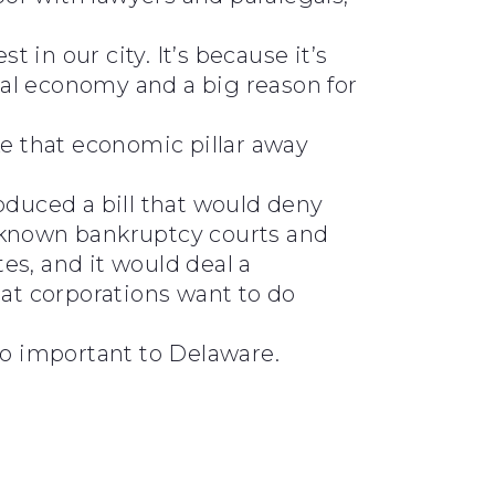
 in our city. It’s because it’s
ocal economy and a big reason for
ke that economic pillar away
oduced a bill that would deny
y known bankruptcy courts and
tes, and it would deal a
hat corporations want to do
so important to Delaware.