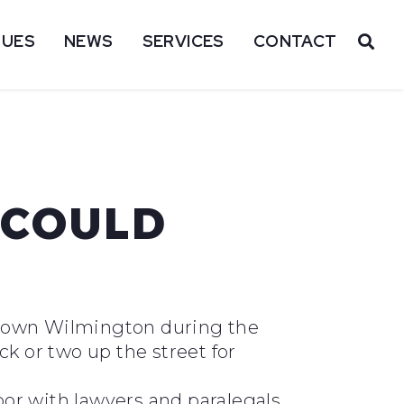
SUES
NEWS
SERVICES
CONTACT
OP
 COULD
wntown Wilmington during the
ock or two up the street for
oor with lawyers and paralegals,