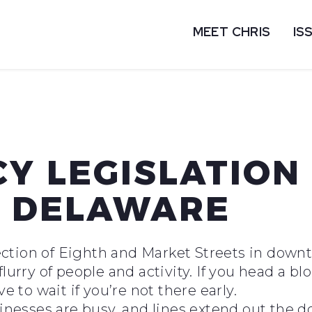
MEET CHRIS
IS
Y LEGISLATION
E DELAWARE
ersection of Eighth and Market Streets in do
lurry of people and activity. If you head a bl
ve to wait if you’re not there early.
sinesses are busy, and lines extend out the d