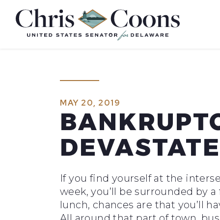
Home
MAY 20, 2019
BANKRUPTC
DEVASTAT
If you find yourself at the int
week, you’ll be surrounded by a f
lunch, chances are that you’ll ha
All around that part of town, bu