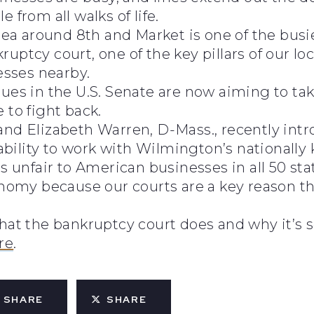
 from all walks of life.
rea around 8th and Market is one of the busiest
uptcy court, one of the key pillars of our l
esses nearby.
gues in the U.S. Senate are now aiming to ta
 to fight back.
and Elizabeth Warren, D-Mass., recently intr
bility to work with Wilmington’s nationall
s unfair to American businesses in all 50 sta
conomy because our courts are a key reason t
what the bankruptcy court does and why it’s 
re
.
SHARE
SHARE