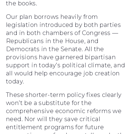
the books.
Our plan borrows heavily from
legislation introduced by both parties
and in both chambers of Congress —
Republicans in the House, and
Democrats in the Senate. All the
provisions have garnered bipartisan
support in today’s political climate, and
all would help encourage job creation
today.
These shorter-term policy fixes clearly
won’t be a substitute for the
comprehensive economic reforms we
need. Nor will they save critical
entitlement programs for future