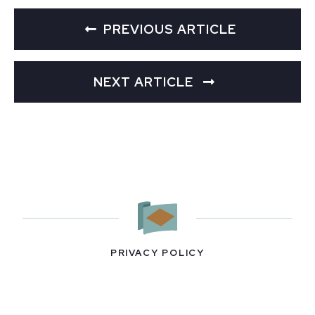
PREVIOUS ARTICLE
NEXT ARTICLE
PRIVACY POLICY