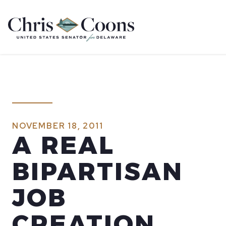
Home
NOVEMBER 18, 2011
A REAL
BIPARTISAN
JOB
CREATION