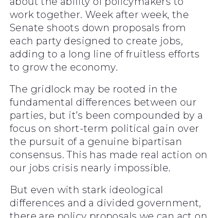
about the ability of policymakers to
work together. Week after week, the
Senate shoots down proposals from
each party designed to create jobs,
adding to a long line of fruitless efforts
to grow the economy.
The gridlock may be rooted in the
fundamental differences between our
parties, but it’s been compounded by a
focus on short-term political gain over
the pursuit of a genuine bipartisan
consensus. This has made real action on
our jobs crisis nearly impossible.
But even with stark ideological
differences and a divided government,
there are policy proposals we can act on