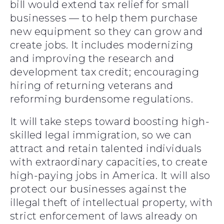
bill would extend tax relief for small
businesses — to help them purchase
new equipment so they can grow and
create jobs. It includes modernizing
and improving the research and
development tax credit; encouraging
hiring of returning veterans and
reforming burdensome regulations.
It will take steps toward boosting high-
skilled legal immigration, so we can
attract and retain talented individuals
with extraordinary capacities, to create
high-paying jobs in America. It will also
protect our businesses against the
illegal theft of intellectual property, with
strict enforcement of laws already on