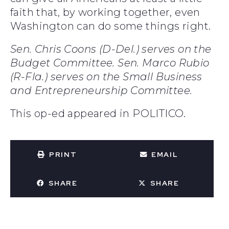
faith that, by working together, even
Washington can do some things right.
Sen. Chris Coons (D-Del.) serves on the
Budget Committee. Sen. Marco Rubio
(R-Fla.) serves on the Small Business
and Entrepreneurship Committee.
This op-ed appeared in POLITICO.
PRINT
EMAIL
SHARE
SHARE