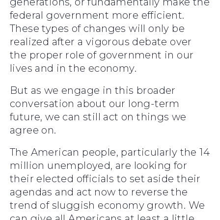
generations, or fundamentally make the
federal government more efficient.
These types of changes will only be
realized after a vigorous debate over
the proper role of government in our
lives and in the economy.
But as we engage in this broader
conversation about our long-term
future, we can still act on things we
agree on.
The American people, particularly the 14
million unemployed, are looking for
their elected officials to set aside their
agendas and act now to reverse the
trend of sluggish economy growth. We
can give all Americans at least a little