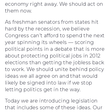
economy right away. We should act on
them now.
As freshman senators from states hit
hard by the recession, we believe
Congress can’t afford to spend the next
year spinning its wheels — scoring
political points in a debate that is more
about protecting political jobs in 2012
elections than getting the jobless back
to work. We should unite behind policy
ideas we all agree on and that would
likely be signed into law if we stop
letting politics get in the way.
Today we are introducing legislation
that includes some of these ideas. Our