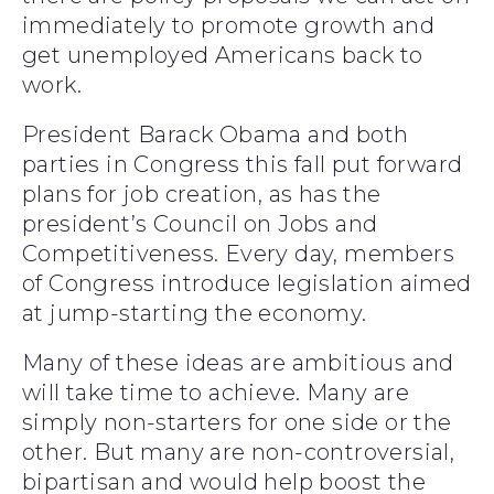
immediately to promote growth and
get unemployed Americans back to
work.
President Barack Obama and both
parties in Congress this fall put forward
plans for job creation, as has the
president’s Council on Jobs and
Competitiveness. Every day, members
of Congress introduce legislation aimed
at jump-starting the economy.
Many of these ideas are ambitious and
will take time to achieve. Many are
simply non-starters for one side or the
other. But many are non-controversial,
bipartisan and would help boost the