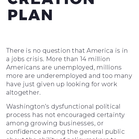
PLAN
There is no question that America is in
a jobs crisis. More than 14 million
Americans are unemployed, millions
more are underemployed and too many
have just given up looking for work
altogether.
Washington’s dysfunctional political
process has not encouraged certainty
among growing businesses, or
confidence among the general public