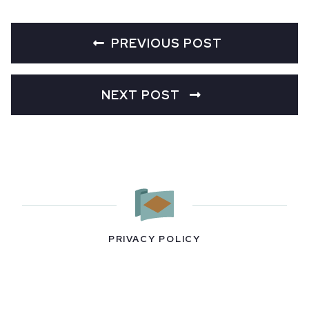
PREVIOUS POST
NEXT POST
PRIVACY POLICY