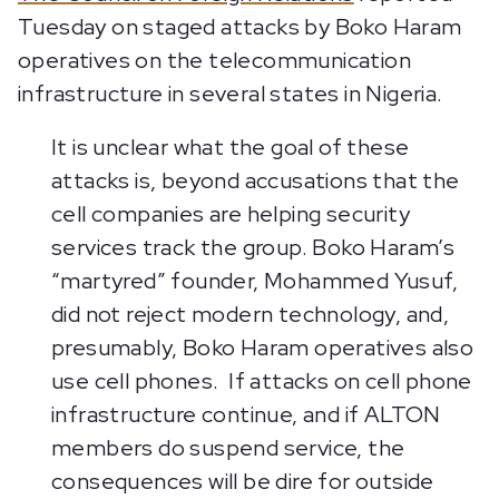
Tuesday on staged attacks by Boko Haram
operatives on the telecommunication
infrastructure in several states in Nigeria.
It is unclear what the goal of these
attacks is, beyond accusations that the
cell companies are helping security
services track the group. Boko Haram’s
“martyred” founder, Mohammed Yusuf,
did not reject modern technology, and,
presumably, Boko Haram operatives also
use cell phones. If attacks on cell phone
infrastructure continue, and if ALTON
members do suspend service, the
consequences will be dire for outside