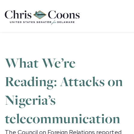
Home
What We’re
Reading: Attacks on
Nigeria’s
telecommunication
The Council on Foreign Relations
reported