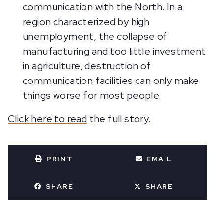
communication with the North. In a
region characterized by high
unemployment, the collapse of
manufacturing and too little investment
in agriculture, destruction of
communication facilities can only make
things worse for most people.
Click here to read
the full story.
PRINT
EMAIL
SHARE
SHARE