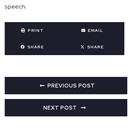
speech.
PRINT
EMAIL
SHARE
SHARE
PREVIOUS POST
NEXT POST