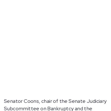
Senator Coons, chair of the Senate Judiciary
Subcommittee on Bankruptcy and the