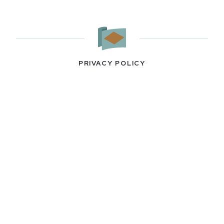
PRIVACY POLICY