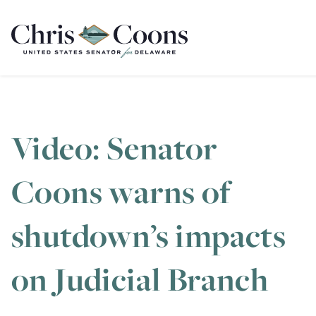
Home
Video: Senator
Coons warns of
shutdown’s impacts
on Judicial Branch