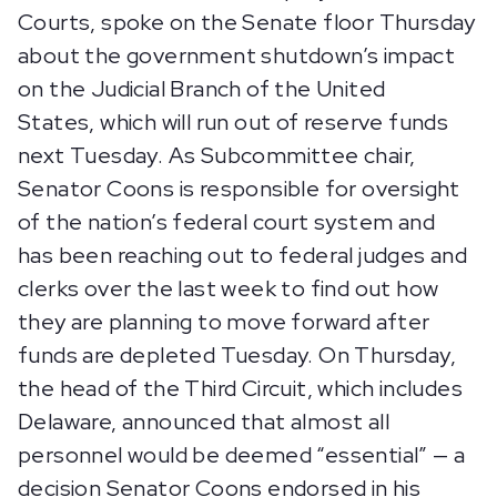
Courts, spoke on the Senate floor Thursday
about the government shutdown’s impact
on the Judicial Branch of the United
States, which will run out of reserve funds
next Tuesday. As Subcommittee chair,
Senator Coons is responsible for oversight
of the nation’s federal court system and
has been reaching out to federal judges and
clerks over the last week to find out how
they are planning to move forward after
funds are depleted Tuesday. On Thursday,
the head of the Third Circuit, which includes
Delaware, announced that almost all
personnel would be deemed “essential” — a
decision Senator Coons endorsed in his