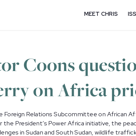
MEET CHRIS
IS
tor Coons questi
rry on Africa pri
e Foreign Relations Subcommittee on African Aff
 the President’s Power Africa initiative, the pea
enges in Sudan and South Sudan, wildlife trafficki