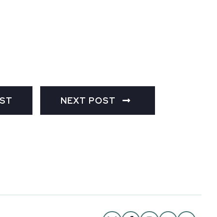
OST
NEXT POST