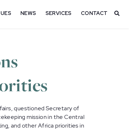
SUES
NEWS
SERVICES
CONTACT
OP
ons
orities
airs, questioned Secretary of
cekeeping mission in the Central
ng, and other Africa priorities in