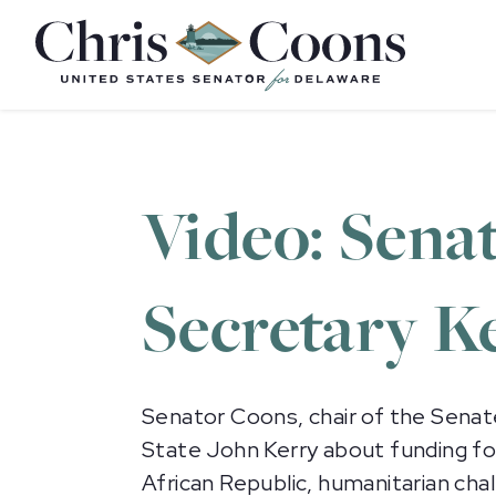
Home
Video: Sena
Secretary Ke
Senator Coons, chair of the Senat
State John Kerry about funding for
African Republic, humanitarian chall