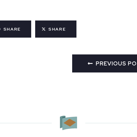
SHARE
SHARE
PREVIOUS P