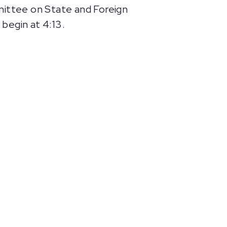
ittee on State and Foreign
begin at 4:13.