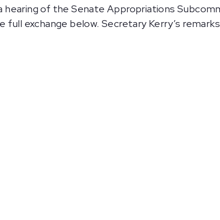
 hearing of the Senate Appropriations Subcomm
 full exchange below. Secretary Kerry’s remarks 