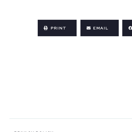
PRINT
EMAIL