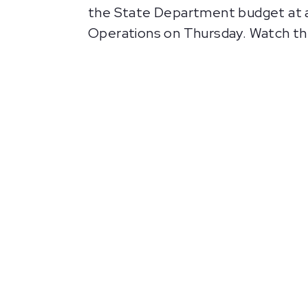
the State Department budget at a
Operations on Thursday. Watch the