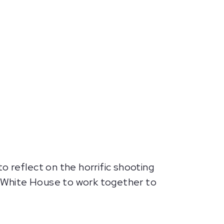
 reflect on the horrific shooting
 White House to work together to