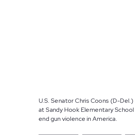
U.S. Senator Chris Coons (D-Del.) 
at Sandy Hook Elementary School 
end gun violence in America.