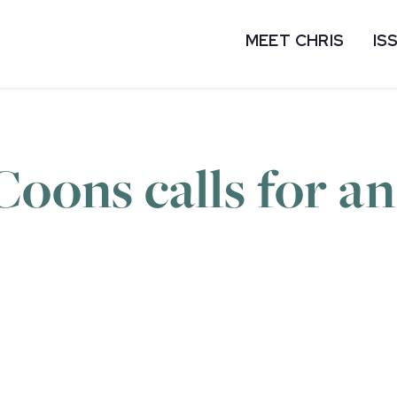
MEET CHRIS
IS
Coons calls for a