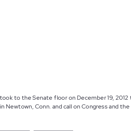
took to the Senate floor on December 19, 2012 to
in Newtown, Conn. and call on Congress and the