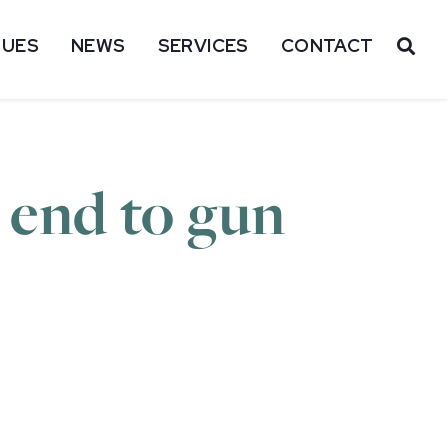
SUES
NEWS
SERVICES
CONTACT
OP
n end to gun