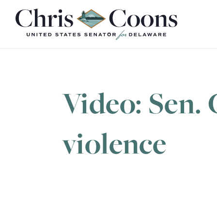
Home
Video: Sen. 
violence