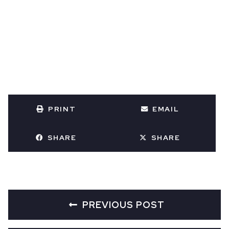
PRINT
EMAIL
SHARE
SHARE
PREVIOUS POST