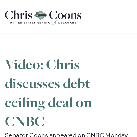
Home
Video: Chris
discusses debt
ceiling deal on
CNBC
Senator Coons appeared on CNBC Monday