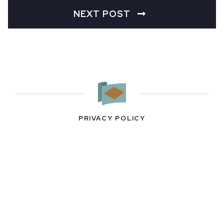
NEXT POST
PRIVACY POLICY