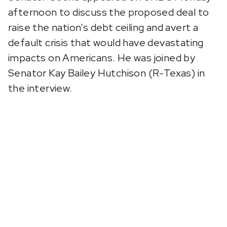
afternoon to discuss the proposed deal to
raise the nation’s debt ceiling and avert a
default crisis that would have devastating
impacts on Americans. He was joined by
Senator Kay Bailey Hutchison (R-Texas) in
the interview.