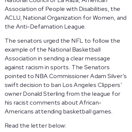
National Council of La Raza, American
Association of People with Disabilities, the
ACLU, National Organization for Women, and
the Anti-Defamation League.
The senators urged the NFL to follow the
example of the National Basketball
Association in sending a clear message
against racism in sports. The Senators
pointed to NBA Commissioner Adam Silver’s
swift decision to ban Los Angeles Clippers’
owner Donald Sterling from the league for
his racist comments about African-
Americans attending basketball games.
Read the letter below: