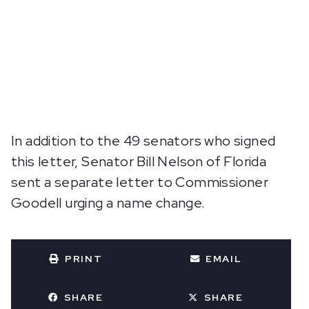
In addition to the 49 senators who signed
this letter, Senator Bill Nelson of Florida
sent a separate letter to Commissioner
Goodell urging a name change.
PRINT
EMAIL
SHARE
SHARE