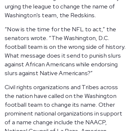
urging the league to change the name of
Washington’s team, the Redskins.
“Now is the time for the NFL to act,” the
senators wrote. “The Washington, D.C.
football team is on the wrong side of history.
What message does it send to punish slurs
against African Americans while endorsing
slurs against Native Americans?”
Civil rights organizations and Tribes across
the nation have called on the Washington
football team to change its name. Other
prominent national organizations in support
of a name change include the NAACP,