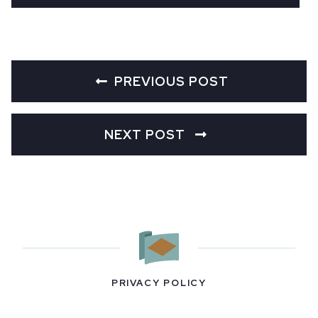
PREVIOUS POST
NEXT POST
PRIVACY POLICY