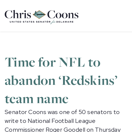
Home
Time for NFL to
abandon ‘Redskins’
team name
Senator Coons was one of 50 senators to
write to National Football League
Commissioner Roger Goodell on Thursday